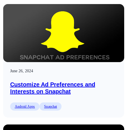
June 26, 2024
Customize Ad Preferences and
Interests on Snapchat
Android Apps
Snapchat