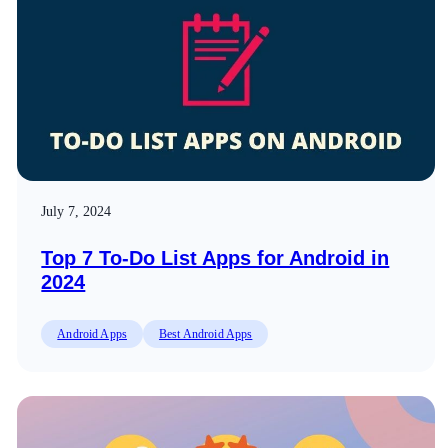
July 7, 2024
Top 7 To-Do List Apps for Android in
2024
Android Apps
Best Android Apps