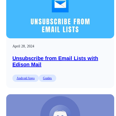
April 28, 2024
Unsubscribe from Email Lists with
Edison Mail
Android Apps
Guides