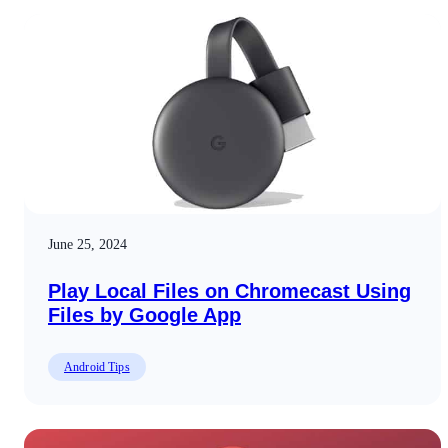
June 25, 2024
Play Local Files on Chromecast Using
Files by Google App
Android Tips