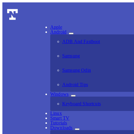
Apple
Android
ADB And Fastboot
Samsung
Samsung Odin
Android Tips
Windows
Keyboard Shortcuts
Linux
Smart TV
Tutorials
Downloads