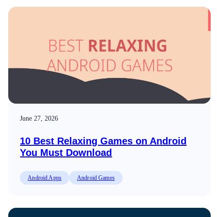
June 27, 2026
10 Best Relaxing Games on Android
You Must Download
Android Apps
Android Games