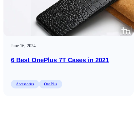
June 16, 2024
6 Best OnePlus 7T Cases in 2021
Accessories
OnePlus