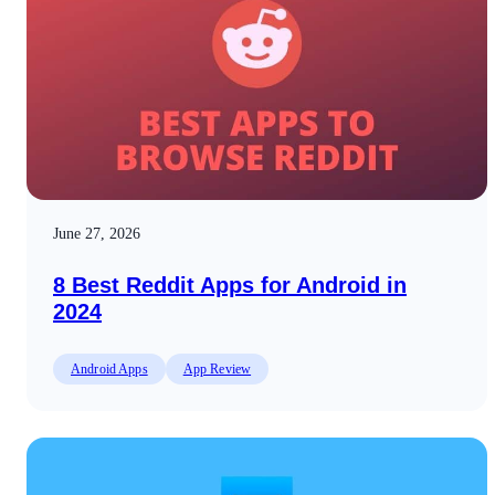
June 27, 2026
8 Best Reddit Apps for Android in
2024
Android Apps
App Review