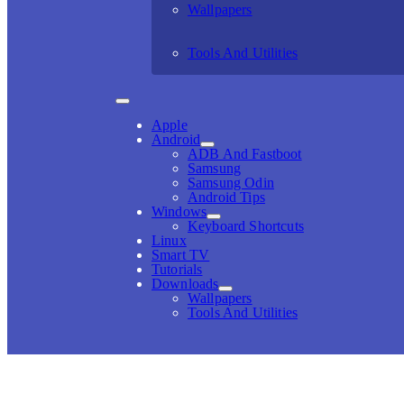
Wallpapers
Tools And Utilities
Apple
Android
ADB And Fastboot
Samsung
Samsung Odin
Android Tips
Windows
Keyboard Shortcuts
Linux
Smart TV
Tutorials
Downloads
Wallpapers
Tools And Utilities