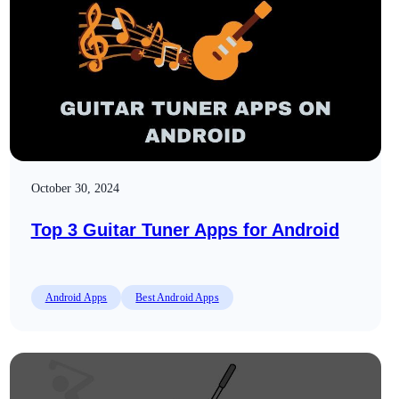
October 30, 2024
Top 3 Guitar Tuner Apps for Android
Android Apps
Best Android Apps