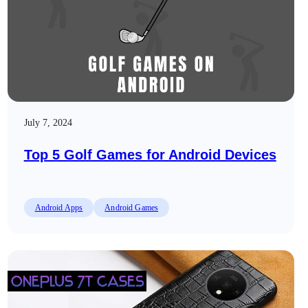
July 7, 2024
Top 5 Golf Games for Android Devices
Android Apps
Android Games