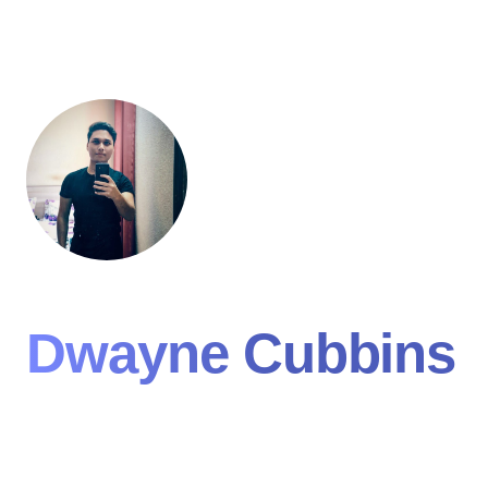
Dwayne Cubbins