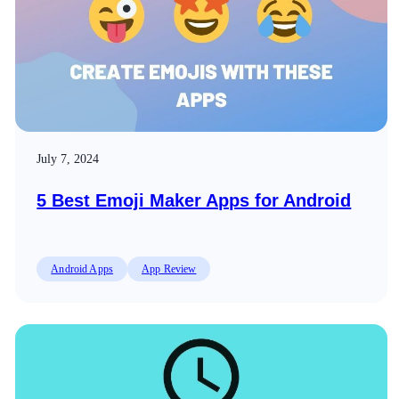
July 7, 2024
5 Best Emoji Maker Apps for Android
Android Apps
App Review