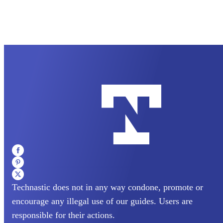
Technastic does not in any way condone, promote or
encourage any illegal use of our guides. Users are
responsible for their actions.