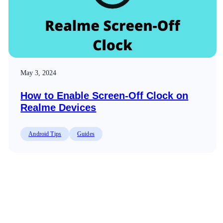
May 3, 2024
How to Enable Screen-Off Clock on
Realme Devices
Android Tips
Guides