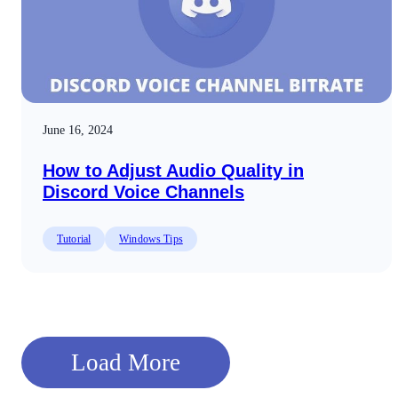
June 16, 2024
How to Adjust Audio Quality in
Discord Voice Channels
Tutorial
Windows Tips
Load More