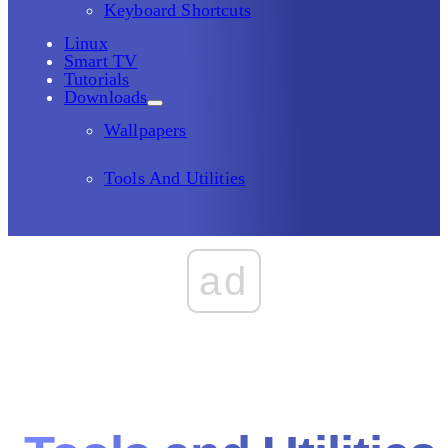
Keyboard Shortcuts
Linux
Smart TV
Tutorials
Downloads
Wallpapers
Tools And Utilities
ad