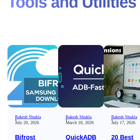
Tools and Utilities
Rakesh Shukla
Rakesh Shukla
Rakesh Shukla
July 20, 2026
March 18, 2026
July 17, 2026
Bifrost
QuickADB
20 Best