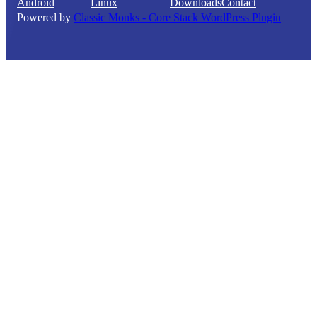
Android
Linux
Downloads
Contact
Powered by
Classic Monks - Core Stack WordPress Plugin