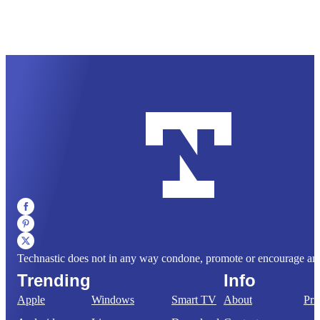
Technastic does not in any way condone, promote or encourage any il
Trending
Info
Apple
Windows
Smart TV
About
Pri