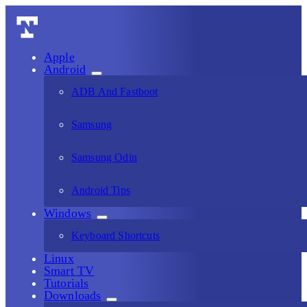
Apple
Android
ADB And Fastboot
Samsung
Samsung Odin
Android Tips
Windows
Keyboard Shortcuts
Linux
Smart TV
Tutorials
Downloads