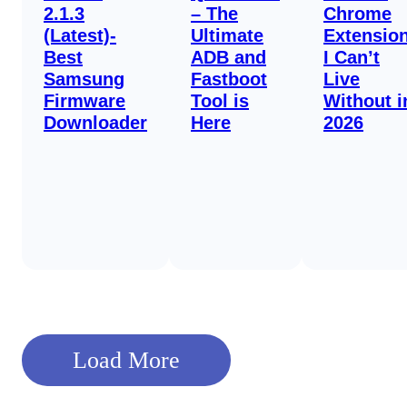
2.1.3
– The
Chrome
(Latest)-
Ultimate
Extensio
Best
ADB and
I Can’t
Samsung
Fastboot
Live
Firmware
Tool is
Without i
Downloader
Here
2026
Load More