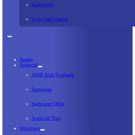
Wallpapers
Tools And Utilities
Apple
Android
ADB And Fastboot
Samsung
Samsung Odin
Android Tips
Windows