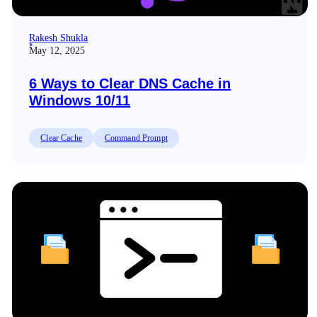
Rakesh Shukla
May 12, 2025
6 Ways to Clear DNS Cache in
Windows 10/11
Clear Cache
Command Prompt