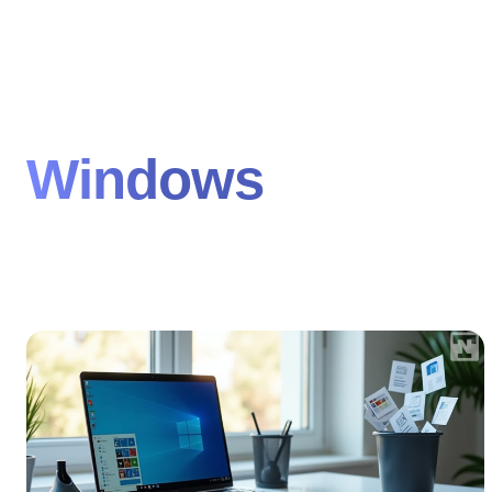
Windows