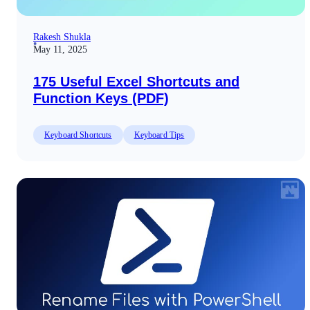
Rakesh Shukla
May 11, 2025
175 Useful Excel Shortcuts and
Function Keys (PDF)
Keyboard Shortcuts
Keyboard Tips