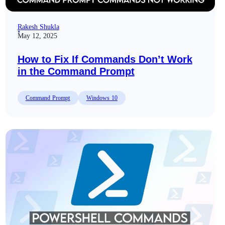
Rakesh Shukla
May 12, 2025
How to Fix If Commands Don’t Work
in the Command Prompt
Command Prompt
Windows 10