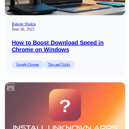
Rakesh Shukla
June 26, 2025
How to Boost Download Speed in
Chrome on Windows
Google Chrome
Tips and Tricks