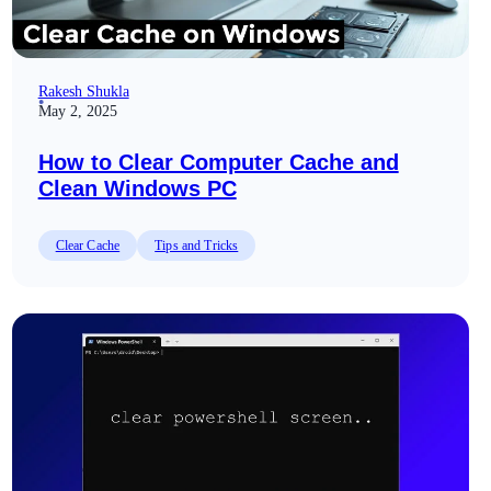
Rakesh Shukla
May 2, 2025
How to Clear Computer Cache and
Clean Windows PC
Clear Cache
Tips and Tricks