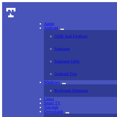
Apple
Android
ADB And Fastboot
Samsung
Samsung Odin
Android Tips
Windows
Keyboard Shortcuts
Linux
Smart TV
Tutorials
Downloads