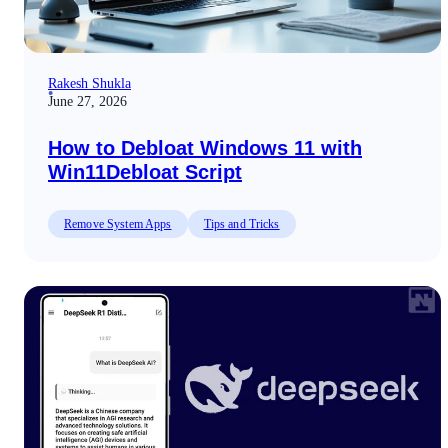
Rakesh Shukla
June 27, 2026
How to Debloat Windows 11 with
Win11Debloat Script
Remove System Apps
Tips and Tricks