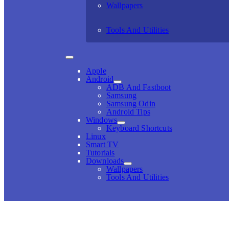
Wallpapers
Tools And Utilities
Apple
Android
ADB And Fastboot
Samsung
Samsung Odin
Android Tips
Windows
Keyboard Shortcuts
Linux
Smart TV
Tutorials
Downloads
Wallpapers
Tools And Utilities