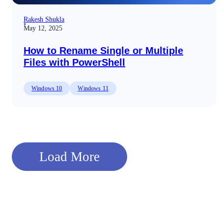
Rakesh Shukla
May 12, 2025
How to Rename Single or Multiple
Files with PowerShell
Windows 10
Windows 11
Load More