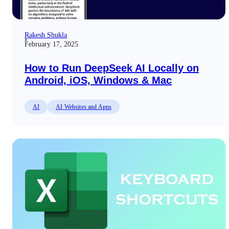
Rakesh Shukla
February 17, 2025
How to Run DeepSeek AI Locally on
Android, iOS, Windows & Mac
AI
AI Websites and Apps