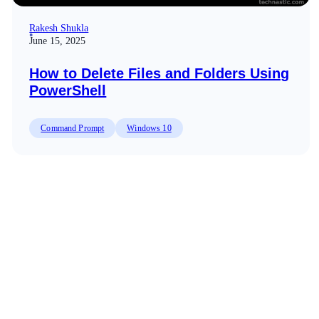
Rakesh Shukla
June 15, 2025
How to Delete Files and Folders Using
PowerShell
Command Prompt
Windows 10