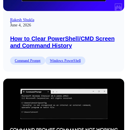
Rakesh Shukla
June 4, 2026
How to Clear PowerShell/CMD Screen
and Command History
Command Prompt
Windows PowerShell