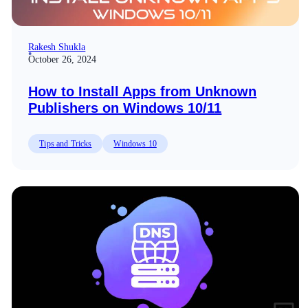
Rakesh Shukla
October 26, 2024
How to Install Apps from Unknown
Publishers on Windows 10/11
Tips and Tricks
Windows 10