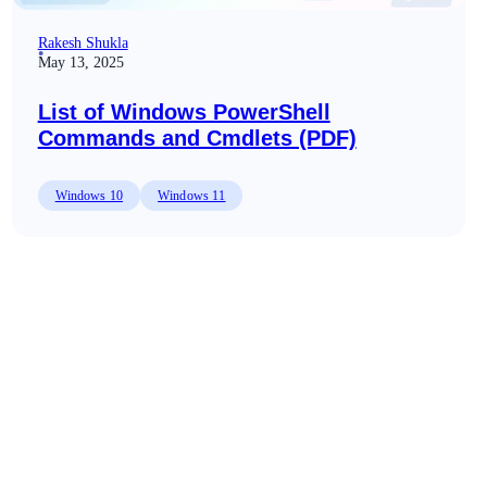
Rakesh Shukla
May 13, 2025
List of Windows PowerShell
Commands and Cmdlets (PDF)
Windows 10
Windows 11