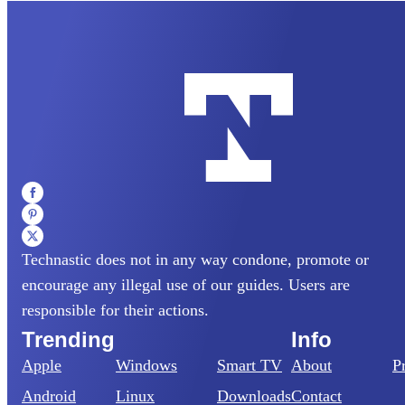
Technastic does not in any way condone, promote or
encourage any illegal use of our guides. Users are
responsible for their actions.
Trending
Info
Apple
Windows
Smart TV
About
P
Android
Linux
Downloads
Contact