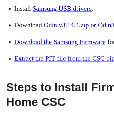
Install
Samsung USB drivers
.
Download
Odin v3.14.4.zip
or
Odin3
Download the Samsung Firmware
for
Extract the PIT file from the CSC bi
Steps to Install Fi
Home CSC