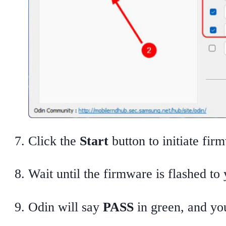
Click the
Start
button to initiate fir
Wait until the firmware is flashed to
Odin will say
PASS
in green, and you