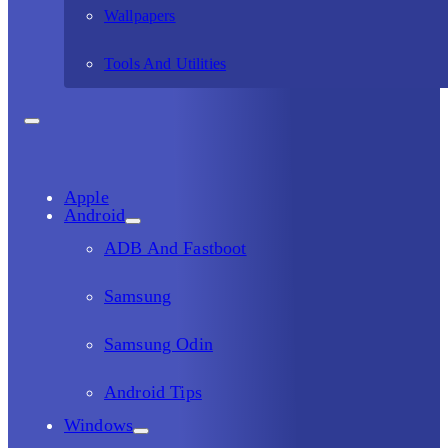
Wallpapers
Tools And Utilities
Apple
Android
ADB And Fastboot
Samsung
Samsung Odin
Android Tips
Windows