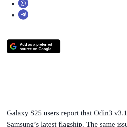
Add as a preferred
source on Google
Galaxy S25 users report that Odin3 v3.1
Samsung’s latest flagship. The same iss