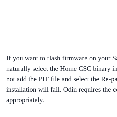
If you want to flash firmware on your
naturally select the Home CSC binary in
not add the PIT file and select the Re-p
installation will fail. Odin requires the c
appropriately.