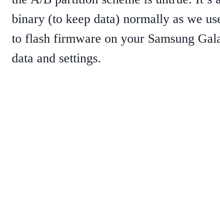
binary (to keep data) normally as we u
to flash firmware on your Samsung Gala
data and settings.