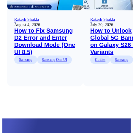
Rakesh Shukla
Rakesh Shukla
August 4, 2026
July 20, 2026
How to Fix Samsung
How to Unlock
D2 Error and Enter
Global 5G Ban
Download Mode (One
on Galaxy S26
UI 8.5)
Variants
Samsung
Samsung One UI
Guides
Samsung