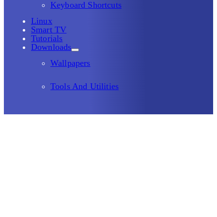
Keyboard Shortcuts
Linux
Smart TV
Tutorials
Downloads
Wallpapers
Tools And Utilities