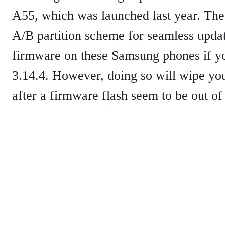
A55, which was launched last year. Th
A/B partition scheme for seamless update
firmware on these Samsung phones if yo
3.14.4. However, doing so will wipe you
after a firmware flash seem to be out of