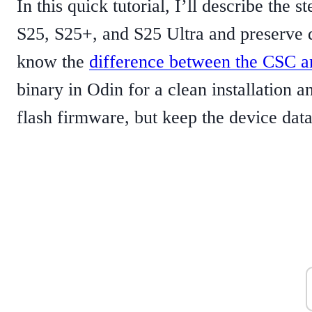
In this quick tutorial, I’ll describe the
S25, S25+, and S25 Ultra and preserve d
know the
difference between the CSC
binary in Odin for a clean installation 
flash firmware, but keep the device data 