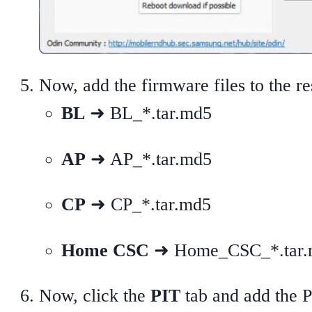
Now, add the firmware files to the re
BL
➜ BL_*.tar.md5
AP
➜ AP_*.tar.md5
CP
➜ CP_*.tar.md5
Home CSC
➜ Home_CSC_*.tar.md
Now, click the
PIT
tab and add the PI