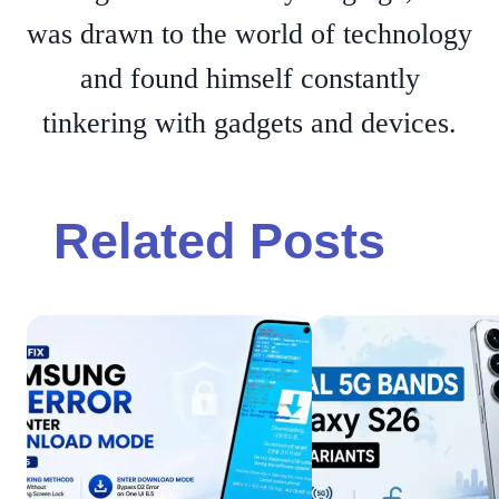
was drawn to the world of technology
and found himself constantly
tinkering with gadgets and devices.
Related Posts