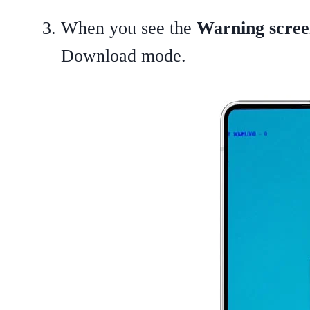
When you see the
Warning scre
Download mode.