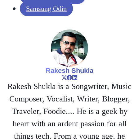
Samsung Odin
Rakesh Shukla
Rakesh Shukla is a Songwriter, Music
Composer, Vocalist, Writer, Blogger,
Traveler, Foodie.... He is a geek by
heart with an ardent passion for all
things tech. From a young age, he