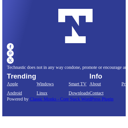
Technastic does not in any way condone, promote or encourage any il
Trending
Info
Apple
Windows
Smart TV
About
Pri
Android
Linux
Downloads
Contact
Powered by
Classic Monks - Core Stack WordPress Plugin