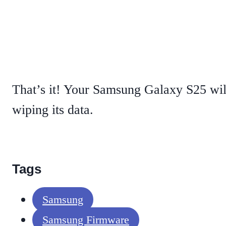
That’s it! Your Samsung Galaxy S25 wil
wiping its data.
Tags
Samsung
Samsung Firmware