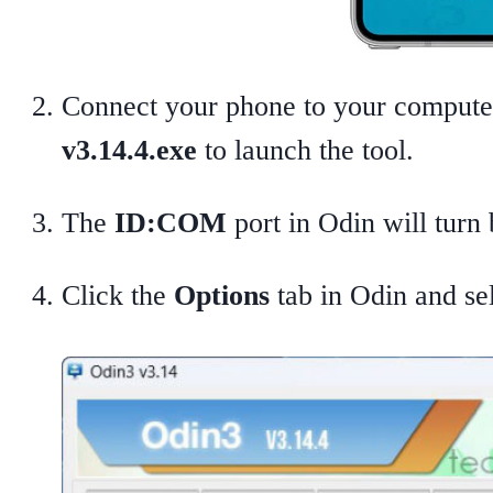
Connect your phone to your compute
v3.14.4.exe
to launch the tool.
The
ID:COM
port in Odin will turn 
Click the
Options
tab in Odin and se