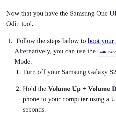
Now that you have the Samsung One UI 7
Odin tool.
Follow the steps below to
boot your
Alternatively, you can use the
adb reb
Mode.
Turn off your Samsung Galaxy S2
Hold the
Volume Up + Volume 
phone to your computer using a U
seconds.