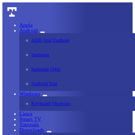
Apple
Android
ADB And Fastboot
Samsung
Samsung Odin
Android Tips
Windows
Keyboard Shortcuts
Linux
Smart TV
Tutorials
Downloads