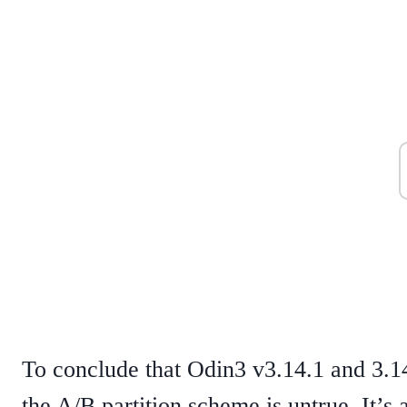
To conclude that Odin3 v3.14.1 and 3.1
the A/B partition scheme is untrue. It’s