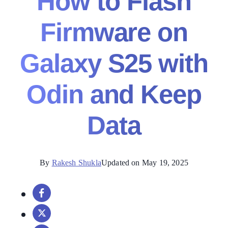
How to Flash
Firmware on
Galaxy S25 with
Odin and Keep
Data
By
Rakesh Shukla
Updated on May 19, 2025