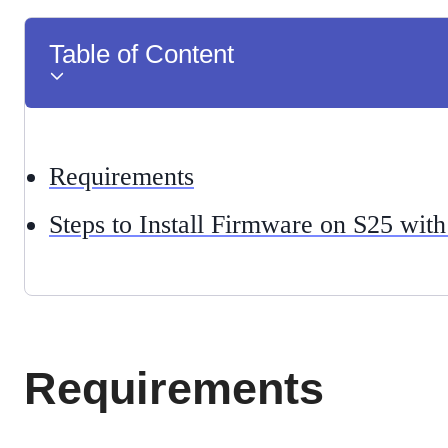
Table of Content
Requirements
Steps to Install Firmware on S25 wi
Requirements