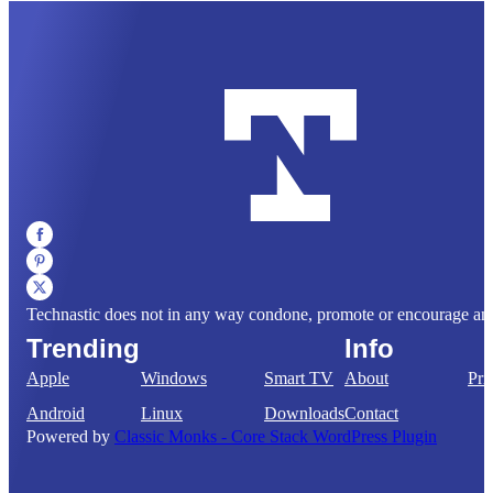
Technastic does not in any way condone, promote or encourage any il
Trending
Info
Apple
Windows
Smart TV
About
Pri
Android
Linux
Downloads
Contact
Powered by
Classic Monks - Core Stack WordPress Plugin