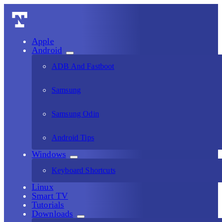
Apple
Android
ADB And Fastboot
Samsung
Samsung Odin
Android Tips
Windows
Keyboard Shortcuts
Linux
Smart TV
Tutorials
Downloads