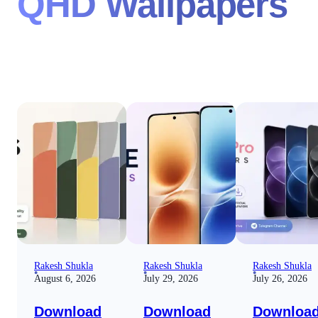
QHD Wallpapers
Rakesh Shukla
Rakesh Shukla
Rakesh Shukla
August 6, 2026
July 29, 2026
July 26, 2026
Download
Download
Downloa