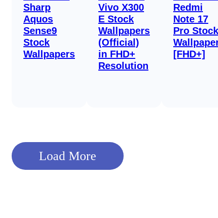
Sharp
Vivo X300
Redmi
Aquos
E Stock
Note 17
Sense9
Wallpapers
Pro Stoc
Stock
(Official)
Wallpape
Wallpapers
in FHD+
[FHD+]
Resolution
Load More