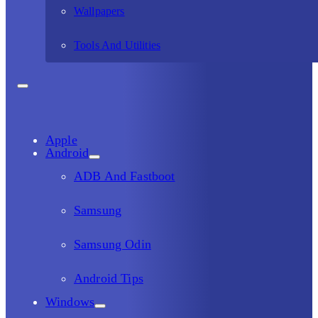
Wallpapers
Tools And Utilities
Apple
Android
ADB And Fastboot
Samsung
Samsung Odin
Android Tips
Windows