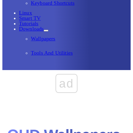
Keyboard Shortcuts
Linux
Smart TV
Tutorials
Downloads
Wallpapers
Tools And Utilities
ad