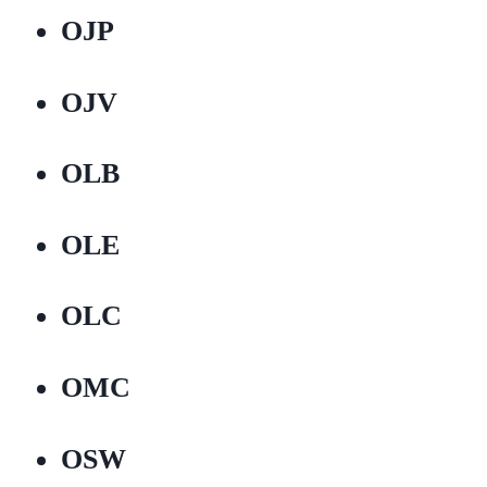
OJP
OJV
OLB
OLE
OLC
OMC
OSW