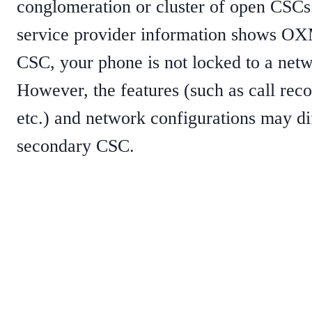
conglomeration or cluster of open CSCs
service provider information shows OX
CSC, your phone is not locked to a netw
However, the features (such as call rec
etc.) and network configurations may di
secondary CSC.