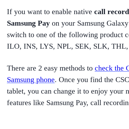
If you want to enable native
call record
Samsung Pay
on your Samsung Galaxy 
switch to one of the following product
ILO, INS, LYS, NPL, SEK, SLK, THL,
There are 2 easy methods to
check the 
Samsung phone
. Once you find the CSC
tablet, you can change it to enjoy your 
features like Samsung Pay, call recordin