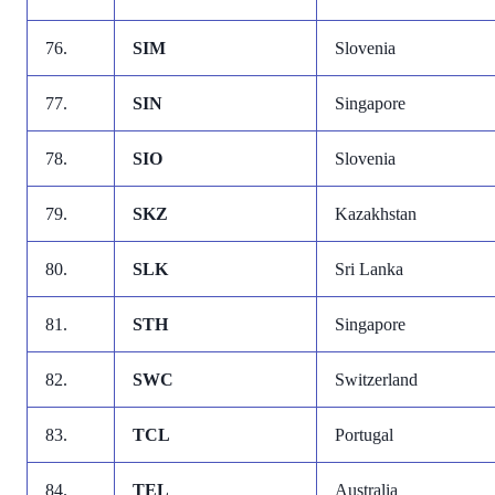
76.
SIM
Slovenia
77.
SIN
Singapore
78.
SIO
Slovenia
79.
SKZ
Kazakhstan
80.
SLK
Sri Lanka
81.
STH
Singapore
82.
SWC
Switzerland
83.
TCL
Portugal
84.
TEL
Australia