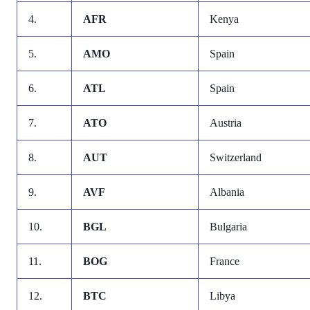
4.
AFR
Kenya
5.
AMO
Spain
6.
ATL
Spain
7.
ATO
Austria
8.
AUT
Switzerland
9.
AVF
Albania
10.
BGL
Bulgaria
11.
BOG
France
12.
BTC
Libya