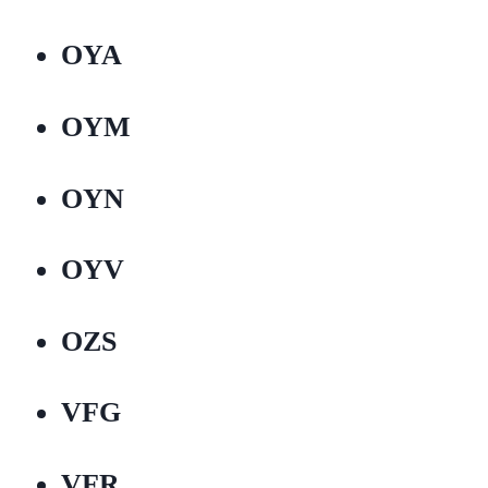
OYA
OYM
OYN
OYV
OZS
VFG
VFR