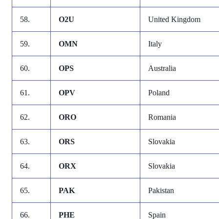
58.
O2U
United Kingdom
59.
OMN
Italy
60.
OPS
Australia
61.
OPV
Poland
62.
ORO
Romania
63.
ORS
Slovakia
64.
ORX
Slovakia
65.
PAK
Pakistan
66.
PHE
Spain