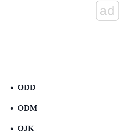
ad
ODD
ODM
OJK