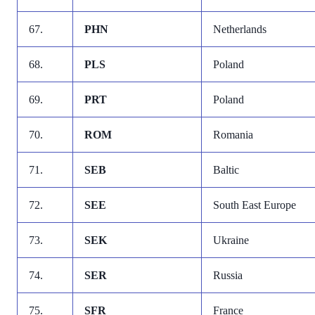
67.
PHN
Netherlands
68.
PLS
Poland
69.
PRT
Poland
70.
ROM
Romania
71.
SEB
Baltic
72.
SEE
South East Europe
73.
SEK
Ukraine
74.
SER
Russia
75.
SFR
France