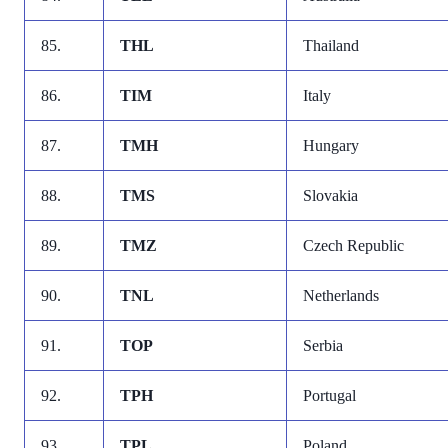
85.
THL
Thailand
86.
TIM
Italy
87.
TMH
Hungary
88.
TMS
Slovakia
89.
TMZ
Czech Republic
90.
TNL
Netherlands
91.
TOP
Serbia
92.
TPH
Portugal
93.
TPL
Poland