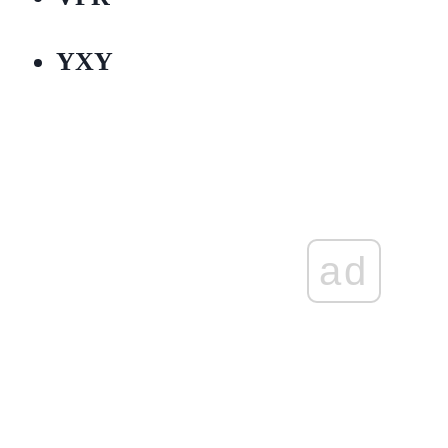
YXY
ad