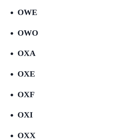
OWE
OWO
OXA
OXE
OXF
OXI
OXX