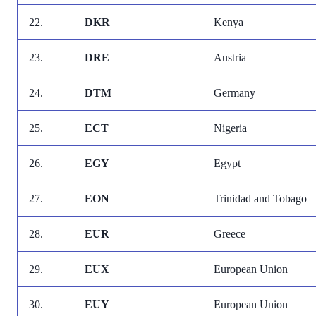
22.
DKR
Kenya
23.
DRE
Austria
24.
DTM
Germany
25.
ECT
Nigeria
26.
EGY
Egypt
27.
EON
Trinidad and Tobago
28.
EUR
Greece
29.
EUX
European Union
30.
EUY
European Union