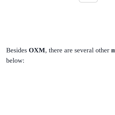
Besides
OXM
, there are several other
m
below: