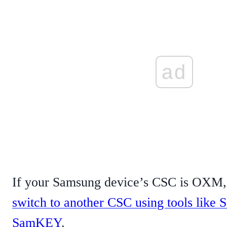
ad
If your Samsung device’s CSC is OXM, 
switch to another CSC using tools lik
SamKEY
.