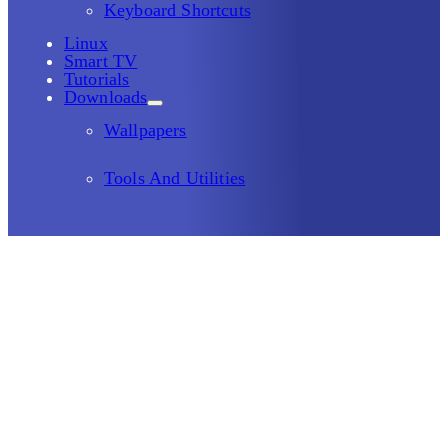
Keyboard Shortcuts
Linux
Smart TV
Tutorials
Downloads
Wallpapers
Tools And Utilities