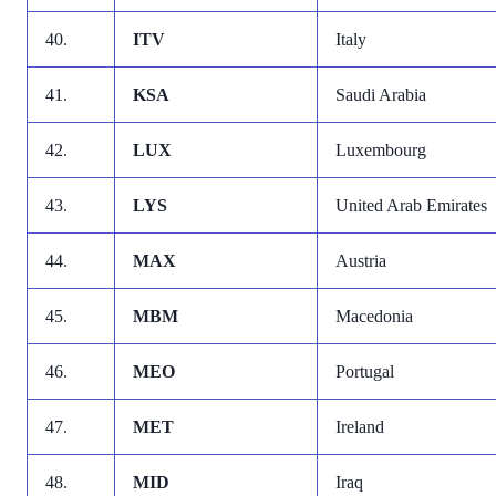
40.
ITV
Italy
41.
KSA
Saudi Arabia
42.
LUX
Luxembourg
43.
LYS
United Arab Emirates
44.
MAX
Austria
45.
MBM
Macedonia
46.
MEO
Portugal
47.
MET
Ireland
48.
MID
Iraq