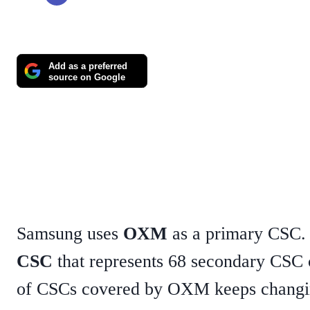
Add as a preferred
source on Google
Samsung uses
OXM
as a primary CSC
CSC
that represents 68 secondary CSC
of CSCs covered by OXM keeps changi