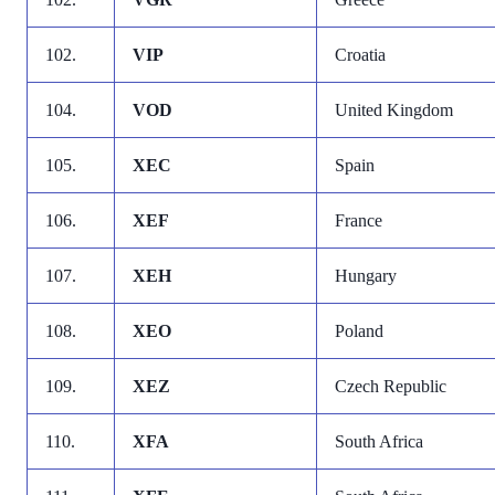
102.
VIP
Croatia
104.
VOD
United Kingdom
105.
XEC
Spain
106.
XEF
France
107.
XEH
Hungary
108.
XEO
Poland
109.
XEZ
Czech Republic
110.
XFA
South Africa