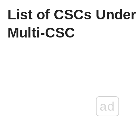
List of CSCs Unde
Multi-CSC
ad