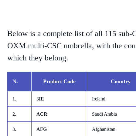
Below is a complete list of all 115 sub
OXM multi-CSC umbrella, with the coun
which they belong.
N.
Product Code
Country
1.
3IE
Ireland
2.
ACR
Saudi Arabia
3.
AFG
Afghanistan