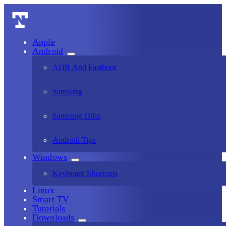
Apple
Android
ADB And Fastboot
Samsung
Samsung Odin
Android Tips
Windows
Keyboard Shortcuts
Linux
Smart TV
Tutorials
Downloads