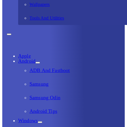
Wallpapers
Tools And Utilities
Apple
Android
ADB And Fastboot
Samsung
Samsung Odin
Android Tips
Windows