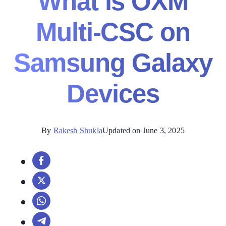
What is OXM
Multi-CSC on
Samsung Galaxy
Devices
By
Rakesh Shukla
Updated on June 3, 2025