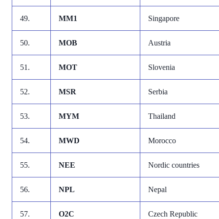
49.
MM1
Singapore
50.
MOB
Austria
51.
MOT
Slovenia
52.
MSR
Serbia
53.
MYM
Thailand
54.
MWD
Morocco
55.
NEE
Nordic countries
56.
NPL
Nepal
57.
O2C
Czech Republic