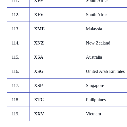
111.
XFE
South Africa
112.
XFV
South Africa
113.
XME
Malaysia
114.
XNZ
New Zealand
115.
XSA
Australia
116.
XSG
United Arab Emirates
117.
XSP
Singapore
118.
XTC
Philippines
119.
XXV
Vietnam