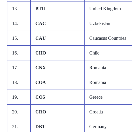
13.
BTU
United Kingdom
14.
CAC
Uzbekistan
15.
CAU
Caucasus Countries
16.
CHO
Chile
17.
CNX
Romania
18.
COA
Romania
19.
COS
Greece
20.
CRO
Croatia
21.
DBT
Germany