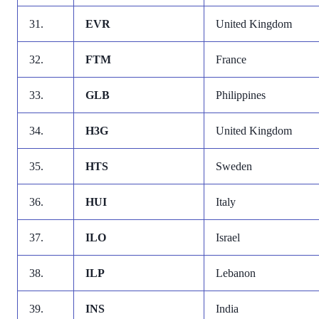
31.
EVR
United Kingdom
32.
FTM
France
33.
GLB
Philippines
34.
H3G
United Kingdom
35.
HTS
Sweden
36.
HUI
Italy
37.
ILO
Israel
38.
ILP
Lebanon
39.
INS
India