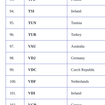
94.
TSI
Ireland
95.
TUN
Tunisia
96.
TUR
Turkey
97.
VAU
Australia
98.
VD2
Germany
99.
VDC
Czech Republic
100.
VDF
Netherlands
101.
VDI
Ireland
102.
VGR
Greece