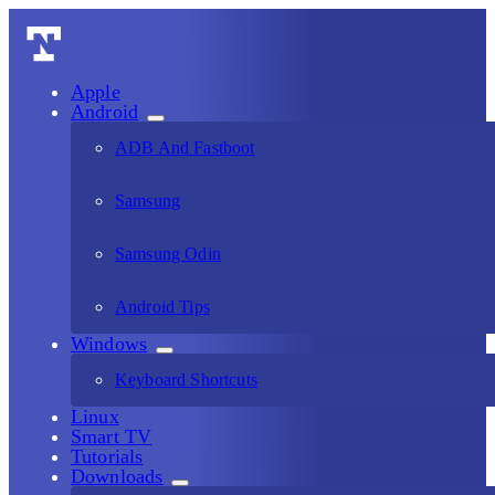
Apple
Android
ADB And Fastboot
Samsung
Samsung Odin
Android Tips
Windows
Keyboard Shortcuts
Linux
Smart TV
Tutorials
Downloads