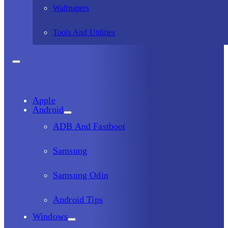
Wallpapers
Tools And Utilities
Apple
Android
ADB And Fastboot
Samsung
Samsung Odin
Android Tips
Windows