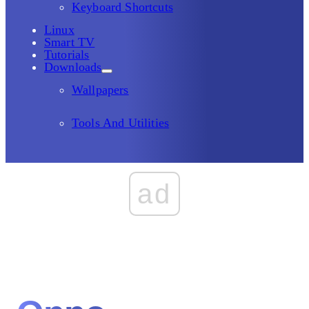
Keyboard Shortcuts
Linux
Smart TV
Tutorials
Downloads
Wallpapers
Tools And Utilities
ad