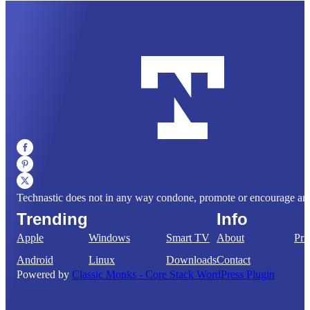
Technastic does not in any way condone, promote or encourage any il
Trending
Info
Apple
Windows
Smart TV
About
Pri
Android
Linux
Downloads
Contact
Powered by
Classic Monks - Core Stack WordPress Plugin