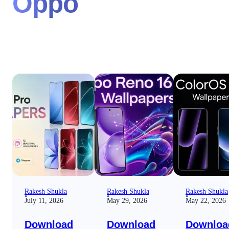
Oppo
Rakesh Shukla
Rakesh Shukla
Rakesh Shukla
July 11, 2026
May 29, 2026
May 22, 2026
Download
Download
Downloa