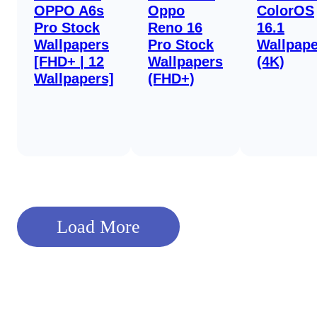
OPPO A6s
Oppo
ColorOS
Pro Stock
Reno 16
16.1
Wallpapers
Pro Stock
Wallpape
[FHD+ | 12
Wallpapers
(4K)
Wallpapers]
(FHD+)
Load More