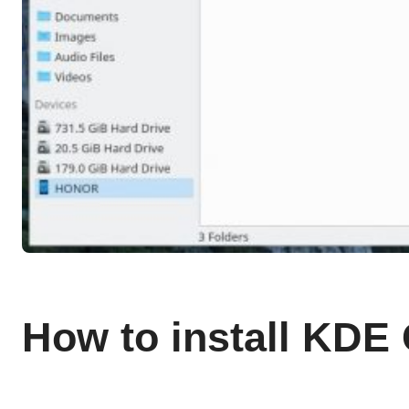
How to install KDE