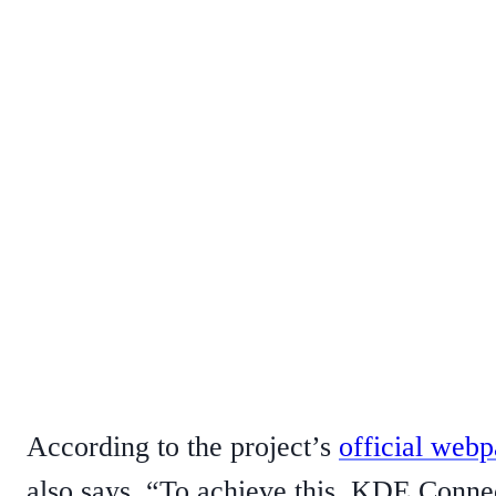
According to the project’s
official web
also says, “To achieve this, KDE Conne