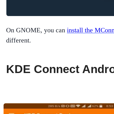
On GNOME, you can
install the MCon
different.
KDE Connect Andro