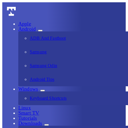
Apple
Android
ADB And Fastboot
Samsung
Samsung Odin
Android Tips
Windows
Keyboard Shortcuts
Linux
Smart TV
Tutorials
Downloads