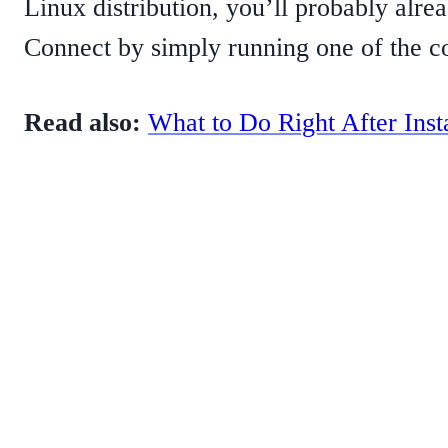
Linux distribution, you’ll probably alre
Connect by simply running one of the c
Read also:
What to Do Right After Inst