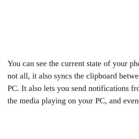
You can see the current state of your pho
not all, it also syncs the clipboard be
PC. It also lets you send notifications f
the media playing on your PC, and even