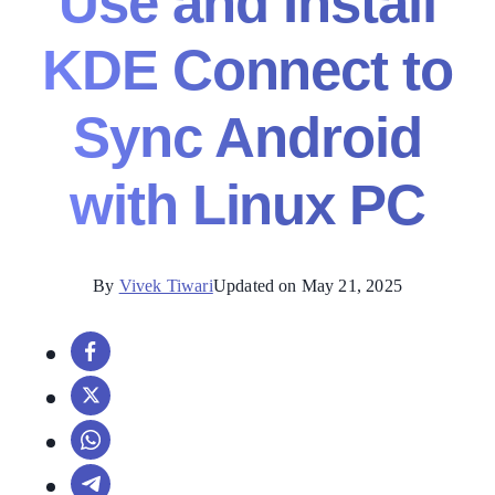
Use and Install
KDE Connect to
Sync Android
with Linux PC
By
Vivek Tiwari
Updated on May 21, 2025