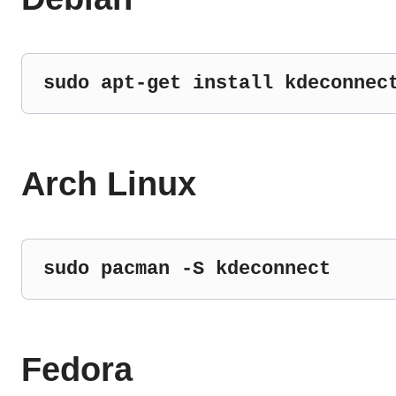
sudo apt-get install kdeconnec
Arch Linux
sudo pacman -S kdeconnect
Fedora