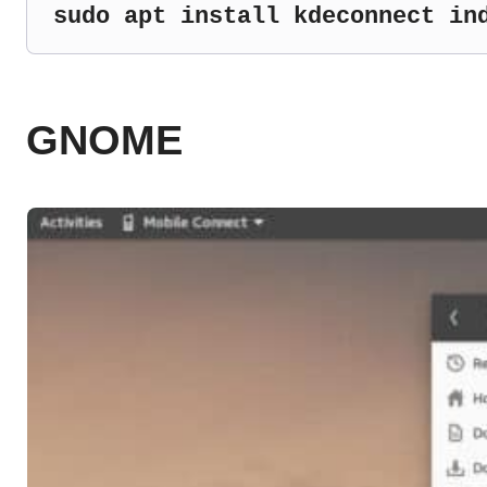
sudo apt install kdeconnect in
GNOME