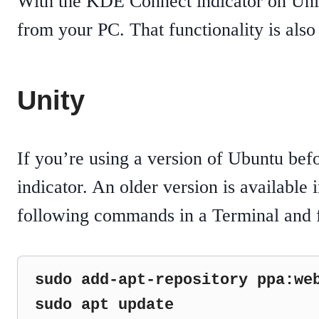
With the KDE Connect indicator on Un
from your PC. That functionality is als
Unity
If you’re using a version of Ubuntu bef
indicator. An older version is available 
following commands in a Terminal and f
sudo add-apt-repository ppa:web
sudo apt update
