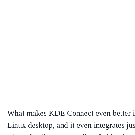
What makes KDE Connect even better is
Linux desktop, and it even integrates ju