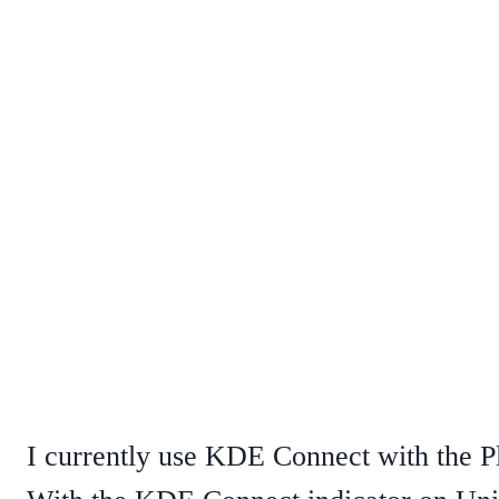
I currently use KDE Connect with the