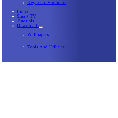
Keyboard Shortcuts
Linux
Smart TV
Tutorials
Downloads
Wallpapers
Tools And Utilities