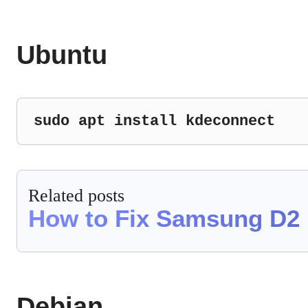
Ubuntu
sudo apt install kdeconnect
Related posts
How to Fix Samsung D2 
Debian