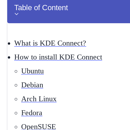
Table of Content
What is KDE Connect?
How to install KDE Connect
Ubuntu
Debian
Arch Linux
Fedora
OpenSUSE