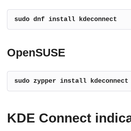
sudo dnf install kdeconnect
OpenSUSE
sudo zypper install kdeconnect
KDE Connect indica