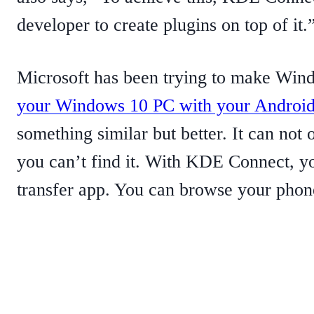
developer to create plugins on top of it.
Microsoft has been trying to make Wind
your Windows 10 PC with your Android
something similar but better. It can not 
you can’t find it. With KDE Connect, yo
transfer app. You can browse your phone 