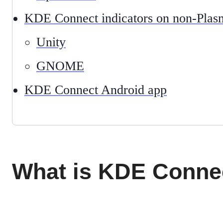
KDE Connect indicators on non-Plas
Unity
GNOME
KDE Connect Android app
What is KDE Conne