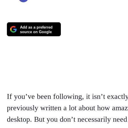
Add as a preferred
source on Google
If you’ve been following, it isn’t exact
previously written a lot about how amazi
desktop. But you don’t necessarily need 