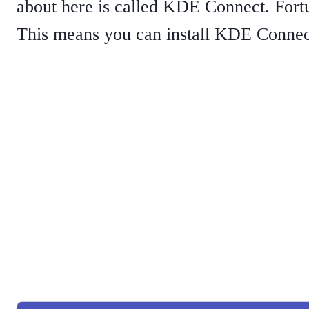
about here is called KDE Connect. Fortu
This means you can install KDE Connec