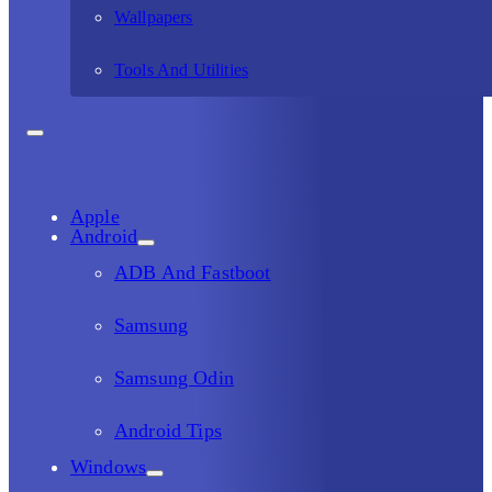
Wallpapers
Tools And Utilities
Apple
Android
ADB And Fastboot
Samsung
Samsung Odin
Android Tips
Windows