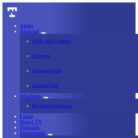
Apple
Android
ADB And Fastboot
Samsung
Samsung Odin
Android Tips
Windows
Keyboard Shortcuts
Linux
Smart TV
Tutorials
Downloads