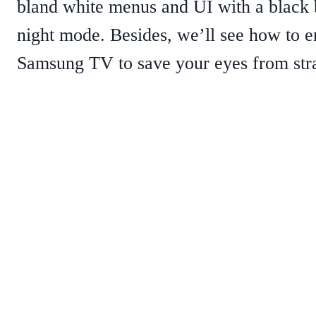
bland white menus and UI with a black 
night mode. Besides, we’ll see how to en
Samsung TV to save your eyes from stra