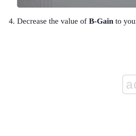
Decrease the value of
B-Gain
to your
a