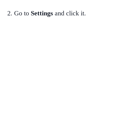
Go to
Settings
and click it.