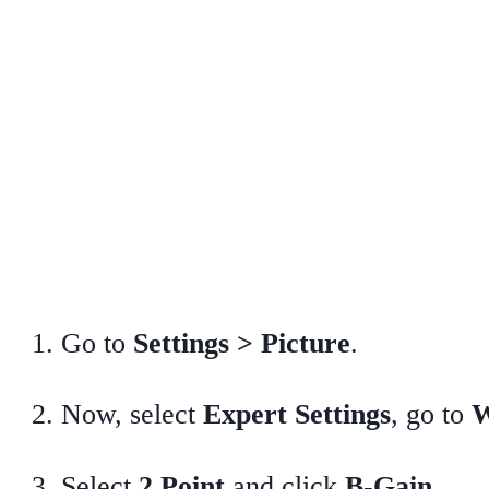
Go to
Settings > Picture
.
Now, select
Expert Settings
, go to
W
Select
2 Point
and click
B-Gain
.