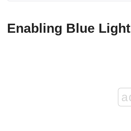
Enabling Blue Light 
a