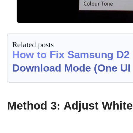
Related posts
How to Fix Samsung D2 
Download Mode (One UI 
Method 3: Adjust Whit