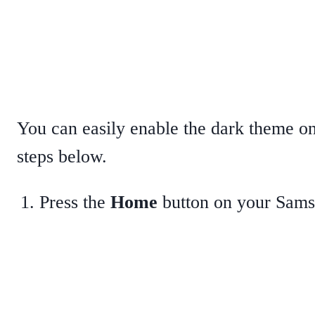
You can easily enable the dark theme 
steps below.
Press the
Home
button on your Sam