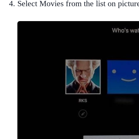
Select Movies from the list on pictu