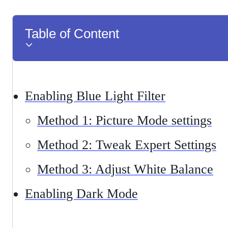
Table of Content
Enabling Blue Light Filter
Method 1: Picture Mode settings
Method 2: Tweak Expert Settings
Method 3: Adjust White Balance
Enabling Dark Mode