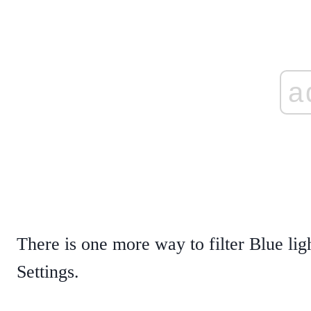
a
There is one more way to filter Blue li
Settings.