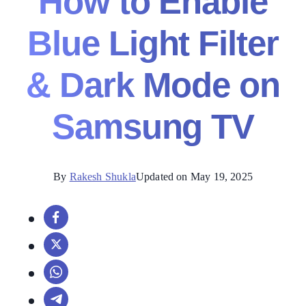
How to Enable
Blue Light Filter
& Dark Mode on
Samsung TV
By
Rakesh Shukla
Updated on May 19, 2025