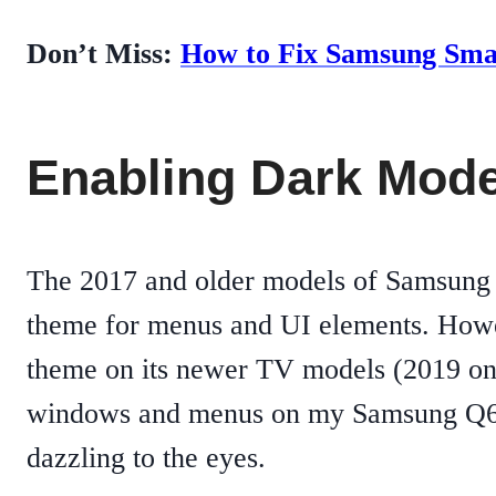
Don’t Miss:
How to Fix Samsung Sma
Enabling Dark Mod
The 2017 and older models of Samsung 
theme for menus and UI elements. Howe
theme on its newer TV models (2019 onwa
windows and menus on my Samsung Q60R 
dazzling to the eyes.