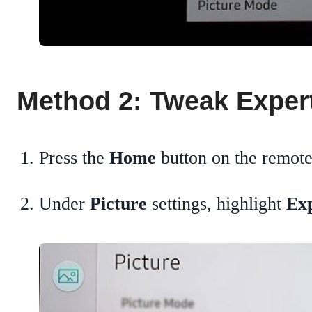
Method 2: Tweak Expert
Press the
Home
button on the remot
Under
Picture
settings, highlight
Exp