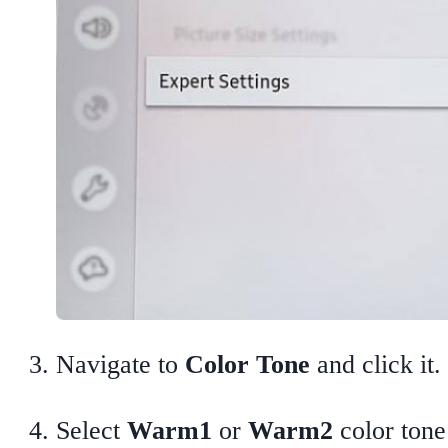
Navigate to
Color Tone
and click it.
Select
Warm1
or
Warm2
color tone