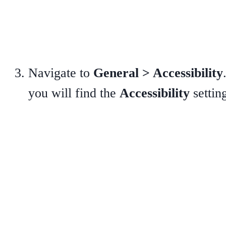
Navigate to
General > Accessibility
you will find the
Accessibility
settin