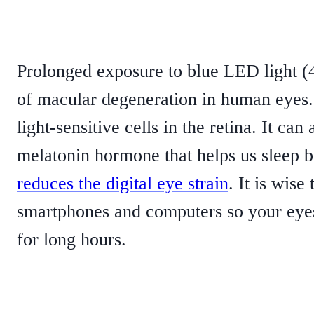
Prolonged exposure to blue LED light 
of macular degeneration in human eyes. 
light-sensitive cells in the retina. It ca
melatonin hormone that helps us sleep bet
reduces the digital eye strain
. It is wise
smartphones and computers so your eyes 
for long hours.