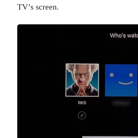
TV’s screen.