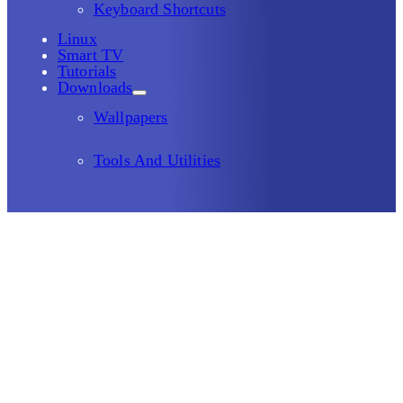
Keyboard Shortcuts
Linux
Smart TV
Tutorials
Downloads
Wallpapers
Tools And Utilities