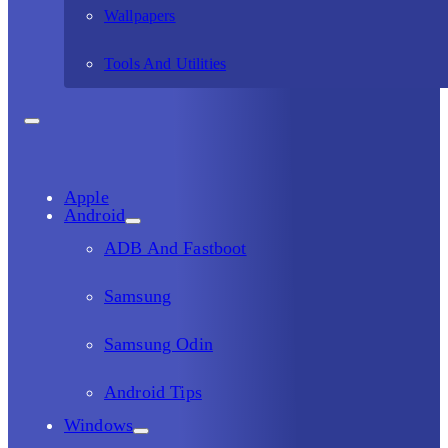
Wallpapers
Tools And Utilities
Apple
Android
ADB And Fastboot
Samsung
Samsung Odin
Android Tips
Windows