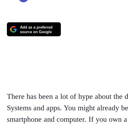
Add as a preferred
source on Google
There has been a lot of hype about the 
Systems and apps. You might already be
smartphone and computer. If you own a