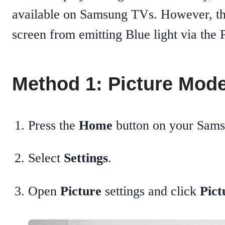
available on Samsung TVs. However, the
screen from emitting Blue light via the P
Method 1: Picture Mode
Press the
Home
button on your Sam
Select
Settings
.
Open
Picture
settings and click
Pic