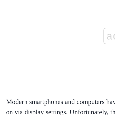
a
Modern smartphones and computers have a
on via display settings. Unfortunately, th