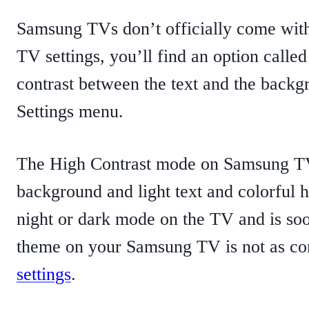
Samsung TVs don’t officially come with
TV settings, you’ll find an option called
contrast between the text and the back
Settings menu.
The High Contrast mode on Samsung TV 
background and light text and colorful hi
night or dark mode on the TV and is soo
theme on your Samsung TV is not as co
settings
.