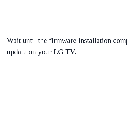
Wait until the firmware installation com
update on your LG TV.