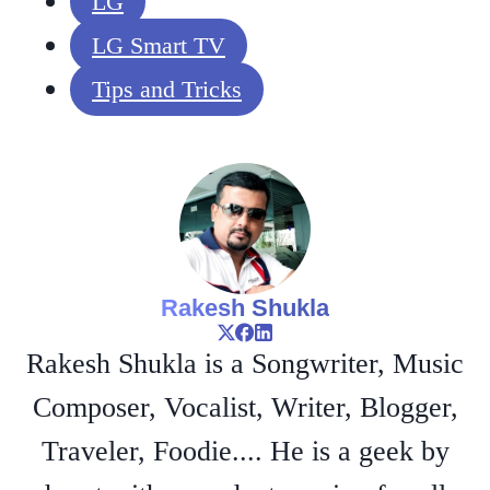
LG
LG Smart TV
Tips and Tricks
Rakesh Shukla
Rakesh Shukla is a Songwriter, Music
Composer, Vocalist, Writer, Blogger,
Traveler, Foodie.... He is a geek by