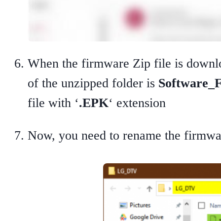
When the firmware Zip file is downlo
of the unzipped folder is
Software_F
file with ‘
.EPK
‘ extension
Now, you need to rename the firmwar