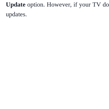
Update
option. However, if your TV doe
updates.