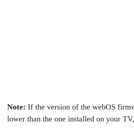
Note:
If the version of the webOS firm
lower than the one installed on your TV, 