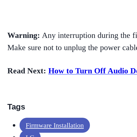
Warning:
Any interruption during the f
Make sure not to unplug the power cabl
Read Next:
How to Turn Off Audio D
Tags
Firmware Installation