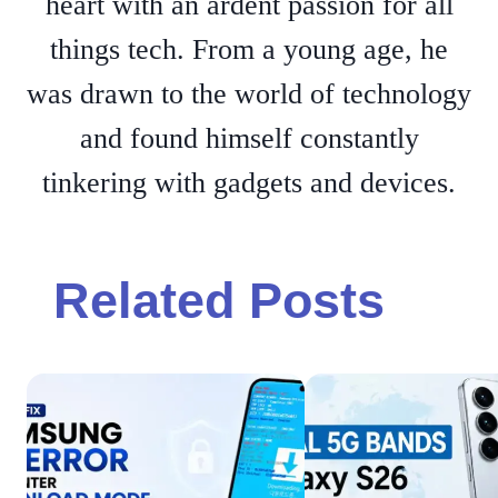
heart with an ardent passion for all
things tech. From a young age, he
was drawn to the world of technology
and found himself constantly
tinkering with gadgets and devices.
Related Posts