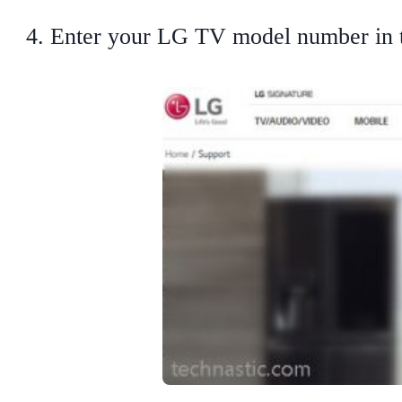
Enter your LG TV model number in th