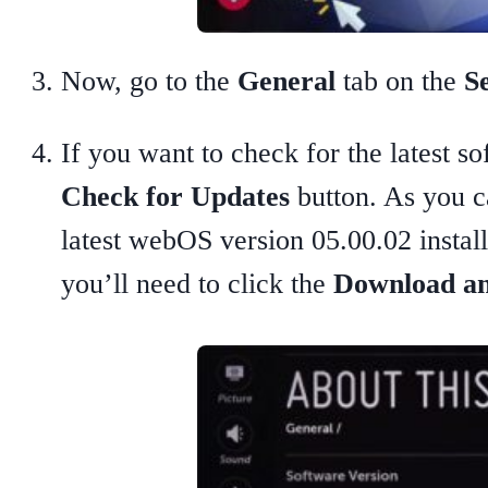
Now, go to the
General
tab on the
Se
If you want to check for the latest s
Check for Updates
button. As you c
latest webOS version 05.00.02 install
you’ll need to click the
Download an