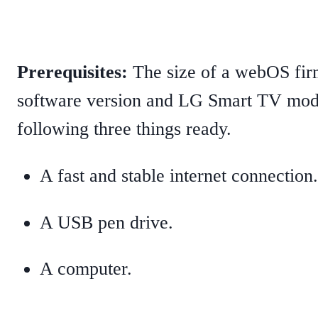
Prerequisites:
The size of a webOS fi
software version and LG Smart TV mode
following three things ready.
A fast and stable internet connection.
A USB pen drive.
A computer.