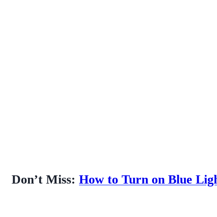
Don’t Miss:
How to Turn on Blue Lig