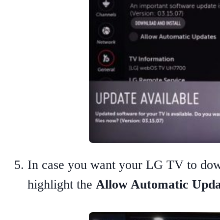
In case you want your LG TV to downl
highlight the
Allow Automatic Upda