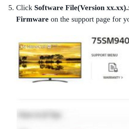
Click
Software File(Version xx.xx).
Firmware
on the support page for 