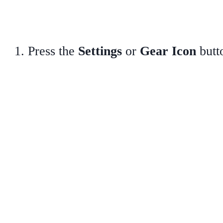
Press the
Settings
or
Gear Icon
butt