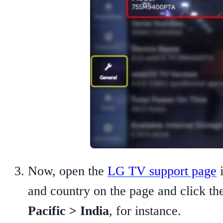
Now, open the
LG TV support page
i
and country on the page and click t
Pacific > India
, for instance.