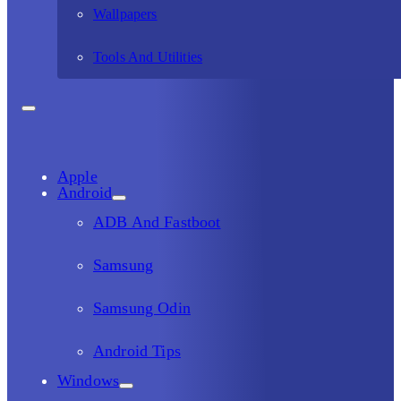
Wallpapers
Tools And Utilities
Apple
Android
ADB And Fastboot
Samsung
Samsung Odin
Android Tips
Windows