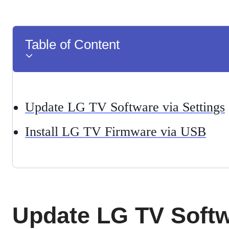
Table of Content
Update LG TV Software via Settings
Install LG TV Firmware via USB
Update LG TV Softw