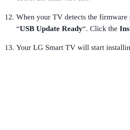
When your TV detects the firmware s
“
USB Update Ready
“. Click the
Ins
Your LG Smart TV will start installi