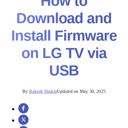
How to
Download and
Install Firmware
on LG TV via
USB
By
Rakesh Shukla
Updated on May 30, 2025