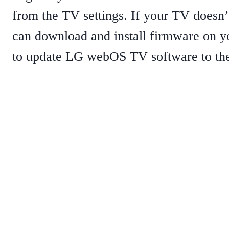
from the TV settings. If your TV doesn’
can download and install firmware on yo
to update LG webOS TV software to the 