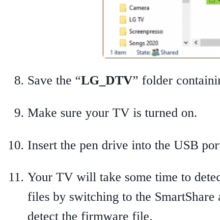
Save the “
LG_DTV
” folder contain
Make sure your TV is turned on.
Insert the pen drive into the USB po
Your TV will take some time to detec
files by switching to the SmartShare
detect the firmware file.