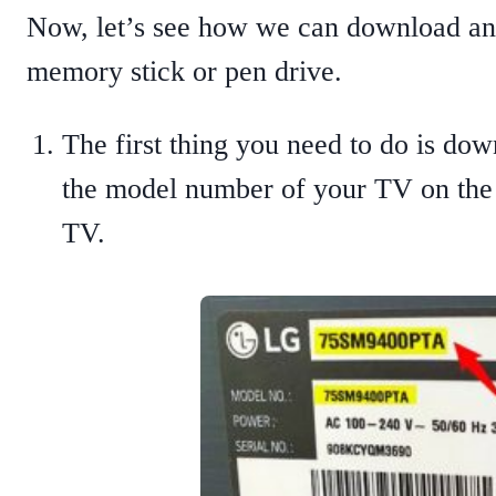
Now, let’s see how we can download an
memory stick or pen drive.
The first thing you need to do is d
the model number of your TV on the p
TV.