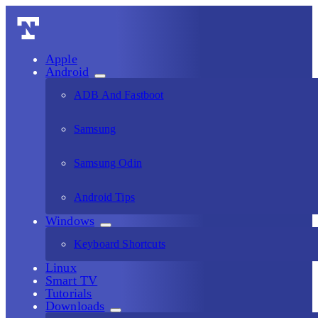
Apple
Android
ADB And Fastboot
Samsung
Samsung Odin
Android Tips
Windows
Keyboard Shortcuts
Linux
Smart TV
Tutorials
Downloads