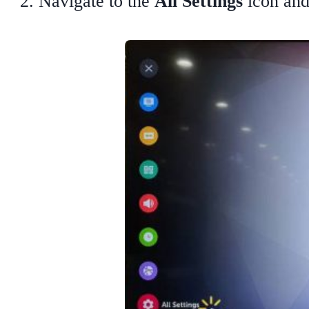
Navigate to the
All Settings
icon and 