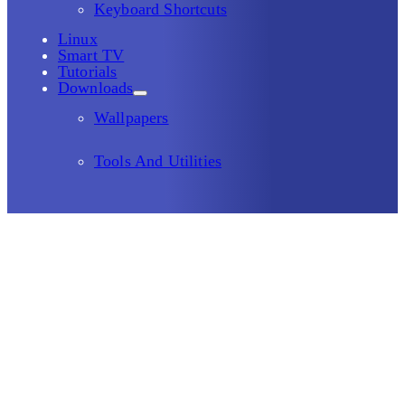
Keyboard Shortcuts
Linux
Smart TV
Tutorials
Downloads
Wallpapers
Tools And Utilities