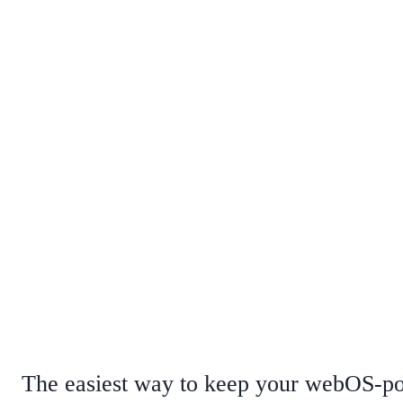
The easiest way to keep your webOS-po