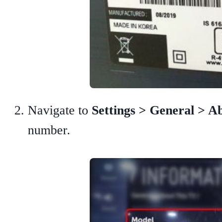
Navigate to
Settings > General > 
number.