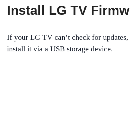
Install LG TV Firm
If your LG TV can’t check for updates,
install it via a USB storage device.