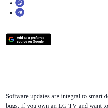
Add as a preferred
source on Google
Software updates are integral to smart d
bugs. If you own an LG TV and want to 