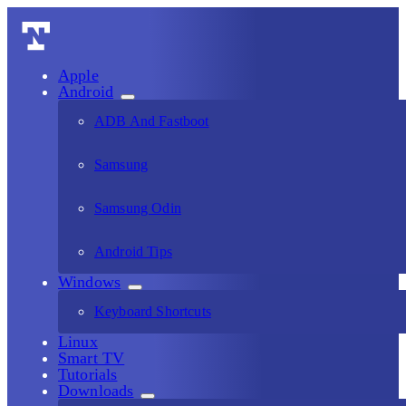
Apple
Android
ADB And Fastboot
Samsung
Samsung Odin
Android Tips
Windows
Keyboard Shortcuts
Linux
Smart TV
Tutorials
Downloads