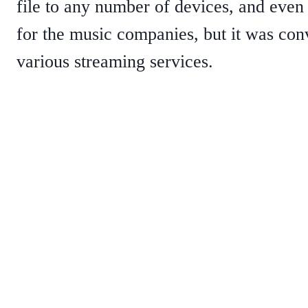
file to any number of devices, and even 
for the music companies, but it was conv
various streaming services.