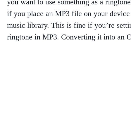
you want to use something as a ringtone
if you place an MP3 file on your device 
music library. This is fine if you’re sett
ringtone in MP3. Converting it into an O