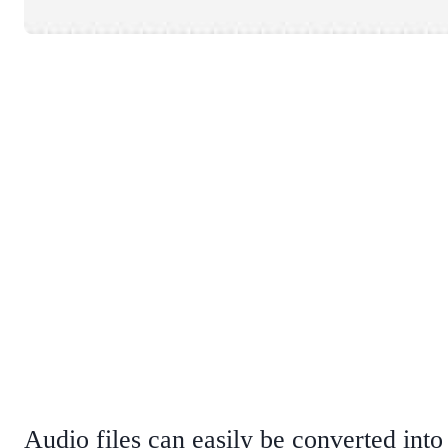
Audio files can easily be converted in