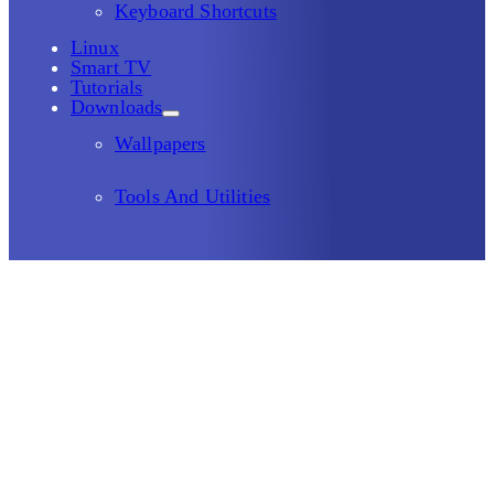
Keyboard Shortcuts
Linux
Smart TV
Tutorials
Downloads
Wallpapers
Tools And Utilities