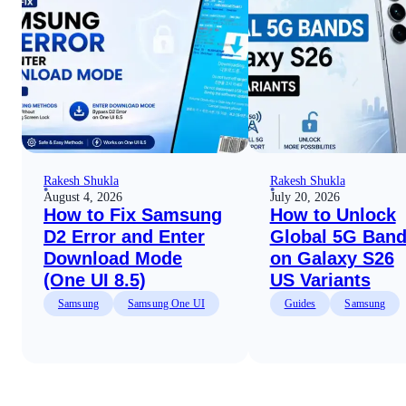
Rakesh Shukla
Rakesh Shukla
August 4, 2026
July 20, 2026
How to Fix Samsung
How to Unlock
D2 Error and Enter
Global 5G Ban
Download Mode
on Galaxy S26
(One UI 8.5)
US Variants
Samsung
Samsung One UI
Guides
Samsung