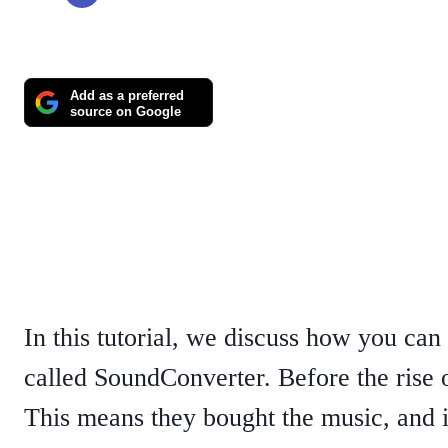
Add as a preferred
source on Google
In this tutorial, we discuss how you can
called SoundConverter. Before the rise
This means they bought the music, and it