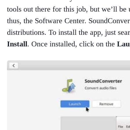
tools out there for this job, but we’ll b
thus, the Software Center. SoundConverte
distributions. To install the app, just se
Install
. Once installed, click on the
Lau