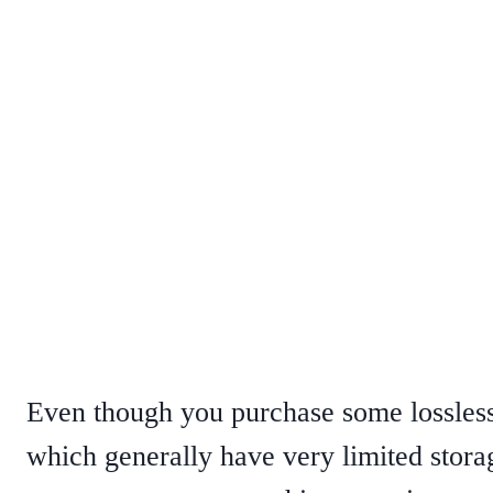
Even though you purchase some lossless
which generally have very limited stor