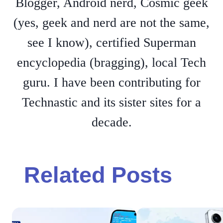
Blogger, Android nerd, Cosmic geek
(yes, geek and nerd are not the same,
see I know), certified Superman
encyclopedia (bragging), local Tech
guru. I have been contributing for
Technastic and its sister sites for a
decade.
Related Posts