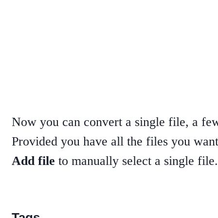
Now you can convert a single file, a few 
Provided you have all the files you want
Add file
to manually select a single file
Tags