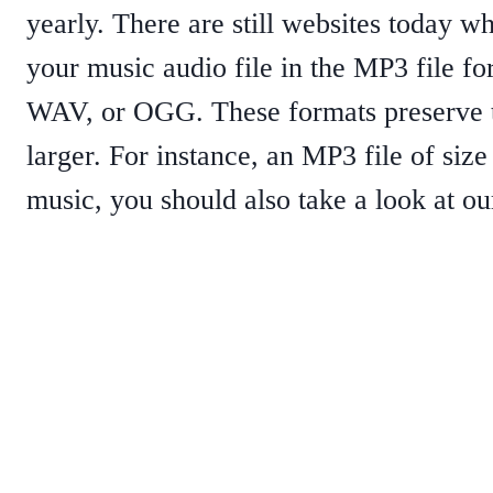
yearly. There are still websites today 
your music audio file in the MP3 file f
WAV, or OGG. These formats preserve the
larger. For instance, an MP3 file of si
music, you should also take a look at ou