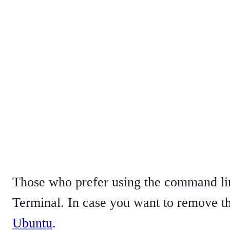
Those who prefer using the command line
Terminal. In case you want to remove th
Ubuntu
.