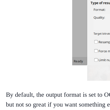
By default, the output format is set to 
but not so great if you want something el