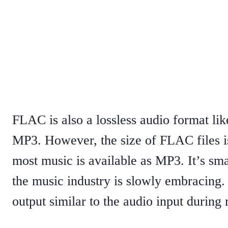
FLAC is also a lossless audio format lik
MP3. However, the size of FLAC files is 
most music is available as MP3. It’s sma
the music industry is slowly embracing. 
output similar to the audio input during 