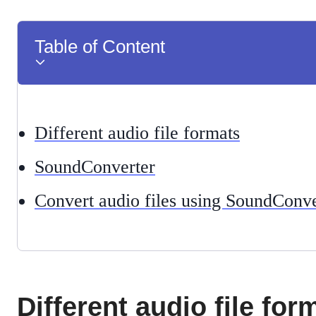
Table of Content
Different audio file formats
SoundConverter
Convert audio files using SoundConve
Different audio file for