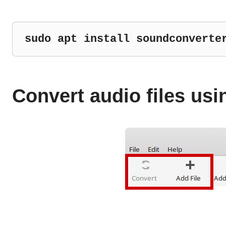
sudo apt install soundconverte
Convert audio files us