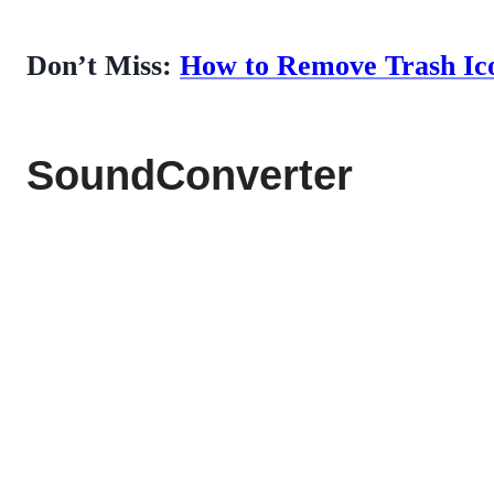
Don’t Miss:
How to Remove Trash Ico
SoundConverter