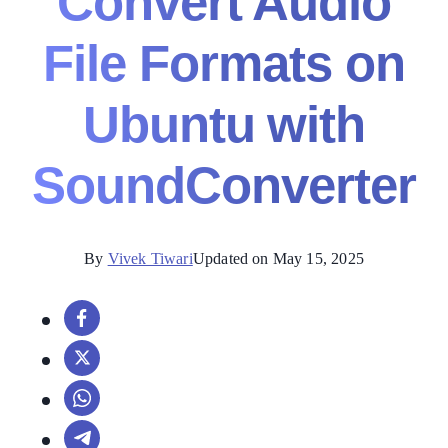
Convert Audio
File Formats on
Ubuntu with
SoundConverter
By
Vivek Tiwari
Updated on May 15, 2025