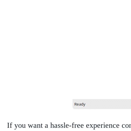
If you want a hassle-free experience conv