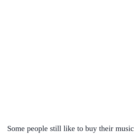
Some people still like to buy their musi