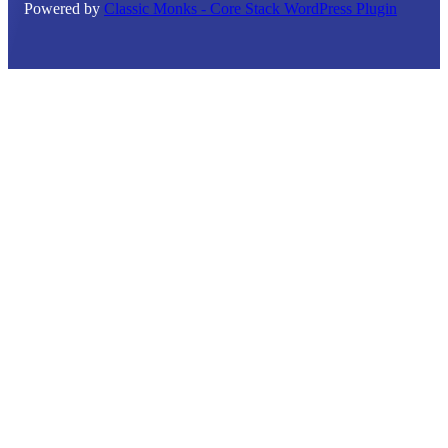
Powered by
Classic Monks - Core Stack WordPress Plugin