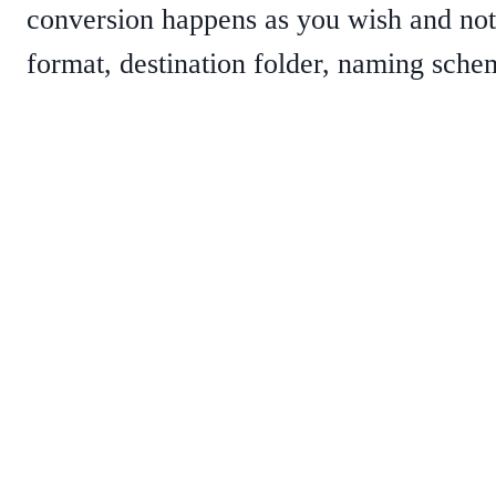
conversion happens as you wish and not 
format, destination folder, naming schem