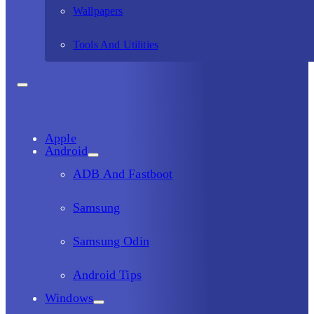
Wallpapers
Tools And Utilities
Apple
Android
ADB And Fastboot
Samsung
Samsung Odin
Android Tips
Windows