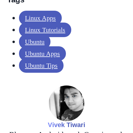
Linux Apps
Linux Tutorials
Ubuntu
Ubuntu Apps
Ubuntu Tips
Vivek Tiwari