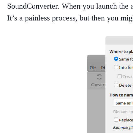
SoundConverter. When you launch the app
It’s a painless process, but then you mi