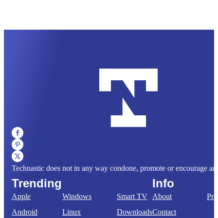
Technastic does not in any way condone, promote or encourage any il
Trending
Info
Apple
Windows
Smart TV
About
Pri
Android
Linux
Downloads
Contact