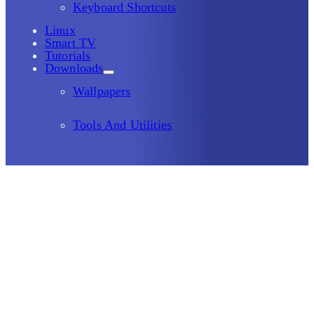
Keyboard Shortcuts
Linux
Smart TV
Tutorials
Downloads
Wallpapers
Tools And Utilities