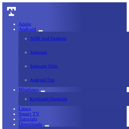
Apple
Android
ADB And Fastboot
Samsung
Samsung Odin
Android Tips
Windows
Keyboard Shortcuts
Linux
Smart TV
Tutorials
Downloads