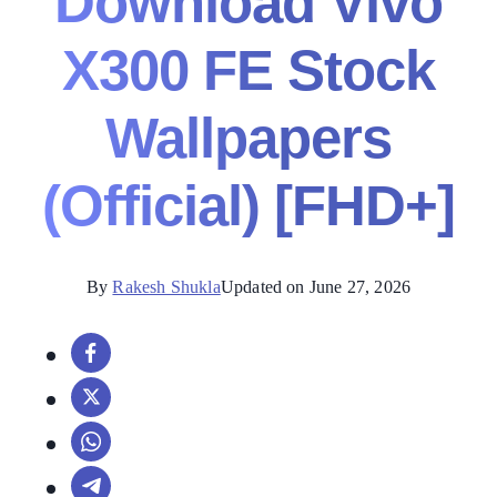
Download Vivo
X300 FE Stock
Wallpapers
(Official) [FHD+]
By
Rakesh Shukla
Updated on June 27, 2026