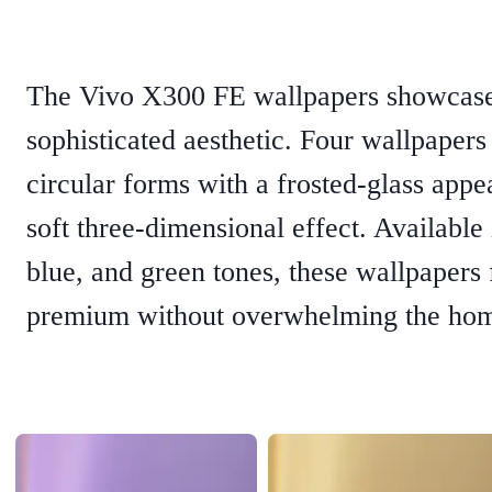
The Vivo X300 FE wallpapers showcase 
sophisticated aesthetic. Four wallpapers
circular forms with a frosted-glass appe
soft three-dimensional effect. Available 
blue, and green tones, these wallpapers 
premium without overwhelming the hom