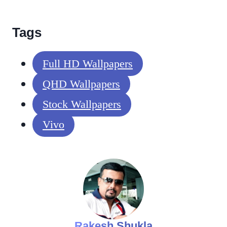
Tags
Full HD Wallpapers
QHD Wallpapers
Stock Wallpapers
Vivo
Rakesh Shukla