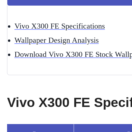
Vivo X300 FE Specifications
Wallpaper Design Analysis
Download Vivo X300 FE Stock Wallp
Vivo X300 FE Specif