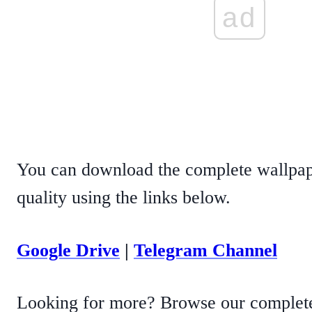
ad
You can download the complete wallpape
quality using the links below.
Google Drive
|
Telegram Channel
Looking for more? Browse our complete