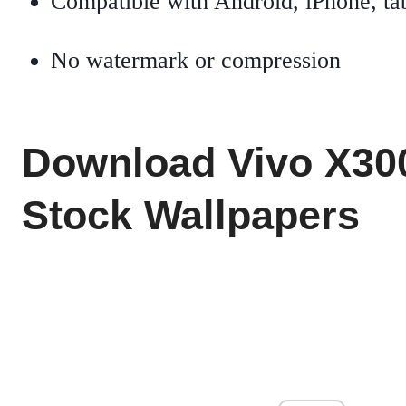
Compatible with Android, iPhone, tab
No watermark or compression
Download Vivo X30
Stock Wallpapers