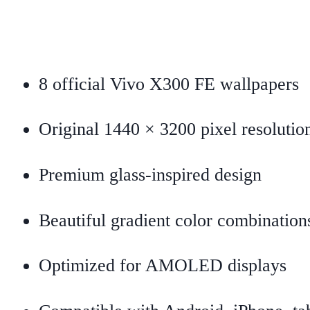
8 official Vivo X300 FE wallpapers
Original 1440 × 3200 pixel resolutio
Premium glass-inspired design
Beautiful gradient color combination
Optimized for AMOLED displays