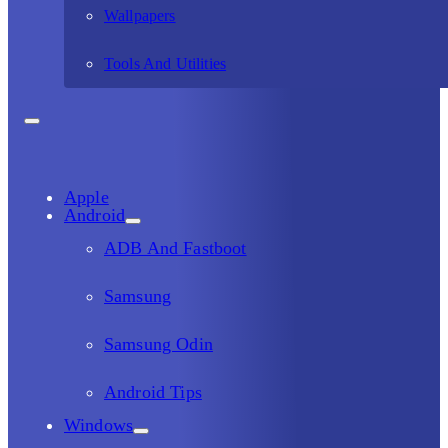
Wallpapers
Tools And Utilities
Apple
Android
ADB And Fastboot
Samsung
Samsung Odin
Android Tips
Windows