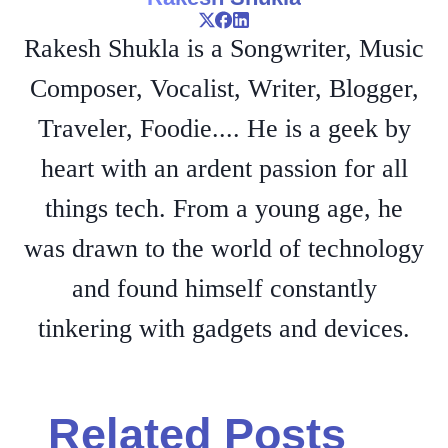
Rakesh Shukla is a Songwriter, Music
Composer, Vocalist, Writer, Blogger,
Traveler, Foodie.... He is a geek by
heart with an ardent passion for all
things tech. From a young age, he
was drawn to the world of technology
and found himself constantly
tinkering with gadgets and devices.
Related Posts