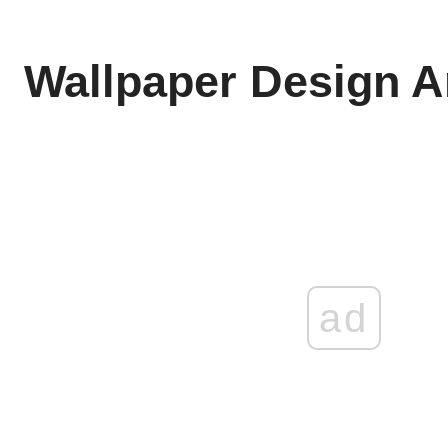
Wallpaper Design A
ad