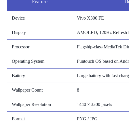
Feature
De
Device
Vivo X300 FE
Display
AMOLED, 120Hz Refresh 
Processor
Flagship-class MediaTek Dim
Operating System
Funtouch OS based on Andr
Battery
Large battery with fast char
Wallpaper Count
8
Wallpaper Resolution
1440 × 3200 pixels
Format
PNG / JPG