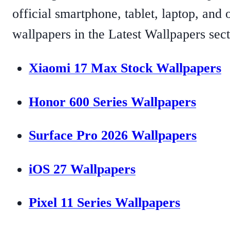
official smartphone, tablet, laptop, and
wallpapers in the Latest Wallpapers sect
Xiaomi 17 Max Stock Wallpapers
Honor 600 Series Wallpapers
Surface Pro 2026 Wallpapers
iOS 27 Wallpapers
Pixel 11 Series Wallpapers