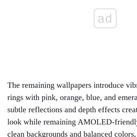
ad
The remaining wallpapers introduce vibr
rings with pink, orange, blue, and emera
subtle reflections and depth effects cre
look while remaining AMOLED-friendly
clean backgrounds and balanced colors,