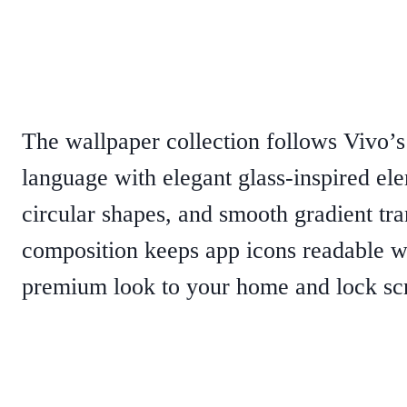
The wallpaper collection follows Vivo’
language with elegant glass-inspired ele
circular shapes, and smooth gradient tra
composition keeps app icons readable w
premium look to your home and lock sc