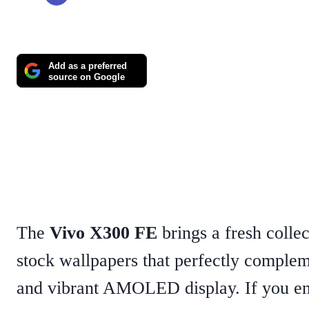
Add as a preferred
source on Google
The
Vivo X300 FE
brings a fresh colle
stock wallpapers that perfectly complem
and vibrant AMOLED display. If you en