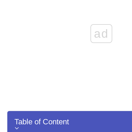
ad
Table of Content