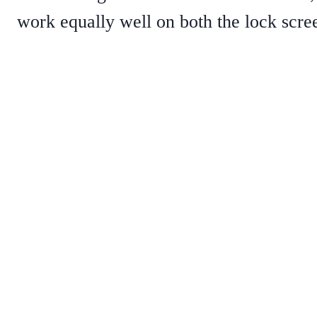
work equally well on both the lock scr