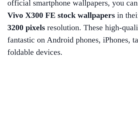
official smartphone wallpapers, you c
Vivo X300 FE stock wallpapers
in thei
3200 pixels
resolution. These high-quali
fantastic on Android phones, iPhones, ta
foldable devices.