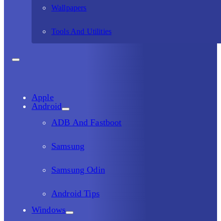
Wallpapers
Tools And Utilities
Apple
Android
ADB And Fastboot
Samsung
Samsung Odin
Android Tips
Windows