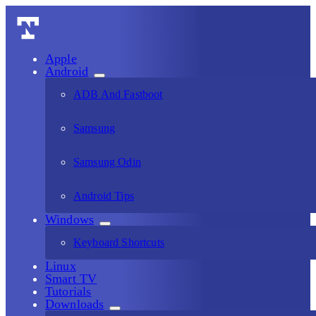
Apple
Android
ADB And Fastboot
Samsung
Samsung Odin
Android Tips
Windows
Keyboard Shortcuts
Linux
Smart TV
Tutorials
Downloads