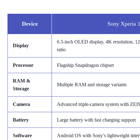
Device
Sony Xperia 1
6.5-inch OLED display, 4K resolution, 120
Display
ratio
Processor
Flagship Snapdragon chipset
RAM &
Multiple RAM and storage variants
Storage
Camera
Advanced triple-camera system with ZEIS
Battery
Large battery with fast charging support
Software
Android OS with Sony’s lightweight inter