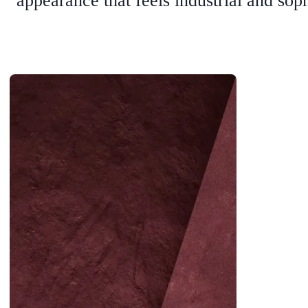
appearance that feels industrial and soph