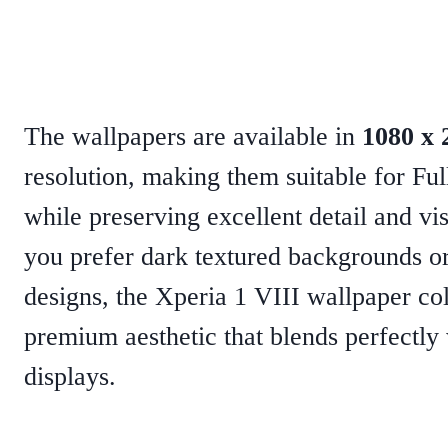
The wallpapers are available in
1080 x 
resolution, making them suitable for F
while preserving excellent detail and vi
you prefer dark textured backgrounds or 
designs, the Xperia 1 VIII wallpaper col
premium aesthetic that blends perfectl
displays.