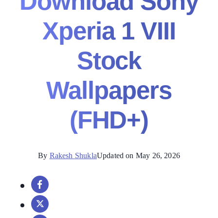
Download Sony
Xperia 1 VIII
Stock
Wallpapers
(FHD+)
By
Rakesh Shukla
Updated on May 26, 2026