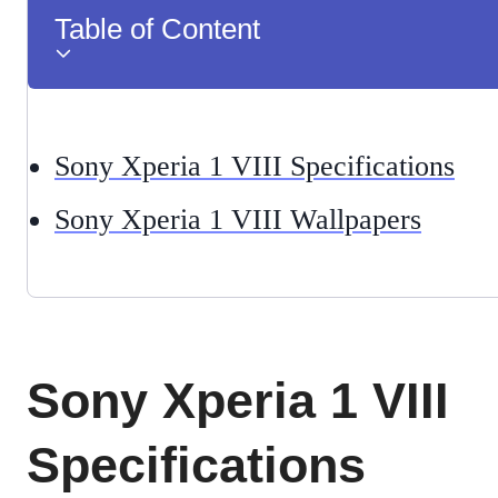
Table of Content
Sony Xperia 1 VIII Specifications
Sony Xperia 1 VIII Wallpapers
Sony Xperia 1 VIII
Specifications