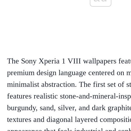
The Sony Xperia 1 VIII wallpapers feat
premium design language centered on ma
minimalist abstraction. The first set of 
features realistic stone-and-mineral-insp
burgundy, sand, silver, and dark graphit
textures and diagonal layered compositio