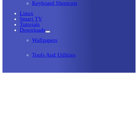
Keyboard Shortcuts
Linux
Smart TV
Tutorials
Downloads
Wallpapers
Tools And Utilities