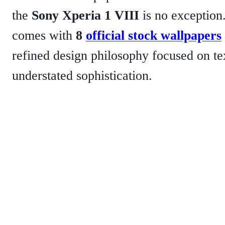
the
Sony Xperia 1 VIII
is no exception
comes with
8
official stock wallpapers
refined design philosophy focused on tex
understated sophistication.