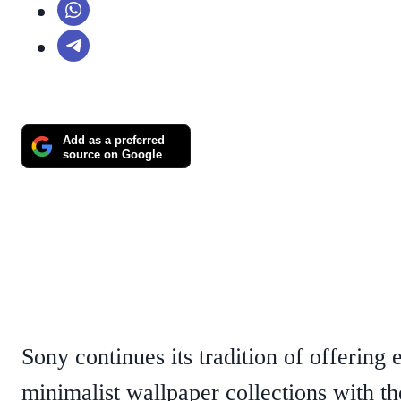
Add as a preferred
source on Google
Sony continues its tradition of offering 
minimalist wallpaper collections with th