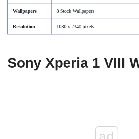
Wallpapers
8 Stock Wallpapers
Resolution
1080 x 2340 pixels
Sony Xperia 1 VIII 
ad