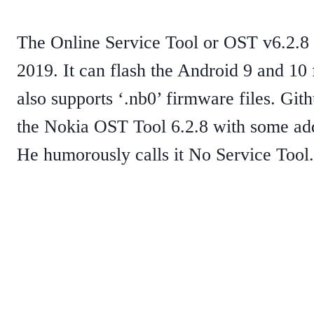
The Online Service Tool or OST v6.2.8 
2019. It can flash the Android 9 and 10
also supports ‘.nb0’ firmware files. Git
the Nokia OST Tool 6.2.8 with some add
He humorously calls it No Service Tool.