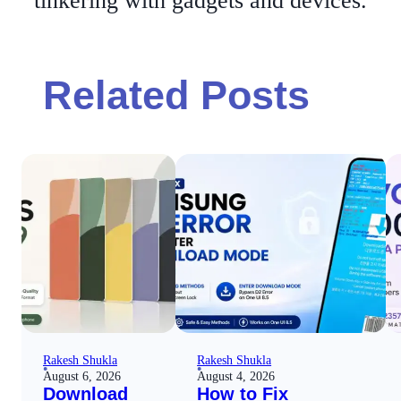
tinkering with gadgets and devices.
Related Posts
Rakesh Shukla
Rakesh Shukla
August 6, 2026
August 4, 2026
Download
How to Fix