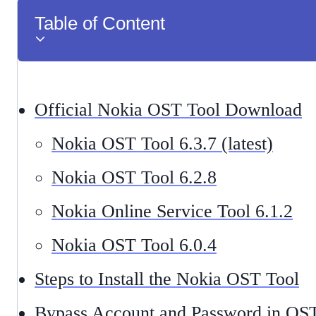
Table of Content
Official Nokia OST Tool Download
Nokia OST Tool 6.3.7 (latest)
Nokia OST Tool 6.2.8
Nokia Online Service Tool 6.1.2
Nokia OST Tool 6.0.4
Steps to Install the Nokia OST Tool
Bypass Account and Password in OS