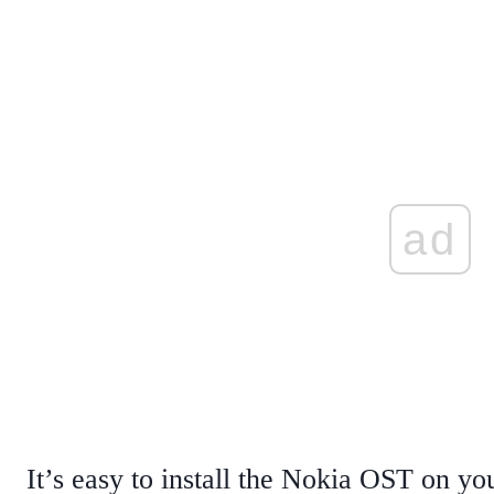
ad
It’s easy to install the Nokia OST on 