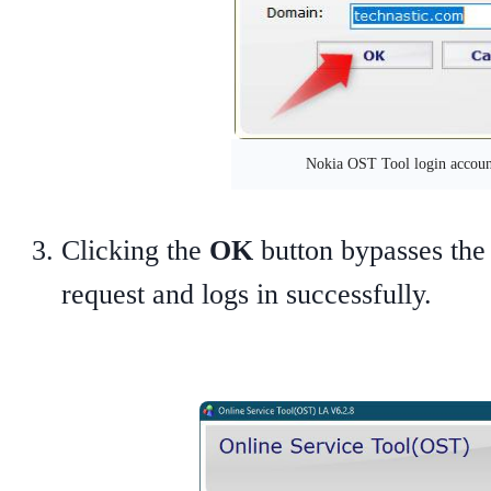
Nokia OST Tool login accoun
Clicking the
OK
button bypasses the
request and logs in successfully.