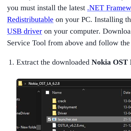
you must install the latest
.NET Framew
Redistributable
on your PC. Installing the
USB driver
on your computer. Download
Service Tool from above and follow the s
Extract the downloaded
Nokia OST L