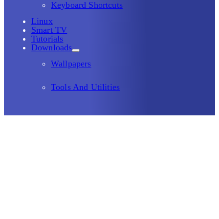
Keyboard Shortcuts
Linux
Smart TV
Tutorials
Downloads
Wallpapers
Tools And Utilities