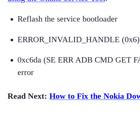
Reflash the service bootloader
ERROR_INVALID_HANDLE (0x6)
0xc6da (SE ERR ADB CMD GET F
error
Read Next:
How to Fix the Nokia D