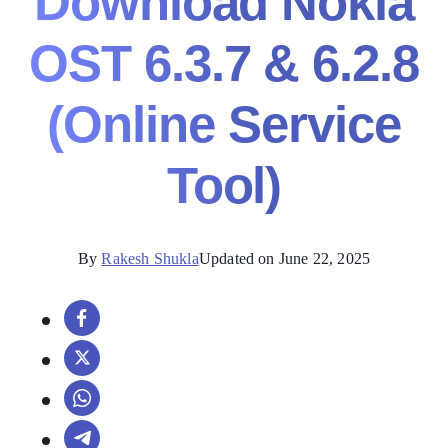
Download Nokia
OST 6.3.7 & 6.2.8
(Online Service
Tool)
By
Rakesh Shukla
Updated on June 22, 2025