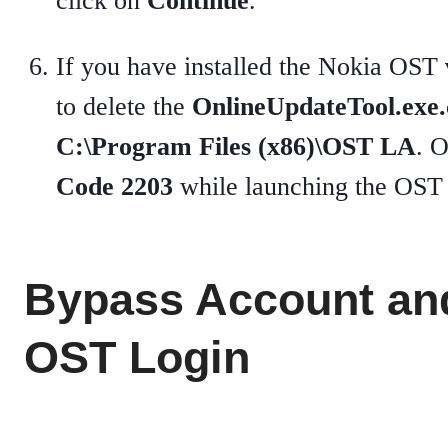
click on
Continue
.
If you have installed the Nokia OST
to delete the
OnlineUpdateTool.exe.
C:\Program Files (x86)\OST LA
. 
Code 2203
while launching the OST 
Bypass Account an
OST Login