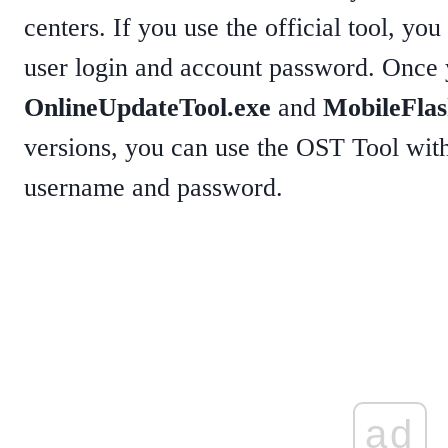
centers. If you use the official tool, yo
user login and account password. Once y
OnlineUpdateTool.exe
and
MobileFlas
versions, you can use the OST Tool witho
username and password.
ad