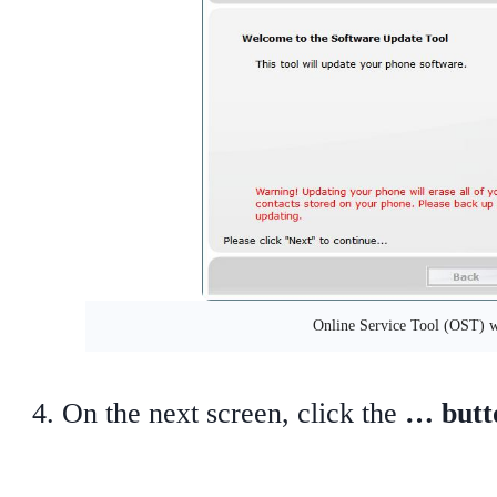
Online Service Tool (OST) 
On the next screen, click the
… butt