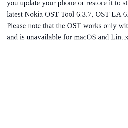
you update your phone or restore it to 
latest Nokia OST Tool 6.3.7, OST LA 6.2
Please note that the OST works only wi
and is unavailable for macOS and Linux