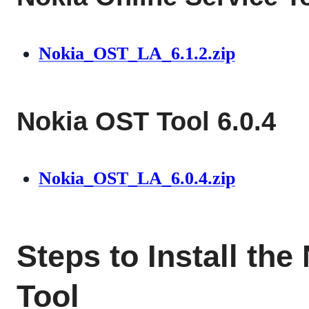
Nokia_OST_LA_6.1.2.zip
Nokia OST Tool 6.0.4
Nokia_OST_LA_6.0.4.zip
Steps to Install th
Tool