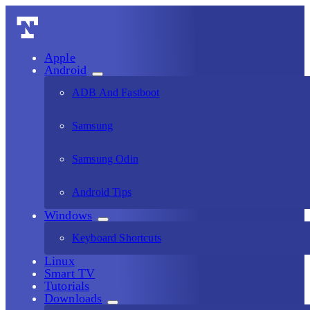
Apple
Android
ADB And Fastboot
Samsung
Samsung Odin
Android Tips
Windows
Keyboard Shortcuts
Linux
Smart TV
Tutorials
Downloads