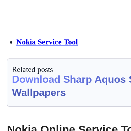
Nokia Service Tool
Related posts
Download Sharp Aquos 
Wallpapers
Nokia Online Service To