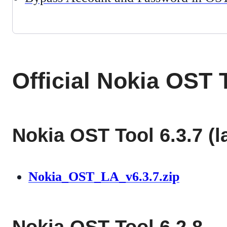
Official Nokia OST
Nokia OST Tool 6.3.7 (l
Nokia_OST_LA_v6.3.7.zip
Nokia OST Tool 6.2.8