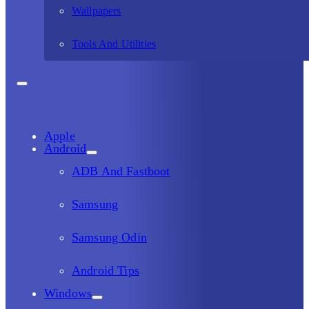
Wallpapers
Tools And Utilities
Apple
Android
ADB And Fastboot
Samsung
Samsung Odin
Android Tips
Windows