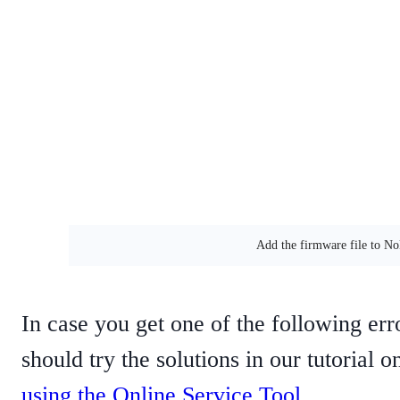
Add the firmware file to N
In case you get one of the following err
should try the solutions in our tutorial 
using the Online Service Tool
.