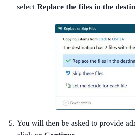
select
Replace the files in the desti
You will then be asked to provide ad