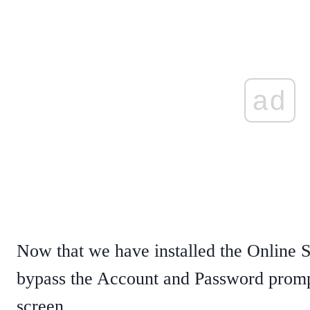
ad
Now that we have installed the Online S
bypass the Account and Password promp
screen.