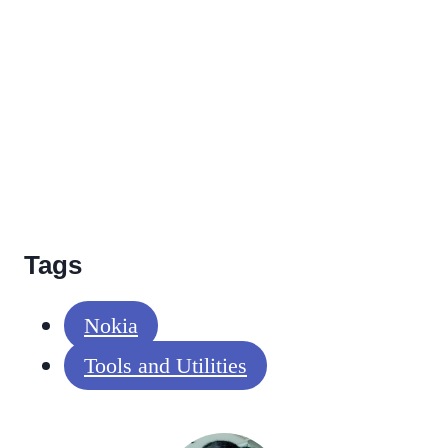
Tags
Nokia
Tools and Utilities