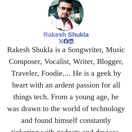
Rakesh Shukla
Rakesh Shukla is a Songwriter, Music
Composer, Vocalist, Writer, Blogger,
Traveler, Foodie.... He is a geek by
heart with an ardent passion for all
things tech. From a young age, he
was drawn to the world of technology
and found himself constantly