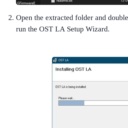
Open the extracted folder and double
run the OST LA Setup Wizard.