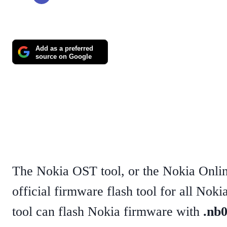
Add as a preferred
source on Google
The Nokia OST tool, or the Nokia Onlin
official firmware flash tool for all No
tool can flash Nokia firmware with
.nb