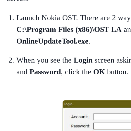
Launch Nokia OST. There are 2 ways 
C:\Program Files (x86)\OST LA
an
OnlineUpdateTool.exe
.
When you see the
Login
screen askin
and
Password
, click the
OK
button.