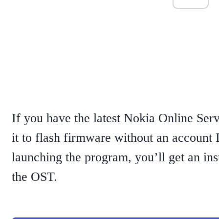
If you have the latest Nokia Online Serv
it to flash firmware without an account 
launching the program, you’ll get an ins
the OST.