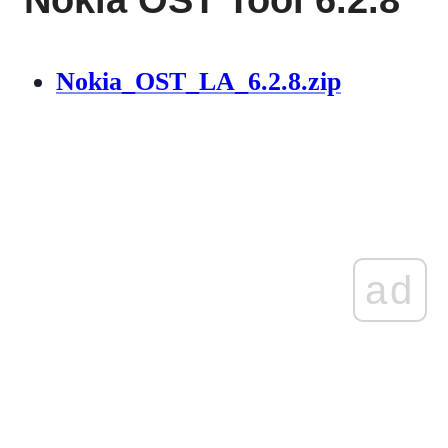
Nokia_OST_LA_6.2.8.zip
ad