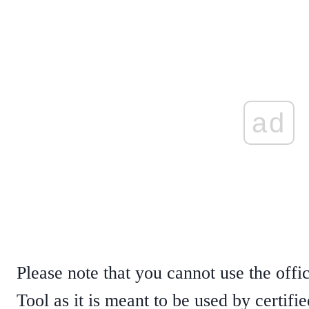
ad
Please note that you cannot use the offi
Tool as it is meant to be used by certifi