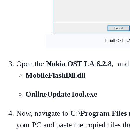
Install OST L
Open the
Nokia OST LA 6.2.8,
and 
MobileFlashDll.dll
OnlineUpdateTool.exe
Now, navigate to
C:\Program Files
your PC and paste the copied files 