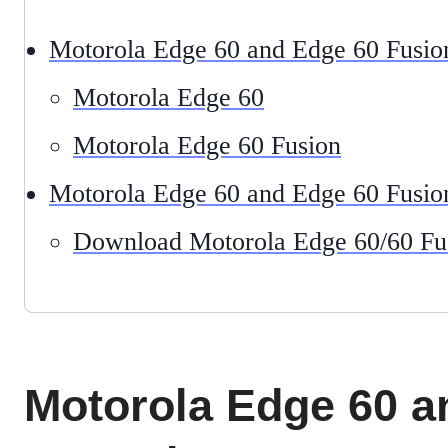
Motorola Edge 60 and Edge 60 Fusio
Motorola Edge 60
Motorola Edge 60 Fusion
Motorola Edge 60 and Edge 60 Fusio
Download Motorola Edge 60/60 Fu
Motorola Edge 60 a