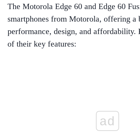
The Motorola Edge 60 and Edge 60 Fus
smartphones from Motorola, offering a 
performance, design, and affordability
of their key features:
ad