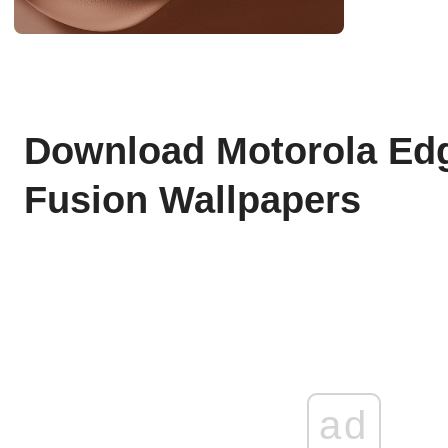
Download Motorola Edg
Fusion Wallpapers
ad