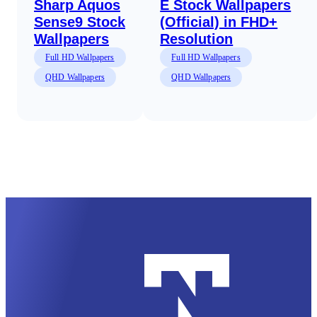
Sharp Aquos
E Stock Wallpapers
Sense9 Stock
(Official) in FHD+
Wallpapers
Resolution
Full HD Wallpapers
Full HD Wallpapers
QHD Wallpapers
QHD Wallpapers