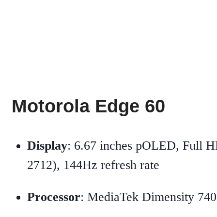
Motorola Edge 60
Display
: 6.67 inches pOLED, Full 
2712), 144Hz refresh rate
Processor
: MediaTek Dimensity 74