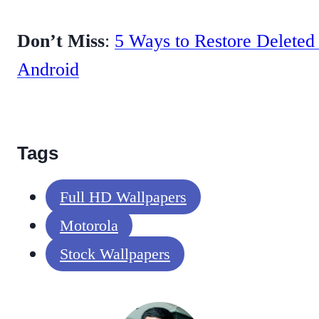
Don’t Miss
:
5 Ways to Restore Deleted
Android
Tags
Full HD Wallpapers
Motorola
Stock Wallpapers