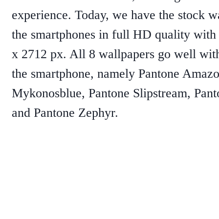
experience. Today, we have the stock w
the smartphones in full HD quality with 
x 2712 px. All 8 wallpapers go well with
the smartphone, namely Pantone Amazo
Mykonosblue, Pantone Slipstream, Pan
and Pantone Zephyr.