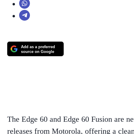
Add as a preferred
source on Google
The Edge 60 and Edge 60 Fusion are n
releases from Motorola, offering a clea