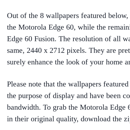
Out of the 8 wallpapers featured below, 
the Motorola Edge 60, while the remain
Edge 60 Fusion. The resolution of all wa
same, 2440 x 2712 pixels. They are pret
surely enhance the look of your home a
Please note that the wallpapers featured
the purpose of display and have been c
bandwidth. To grab the Motorola Edge 
in their original quality, download the zi