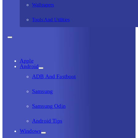
Wallpapers
Tools And Utilities
Apple
Android
ADB And Fastboot
Samsung
Samsung Odin
Android Tips
Windows