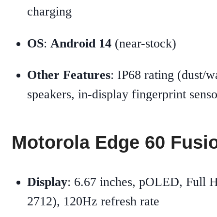
charging
OS
:
Android 14
(near-stock)
Other Features
: IP68 rating (dust/wa
speakers, in-display fingerprint senso
Motorola Edge 60 Fusi
Display
: 6.67 inches, pOLED, Full 
2712), 120Hz refresh rate