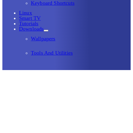
Keyboard Shortcuts
Linux
Smart TV
Tutorials
Downloads
Wallpapers
Tools And Utilities