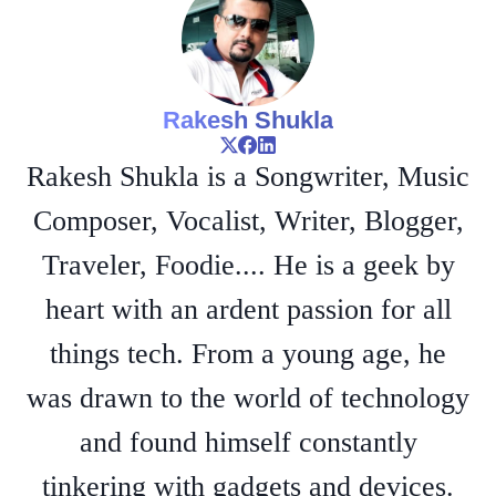
Rakesh Shukla
Rakesh Shukla is a Songwriter, Music
Composer, Vocalist, Writer, Blogger,
Traveler, Foodie.... He is a geek by
heart with an ardent passion for all
things tech. From a young age, he
was drawn to the world of technology
and found himself constantly
tinkering with gadgets and devices.