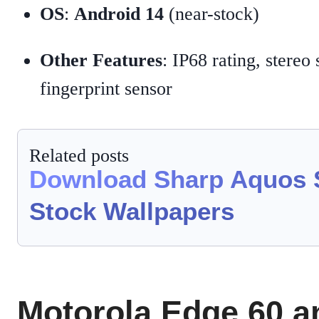
OS
:
Android 14
(near-stock)
Other Features
: IP68 rating, stereo
fingerprint sensor
Related posts
Download Sharp Aquos 
Stock Wallpapers
Motorola Edge 60 a