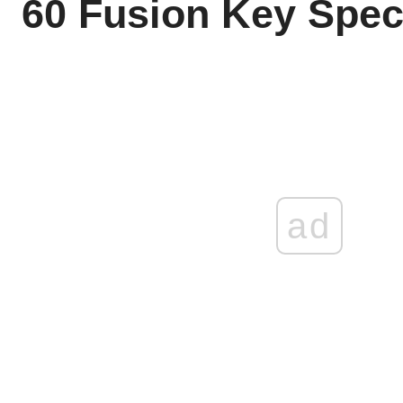
60 Fusion Key Spe
ad