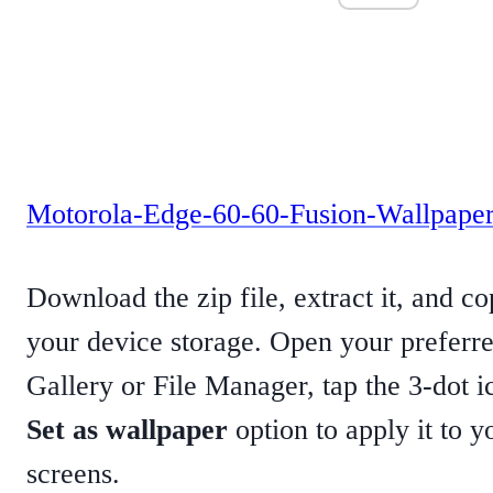
Motorola-Edge-60-60-Fusion-Wallpaper
Download the zip file, extract it, and c
your device storage. Open your preferre
Gallery or File Manager, tap the 3-dot i
Set as wallpaper
option to apply it to 
screens.