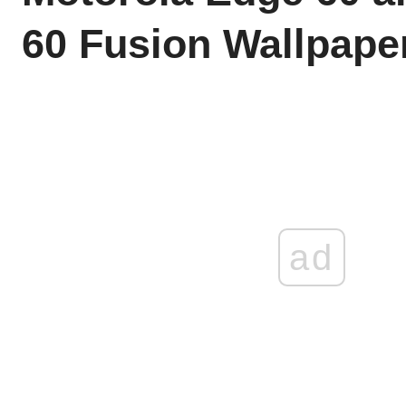
60 Fusion Wallpape
ad