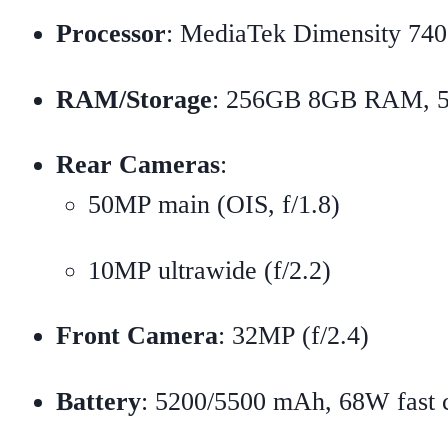
Processor
: MediaTek Dimensity 74
RAM/Storage
: 256GB 8GB RAM,
Rear Cameras
:
50MP main (OIS, f/1.8)
10MP ultrawide (f/2.2)
Front Camera
: 32MP (f/2.4)
Battery
: 5200/5500 mAh, 68W fast 