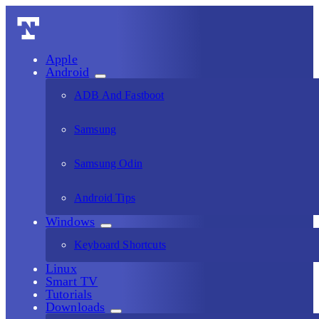
Apple
Android
ADB And Fastboot
Samsung
Samsung Odin
Android Tips
Windows
Keyboard Shortcuts
Linux
Smart TV
Tutorials
Downloads