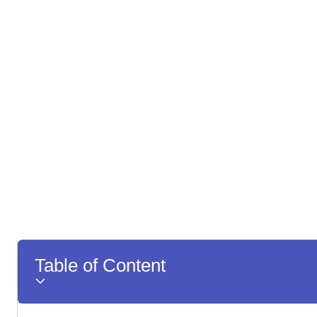
Table of Content