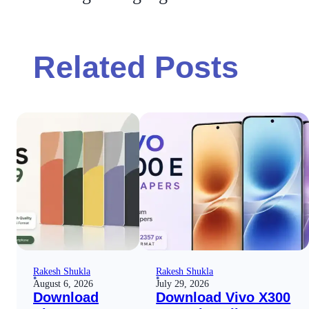
Related Posts
Rakesh Shukla
Rakesh Shukla
August 6, 2026
July 29, 2026
Download
Download Vivo X300