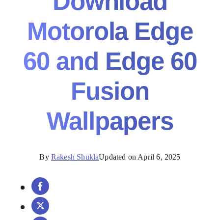
Download
Motorola Edge
60 and Edge 60
Fusion
Wallpapers
By
Rakesh Shukla
Updated on April 6, 2025