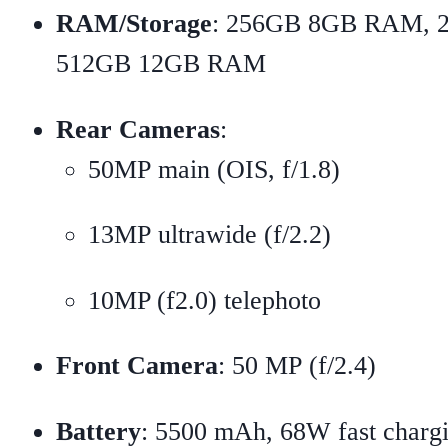
RAM/Storage
: 256GB 8GB RAM, 
512GB 12GB RAM
Rear Cameras
:
50MP main (OIS, f/1.8)
13MP ultrawide (f/2.2)
10MP (f2.0) telephoto
Front Camera
: 50 MP (f/2.4)
Battery
: 5500 mAh, 68W fast charg