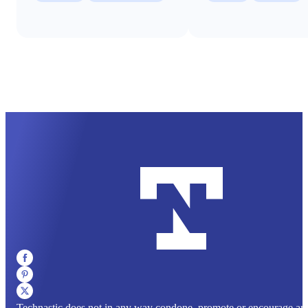
Technastic does not in any way condone, promote or encourage any il