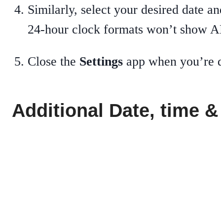
Similarly, select your desired date
24-hour clock formats won’t show 
Close the
Settings
app when you’re 
Additional Date, time &