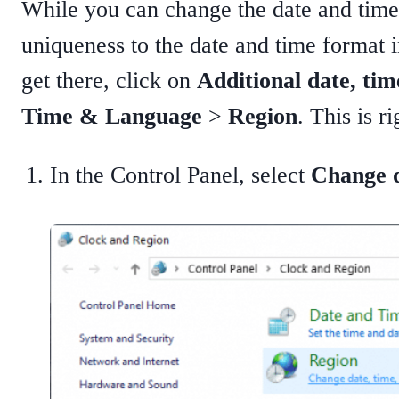
While you can change the date and time
uniqueness to the date and time format i
get there, click on
Additional date, tim
Time & Language
>
Region
. This is r
In the Control Panel, select
Change d