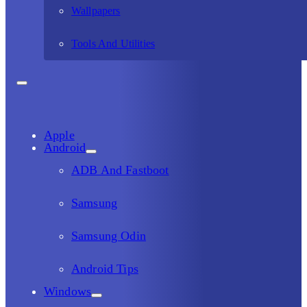
Wallpapers
Tools And Utilities
Apple
Android
ADB And Fastboot
Samsung
Samsung Odin
Android Tips
Windows