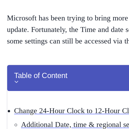
Microsoft has been trying to bring more
update. Fortunately, the Time and date 
some settings can still be accessed via 
Table of Content
Change 24-Hour Clock to 12-Hour C
Additional Date, time & regional se