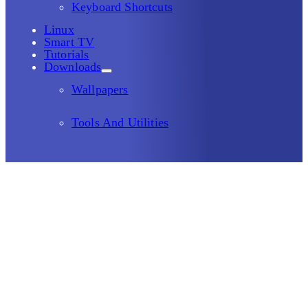
Keyboard Shortcuts
Linux
Smart TV
Tutorials
Downloads
Wallpapers
Tools And Utilities