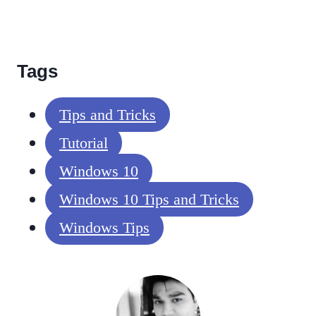
Tags
Tips and Tricks
Tutorial
Windows 10
Windows 10 Tips and Tricks
Windows Tips