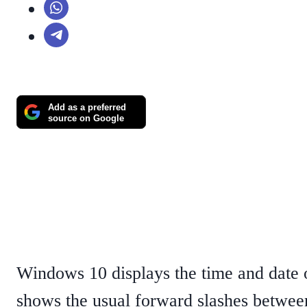
Add as a preferred
source on Google
Windows 10 displays the time and date on
shows the usual forward slashes between