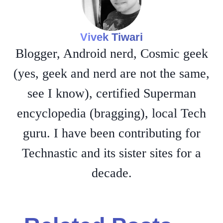
Vivek Tiwari
Blogger, Android nerd, Cosmic geek
(yes, geek and nerd are not the same,
see I know), certified Superman
encyclopedia (bragging), local Tech
guru. I have been contributing for
Technastic and its sister sites for a
decade.