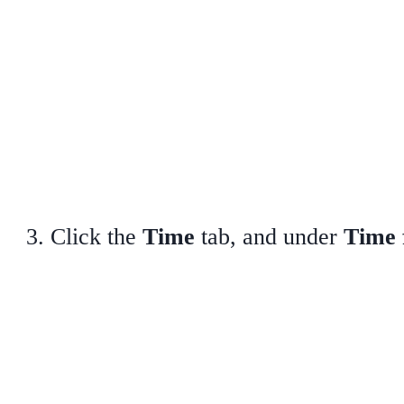
Click the
Time
tab, and under
Time 