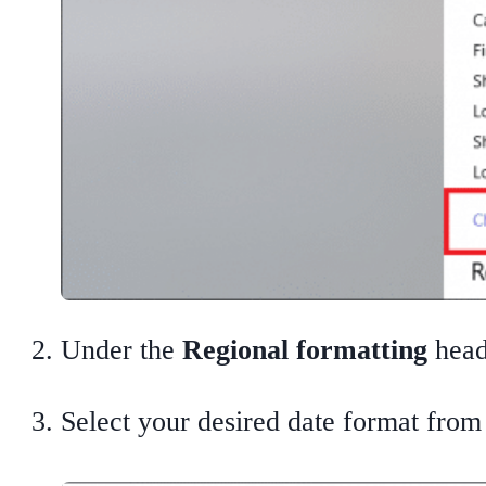
Under the
Regional formatting
head
Select your desired date format fro