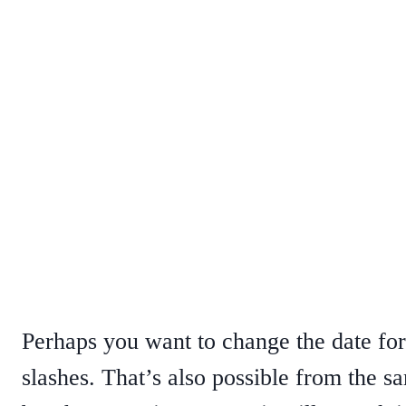
Perhaps you want to change the date for
slashes. That’s also possible from the s