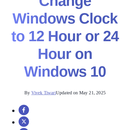
Change
Windows Clock
to 12 Hour or 24
Hour on
Windows 10
By
Vivek Tiwari
Updated on May 21, 2025