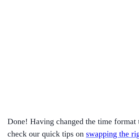
Done! Having changed the time format t
check our quick tips on
swapping the ri