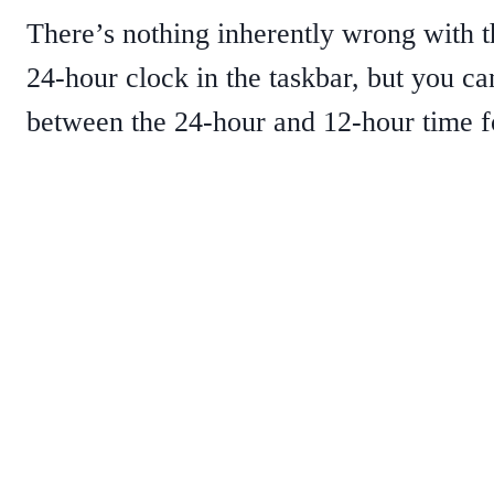
There’s nothing inherently wrong with t
24-hour clock in the taskbar, but you c
between the 24-hour and 12-hour time f