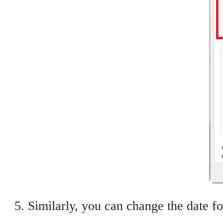
Similarly, you can change the date f