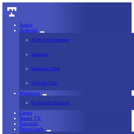
Apple
Android
ADB And Fastboot
Samsung
Samsung Odin
Android Tips
Windows
Keyboard Shortcuts
Linux
Smart TV
Tutorials
Downloads