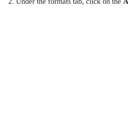
Under the formats tab, click on the
A