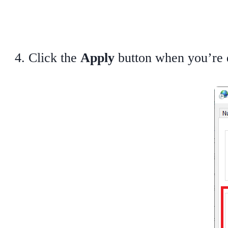
Click the
Apply
button when you’re