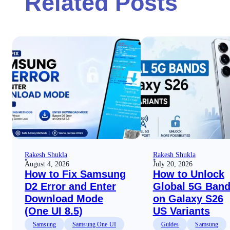
Related Posts
Rakesh Shukla
Rakesh Shukla
August 4, 2026
July 20, 2026
How to Fix Samsung
How to Unlock
D2 Error and Enter
Global 5G Ban
Download Mode
on Galaxy S26
(One UI 8.5)
US Variants
Samsung
Samsung One UI
Guides
Samsung