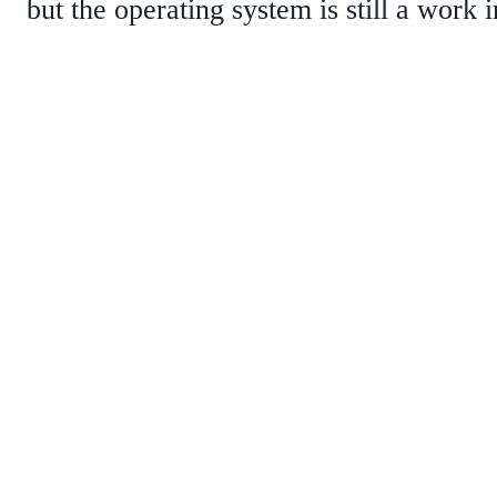
but the operating system is still a work 