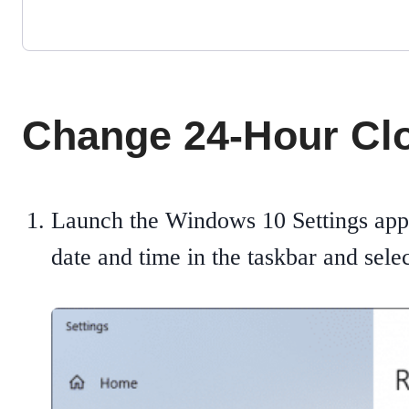
Change 24-Hour Clo
Launch the Windows 10 Settings app
date and time in the taskbar and sele