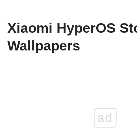
Xiaomi HyperOS St
Wallpapers
ad