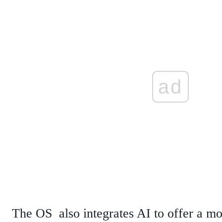
ad
The OS also integrates AI to offer a m