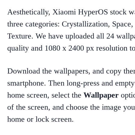
Aesthetically, Xiaomi HyperOS stock wal
three categories: Crystallization, Space
Texture. We have uploaded all 24 wallp
quality and 1080 x 2400 px resolution t
Download the wallpapers, and copy the
smartphone. Then long-press and empty
home screen, select the
Wallpaper
opti
of the screen, and choose the image you
home or lock screen.