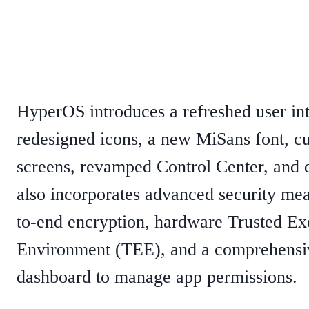
HyperOS introduces a refreshed user in
redesigned icons, a new MiSans font, c
screens, revamped Control Center, and 
also incorporates advanced security mea
to-end encryption, hardware Trusted Ex
Environment (TEE), and a comprehensi
dashboard to manage app permissions.