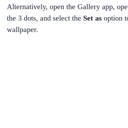
Alternatively, open the Gallery app, ope
the 3 dots, and select the
Set as
option t
wallpaper.