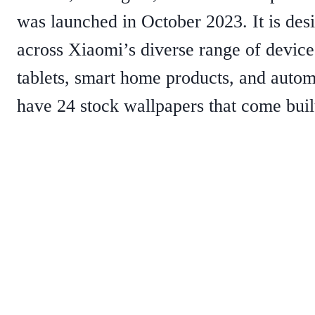
was launched in October 2023. It is desi
across Xiaomi’s diverse range of device
tablets, smart home products, and auto
have 24 stock wallpapers that come bui