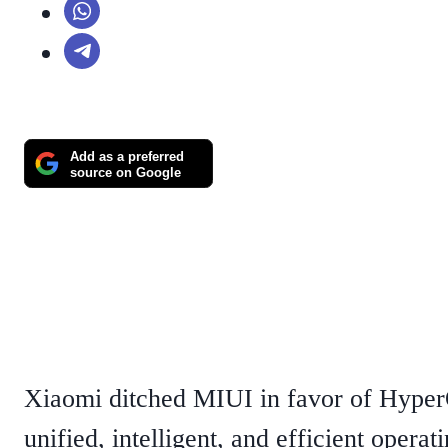
Add as a preferred
source on Google
Xiaomi ditched MIUI in favor of Hyper
unified, intelligent, and efficient opera