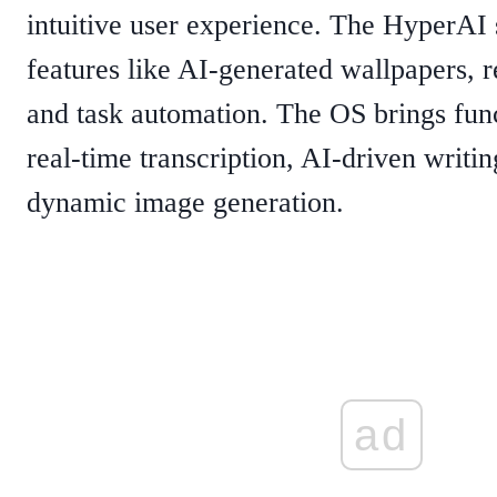
intuitive user experience. The HyperAI 
features like AI-generated wallpapers, re
and task automation. The OS brings func
real-time transcription, AI-driven writin
dynamic image generation.
ad