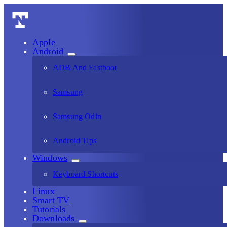
Apple
Android
ADB And Fastboot
Samsung
Samsung Odin
Android Tips
Windows
Keyboard Shortcuts
Linux
Smart TV
Tutorials
Downloads