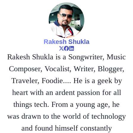
Rakesh Shukla
Rakesh Shukla is a Songwriter, Music
Composer, Vocalist, Writer, Blogger,
Traveler, Foodie.... He is a geek by
heart with an ardent passion for all
things tech. From a young age, he
was drawn to the world of technology
and found himself constantly