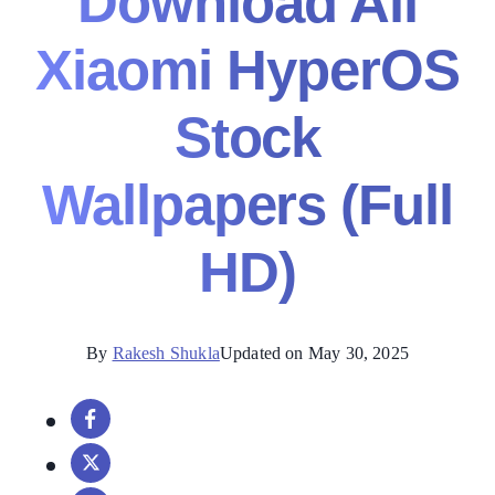
Download All
Xiaomi HyperOS
Stock
Wallpapers (Full
HD)
By
Rakesh Shukla
Updated on May 30, 2025