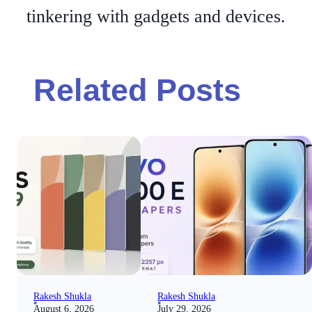
tinkering with gadgets and devices.
Related Posts
Rakesh Shukla
Rakesh Shukla
August 6, 2026
July 29, 2026