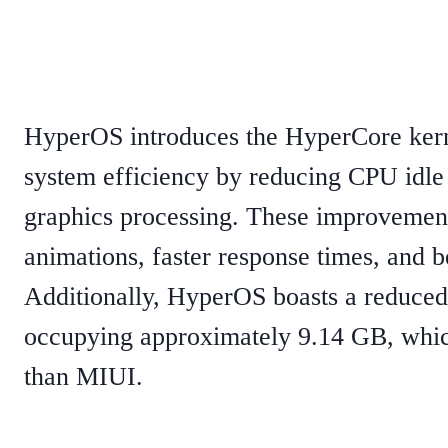
HyperOS introduces the HyperCore kern
system efficiency by reducing CPU idle
graphics processing. These improvement
animations, faster response times, and b
Additionally, HyperOS boasts a reduced 
occupying approximately 9.14 GB, whic
than MIUI.