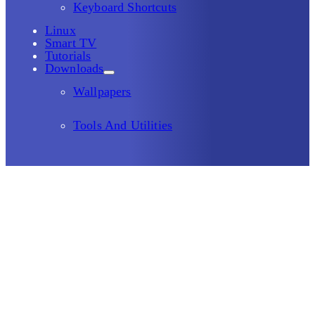
Keyboard Shortcuts
Linux
Smart TV
Tutorials
Downloads
Wallpapers
Tools And Utilities