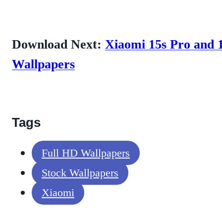
Download Next:
Xiaomi 15s Pro and 
Wallpapers
Tags
Full HD Wallpapers
Stock Wallpapers
Xiaomi