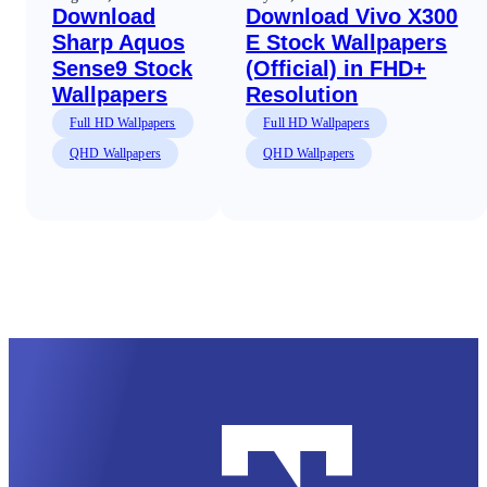
Download
Download Vivo X300
Sharp Aquos
E Stock Wallpapers
Sense9 Stock
(Official) in FHD+
Wallpapers
Resolution
Full HD Wallpapers
Full HD Wallpapers
QHD Wallpapers
QHD Wallpapers