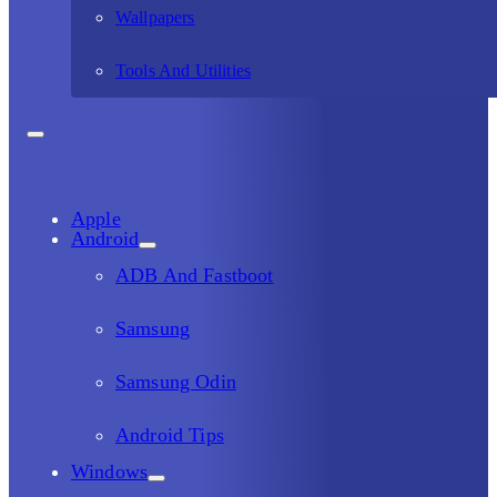
Wallpapers
Tools And Utilities
Apple
Android
ADB And Fastboot
Samsung
Samsung Odin
Android Tips
Windows