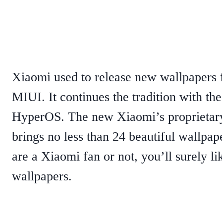
Xiaomi used to release new wallpapers fo
MIUI. It continues the tradition with th
HyperOS. The new Xiaomi’s proprietary
brings no less than 24 beautiful wallpa
are a Xiaomi fan or not, you’ll surely li
wallpapers.