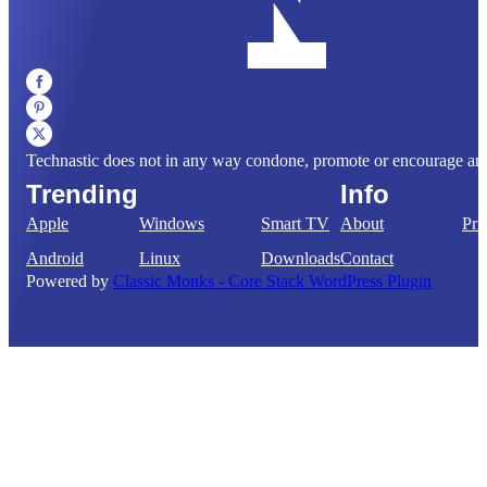
Technastic does not in any way condone, promote or encourage any il
Trending
Info
Apple
Windows
Smart TV
About
Pri
Android
Linux
Downloads
Contact
Powered by
Classic Monks - Core Stack WordPress Plugin