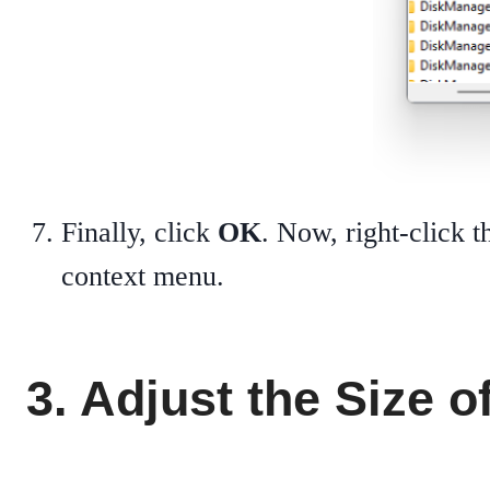
Finally, click
OK
. Now, right-click 
context menu.
3. Adjust the Size o