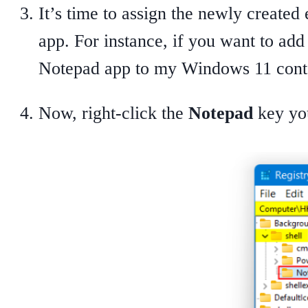
It’s time to assign the newly create
app. For instance, if you want to ad
Notepad app to my Windows 11 cont
Now, right-click the
Notepad
key yo