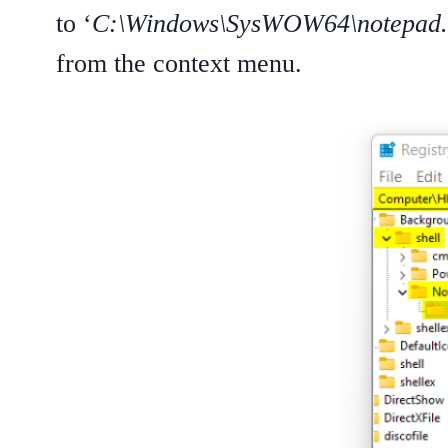
to ‘
C:\Windows\SysWOW64\notepad.
from the context menu.