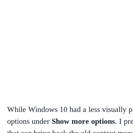
While Windows 10 had a less visually 
options under
Show more options
. I pr