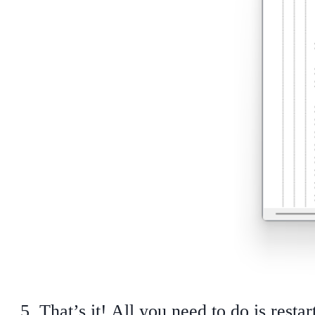
That’s it! All you need to do is rest