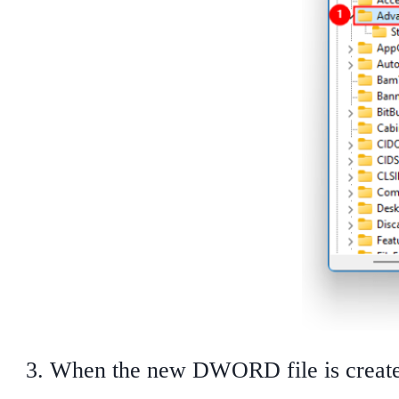
When the new DWORD file is create