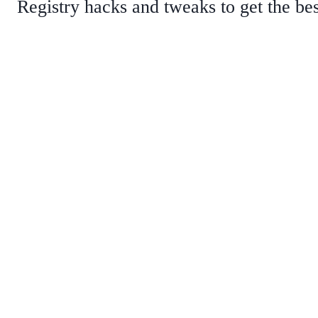
Registry hacks and tweaks to get the be