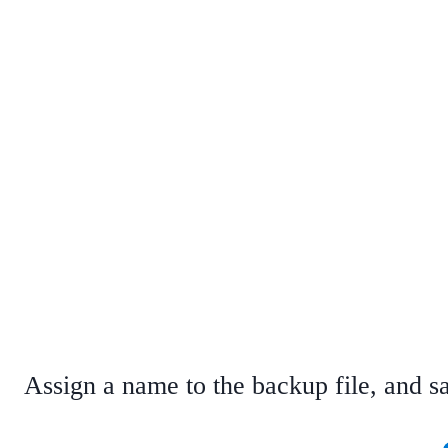
Assign a name to the backup file, and sa