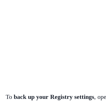
To
back up your Registry settings
, op