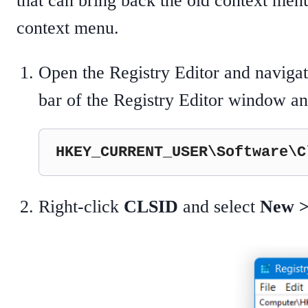
that can bring back the old context men
context menu.
Open the Registry Editor and navigate
bar of the Registry Editor window and
HKEY_CURRENT_USER\Software\C
Right-click
CLSID
and select
New >