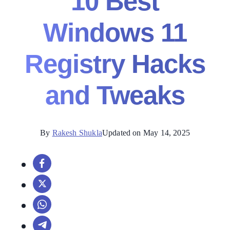
10 Best
Windows 11
Registry Hacks
and Tweaks
By
Rakesh Shukla
Updated on May 14, 2025