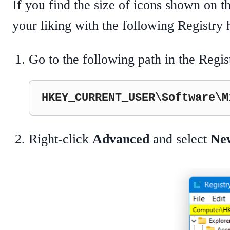
If you find the size of icons shown on t
your liking with the following Registry 
Go to the following path in the Regis
HKEY_CURRENT_USER\Software\M
Right-click
Advanced
and select
Ne