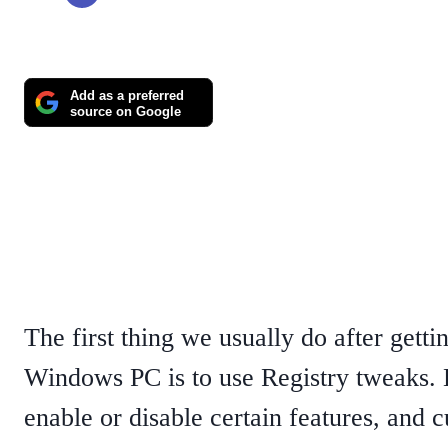
Add as a preferred
source on Google
The first thing we usually do after gett
Windows PC is to use Registry tweaks.
enable or disable certain features, and 