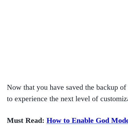
Now that you have saved the backup of y
to experience the next level of customi
Must Read:
How to Enable God Mode