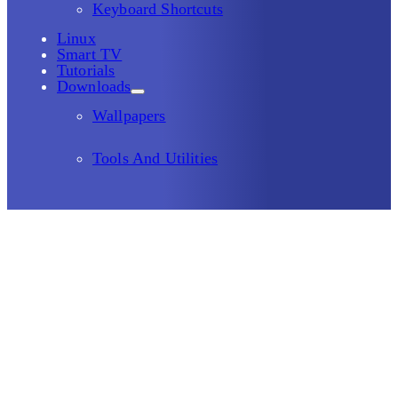
Keyboard Shortcuts
Linux
Smart TV
Tutorials
Downloads
Wallpapers
Tools And Utilities