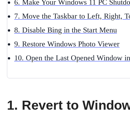
6. Make Your Windows 11 PC Shutdo
7. Move the Taskbar to Left, Right, 
8. Disable Bing in the Start Menu
9. Restore Windows Photo Viewer
10. Open the Last Opened Window i
1. Revert to Windo