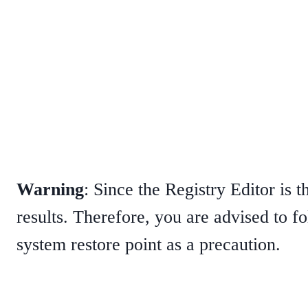
Warning
: Since the Registry Editor is 
results. Therefore, you are advised to f
system restore point as a precaution.