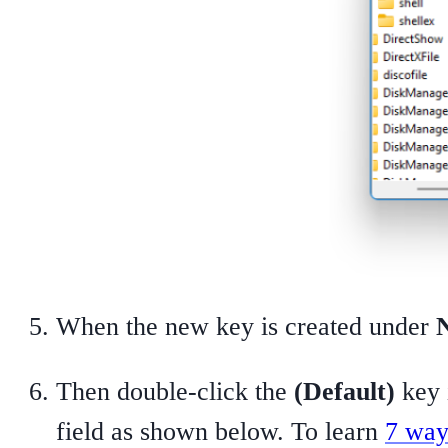
When the new key is created under
Then double-click the
(Default)
key i
field as shown below. To learn
7 way