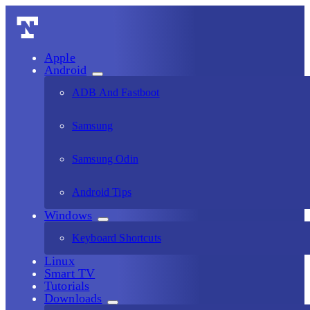
Apple
Android
ADB And Fastboot
Samsung
Samsung Odin
Android Tips
Windows
Keyboard Shortcuts
Linux
Smart TV
Tutorials
Downloads