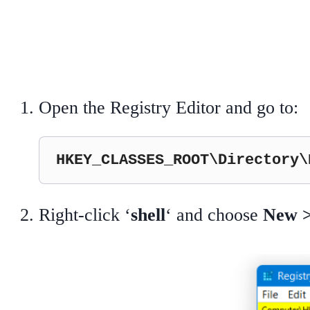
Open the Registry Editor and go to:
HKEY_CLASSES_ROOT\Directory\
Right-click ‘
shell
‘ and choose
New 