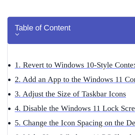
Table of Content
1. Revert to Windows 10-Style Cont
2. Add an App to the Windows 11 Co
3. Adjust the Size of Taskbar Icons
4. Disable the Windows 11 Lock Scr
5. Change the Icon Spacing on the D