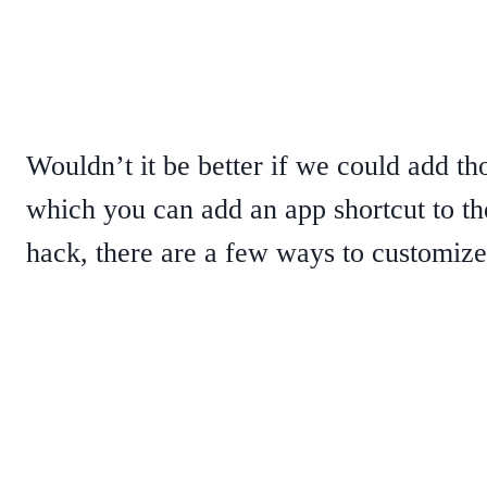
Wouldn’t it be better if we could add t
which you can add an app shortcut to th
hack, there are a few ways to customiz