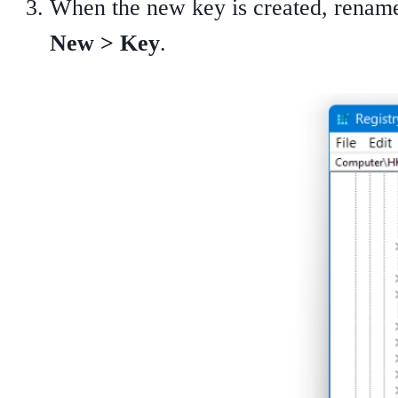
When the new key is created, rename
New > Key
.