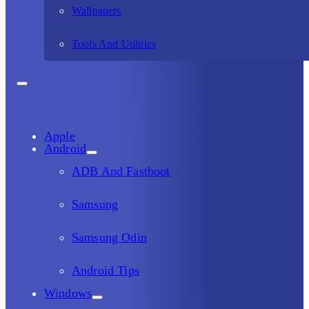
Wallpapers
Tools And Utilities
Apple
Android
ADB And Fastboot
Samsung
Samsung Odin
Android Tips
Windows