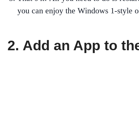
you can enjoy the Windows 1-style 
2. Add an App to t