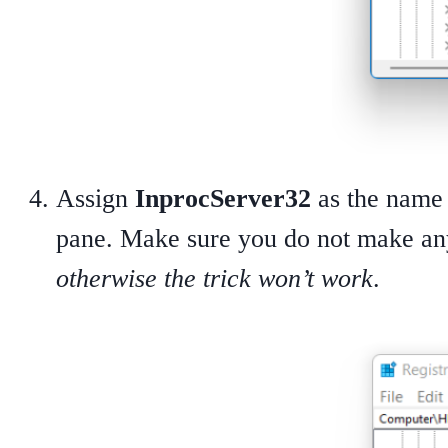
Assign
InprocServer32
as the name 
pane. Make sure you do not make an
otherwise the trick won’t work
.