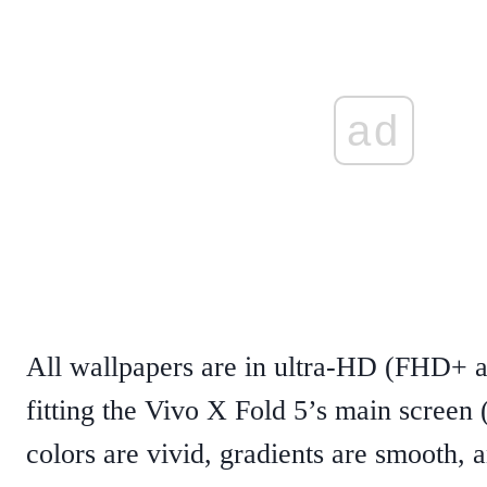
ad
All wallpapers are in ultra-HD (FHD+ a
fitting the Vivo X Fold 5’s main scree
colors are vivid, gradients are smooth, a