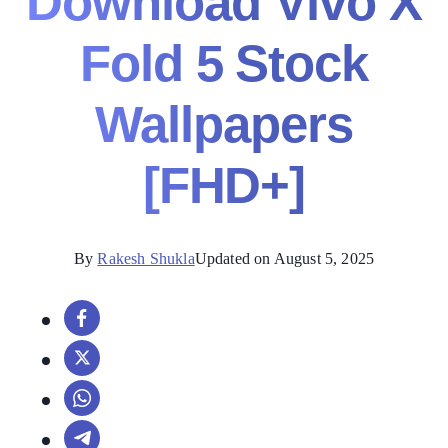
Download Vivo X
Fold 5 Stock
Wallpapers
[FHD+]
By
Rakesh Shukla
Updated on August 5, 2025