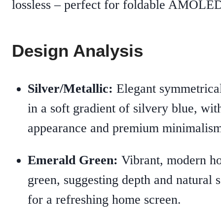
lossless – perfect for foldable AMOLED
Design Analysis
Silver/Metallic:
Elegant symmetrical
in a soft gradient of silvery blue, wit
appearance and premium minimalism
Emerald Green:
Vibrant, modern hou
green, suggesting depth and natural 
for a refreshing home screen.