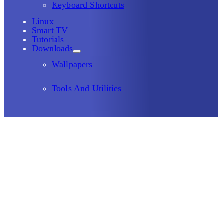
Keyboard Shortcuts
Linux
Smart TV
Tutorials
Downloads
Wallpapers
Tools And Utilities