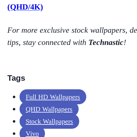
(QHD/4K)
For more exclusive stock wallpapers, d
tips, stay connected with
Technastic
!
Tags
Full HD Wallpapers
QHD Wallpapers
Stock Wallpapers
Vivo