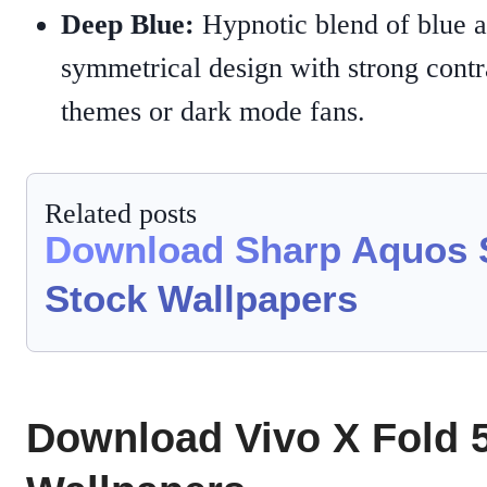
Deep Blue:
Hypnotic blend of blue a
symmetrical design with strong contra
themes or dark mode fans.
Related posts
Download Sharp Aquos 
Stock Wallpapers
Download Vivo X Fold 