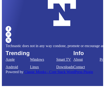
Technastic does not in any way condone, promote or encourage any il
Trending
Info
Apple
Windows
Smart TV
About
Pri
Android
Linux
Downloads
Contact
Powered by
Classic Monks - Core Stack WordPress Plugin