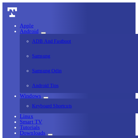
Apple
Android
ADB And Fastboot
Samsung
Samsung Odin
Android Tips
Windows
Keyboard Shortcuts
Linux
Smart TV
Tutorials
Downloads