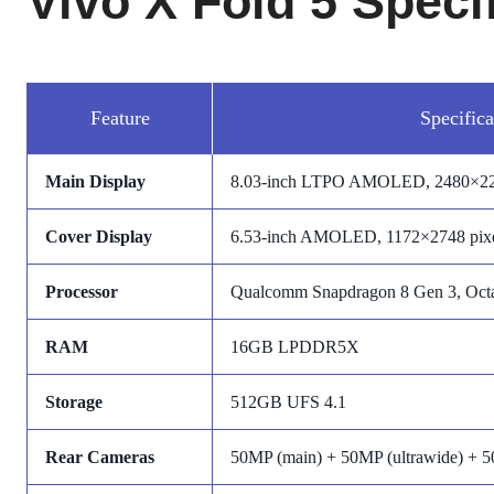
Vivo X Fold 5 Speci
Feature
Specifica
Main Display
8.03-inch LTPO AMOLED, 2480×220
Cover Display
6.53-inch AMOLED, 1172×2748 pixe
Processor
Qualcomm Snapdragon 8 Gen 3, Octa
RAM
16GB LPDDR5X
Storage
512GB UFS 4.1
Rear Cameras
50MP (main) + 50MP (ultrawide) + 5