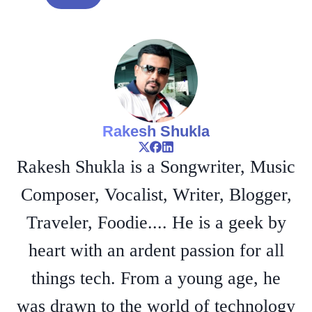
Rakesh Shukla
Rakesh Shukla is a Songwriter, Music
Composer, Vocalist, Writer, Blogger,
Traveler, Foodie.... He is a geek by
heart with an ardent passion for all
things tech. From a young age, he
was drawn to the world of technology