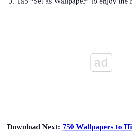
Tap “Set as Wallpaper” to enjoy the
ad
Download Next:
750 Wallpapers to H