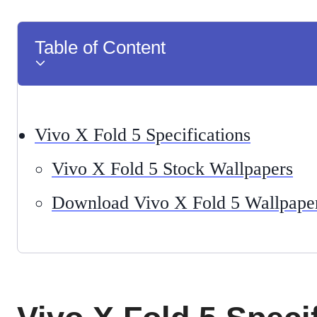
Table of Content
Vivo X Fold 5 Specifications
Vivo X Fold 5 Stock Wallpapers
Download Vivo X Fold 5 Wallpape