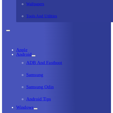
Wallpapers
Tools And Utilities
Apple
Android
ADB And Fastboot
Samsung
Samsung Odin
Android Tips
Windows