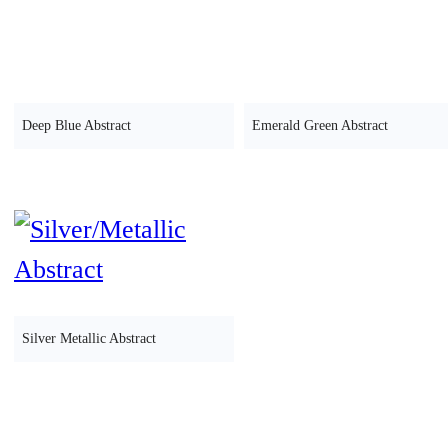
Deep Blue Abstract
Emerald Green Abstract
Silver Metallic Abstract