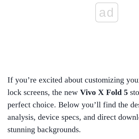
ad
If you’re excited about customizing yo
lock screens, the new
Vivo X Fold 5
sto
perfect choice. Below you’ll find the de
analysis, device specs, and direct downl
stunning backgrounds.