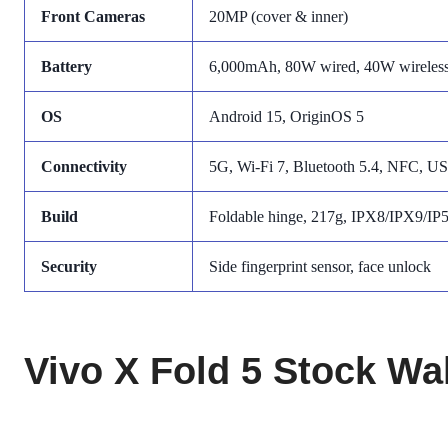
Front Cameras
20MP (cover & inner)
Battery
6,000mAh, 80W wired, 40W wireles
OS
Android 15, OriginOS 5
Connectivity
5G, Wi-Fi 7, Bluetooth 5.4, NFC, U
Build
Foldable hinge, 217g, IPX8/IPX9/IP
Security
Side fingerprint sensor, face unlock
Vivo X Fold 5 Stock Wa