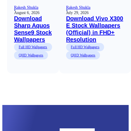
Rakesh Shukla
Rakesh Shukla
August 6, 2026
July 29, 2026
Download
Download Vivo X300
Sharp Aquos
E Stock Wallpapers
Sense9 Stock
(Official) in FHD+
Wallpapers
Resolution
Full HD Wallpapers
Full HD Wallpapers
QHD Wallpapers
QHD Wallpapers