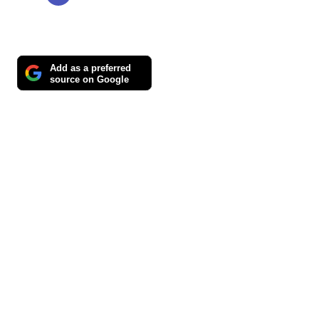
Add as a preferred
source on Google