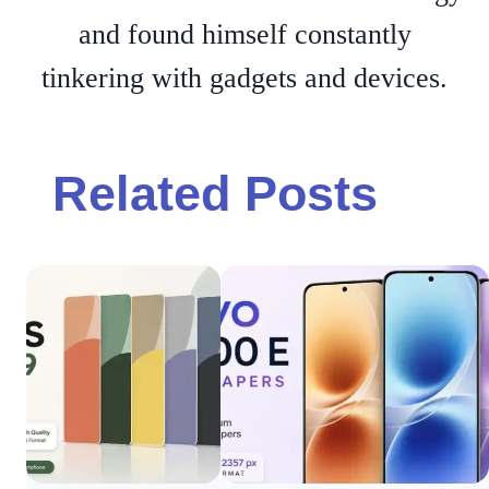
and found himself constantly
tinkering with gadgets and devices.
Related Posts