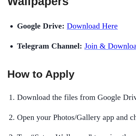
Wallpapers
Google Drive:
Download Here
Telegram Channel:
Join & Downlo
How to Apply
Download the files from Google Dri
Open your Photos/Gallery app and ch