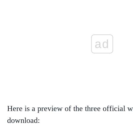
ad
Here is a preview of the three official 
download: