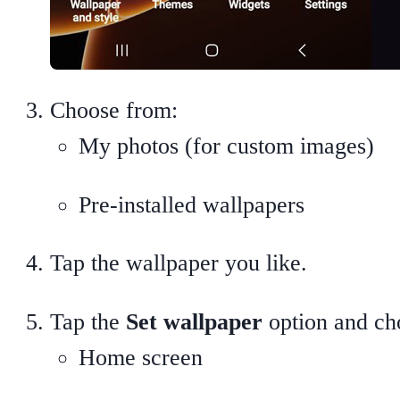
Choose from:
My photos (for custom images)
Pre-installed wallpapers
Tap the wallpaper you like.
Tap the
Set wallpaper
option and cho
Home screen