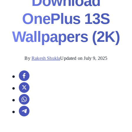
Download
OnePlus 13S
Wallpapers (2K)
By
Rakesh Shukla
Updated on July 9, 2025