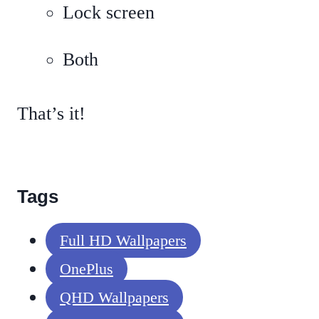
Lock screen
Both
That’s it!
Tags
Full HD Wallpapers
OnePlus
QHD Wallpapers