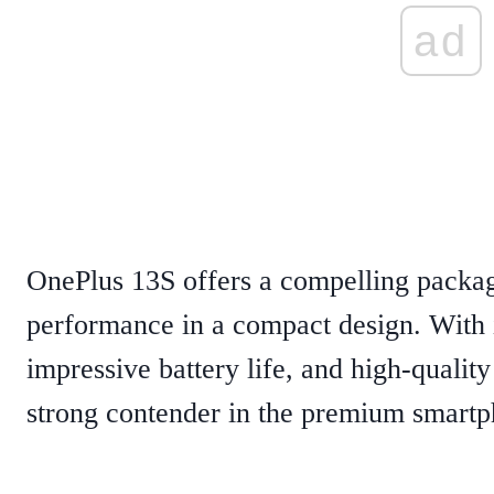
ad
OnePlus 13S offers a compelling packag
performance in a compact design. With i
impressive battery life, and high-quality 
strong contender in the premium smart