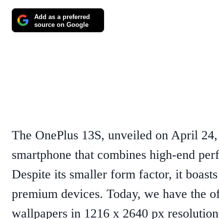
Add as a preferred
source on Google
The OnePlus 13S, unveiled on April 24, 
smartphone that combines high-end perf
Despite its smaller form factor, it boasts
premium devices.​ Today, we have the o
wallpapers in 1216 x 2640 px resolution