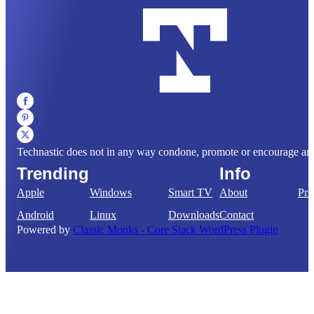
Technastic does not in any way condone, promote or encourage any il
Trending
Info
Apple
Windows
Smart TV
About
Pri
Android
Linux
Downloads
Contact
Powered by
Classic Monks - Core Stack WordPress Plugin