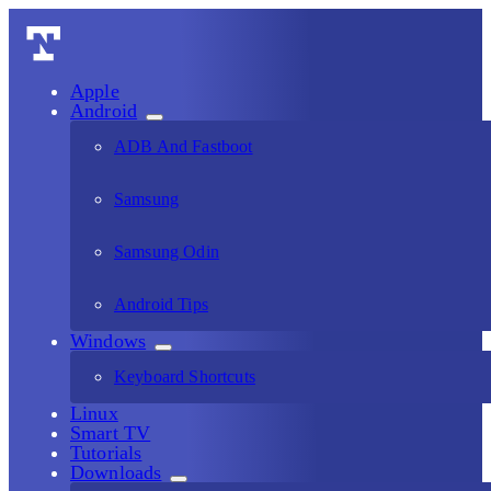
Apple
Android
ADB And Fastboot
Samsung
Samsung Odin
Android Tips
Windows
Keyboard Shortcuts
Linux
Smart TV
Tutorials
Downloads