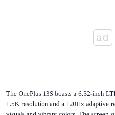
ad
The OnePlus 13S boasts a 6.32-inch 
1.5K resolution and a 120Hz adaptive re
visuals and vibrant colors. The screen