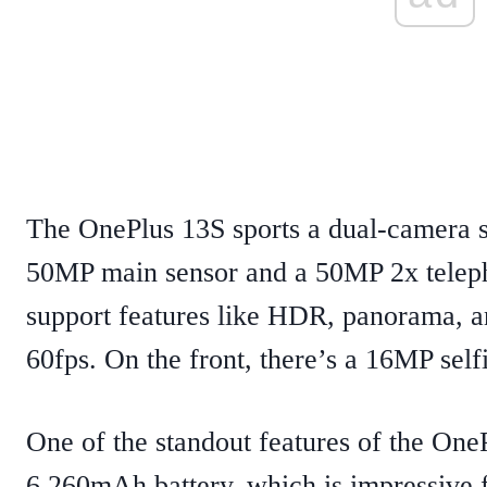
The OnePlus 13S sports a dual-camera se
50MP main sensor and a 50MP 2x teleph
support features like HDR, panorama, a
60fps. On the front, there’s a 16MP selfi
One of the standout features of the OneP
6,260mAh battery, which is impressive fo