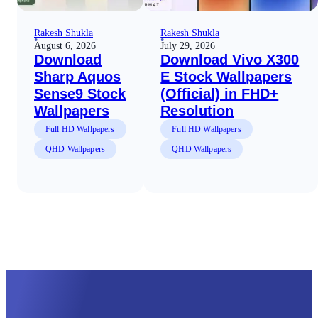
Rakesh Shukla
Rakesh Shukla
August 6, 2026
July 29, 2026
Download
Download Vivo X300
Sharp Aquos
E Stock Wallpapers
Sense9 Stock
(Official) in FHD+
Wallpapers
Resolution
Full HD Wallpapers
Full HD Wallpapers
QHD Wallpapers
QHD Wallpapers