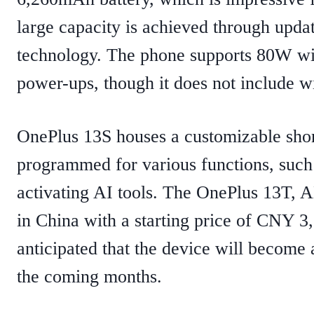
large capacity is achieved through updat
technology. The phone supports 80W wir
power-ups, though it does not include wir
OnePlus 13S houses a customizable short
programmed for various functions, such
activating AI tools. ​The OnePlus 13T, 
in China with a starting price of CNY 3
anticipated that the device will become 
the coming months. ​