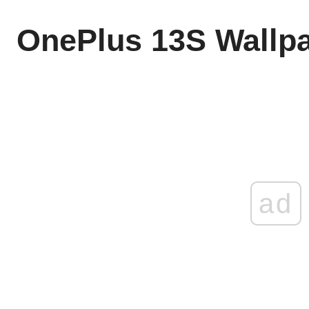
OnePlus 13S Wallp
ad