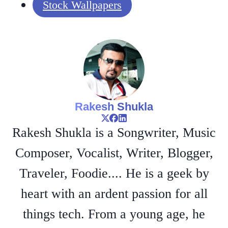
Stock Wallpapers
Rakesh Shukla
Rakesh Shukla is a Songwriter, Music
Composer, Vocalist, Writer, Blogger,
Traveler, Foodie.... He is a geek by
heart with an ardent passion for all
things tech. From a young age, he