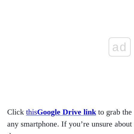
ad
Click
this
Google Drive link
to grab the
any smartphone. If you’re unsure about