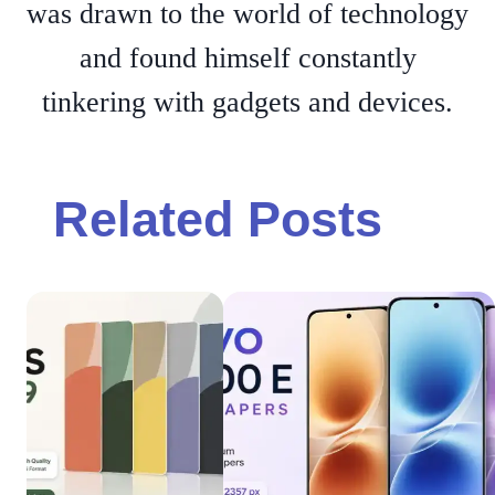
was drawn to the world of technology
and found himself constantly
tinkering with gadgets and devices.
Related Posts