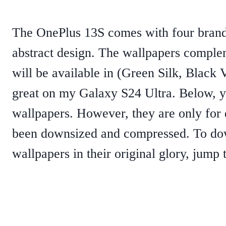
The OnePlus 13S comes with four brand
abstract design. The wallpapers comple
will be available in (Green Silk, Black 
great on my Galaxy S24 Ultra. Below, y
wallpapers. However, they are only for
been downsized and compressed. To do
wallpapers in their original glory, jump t