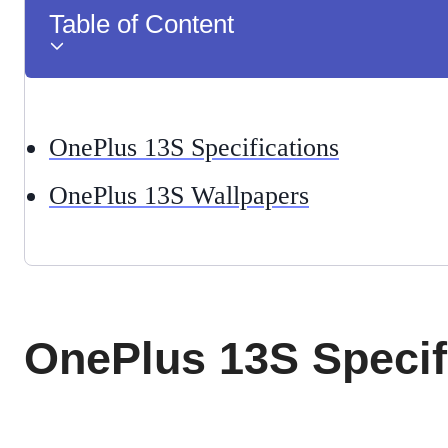
Table of Content
OnePlus 13S Specifications
OnePlus 13S Wallpapers
OnePlus 13S Specif