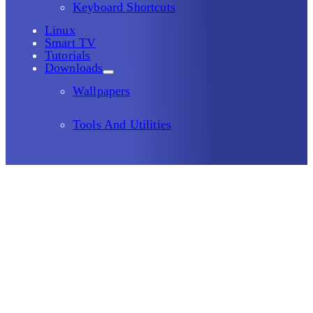
Keyboard Shortcuts
Linux
Smart TV
Tutorials
Downloads
Wallpapers
Tools And Utilities