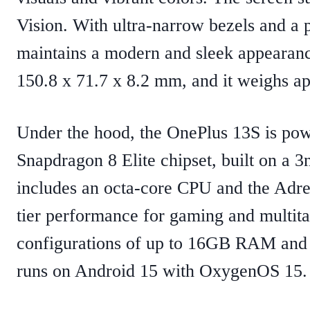
Vision. With ultra-narrow bezels and a 
maintains a modern and sleek appearan
150.8 x 71.7 x 8.2 mm, and it weighs a
Under the hood, the OnePlus 13S is p
Snapdragon 8 Elite chipset, built on a 
includes an octa-core CPU and the Adre
tier performance for gaming and multit
configurations of up to 16GB RAM and 
runs on Android 15 with OxygenOS 15.