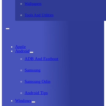
Wallpapers
Tools And Utilities
Apple
Android
ADB And Fastboot
Samsung
Samsung Odin
Android Tips
Windows