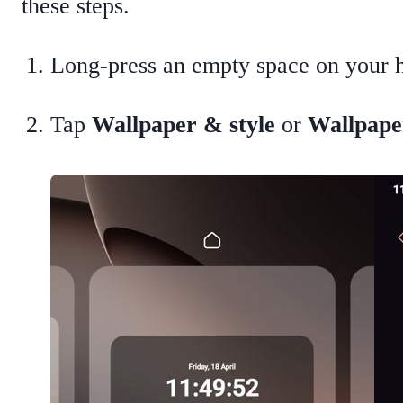
these steps.
Long-press an empty space on your 
Tap
Wallpaper & style
or
Wallpape