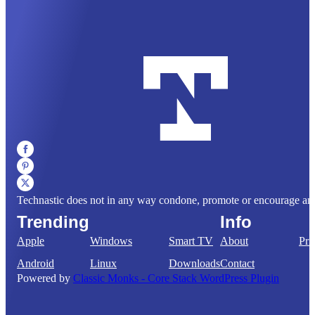
Technastic does not in any way condone, promote or encourage any il
Trending
Info
Apple
Windows
Smart TV
About
Pri
Android
Linux
Downloads
Contact
Powered by
Classic Monks - Core Stack WordPress Plugin