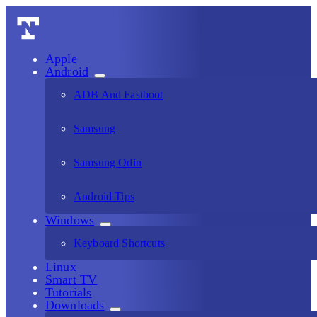
Apple
Android
ADB And Fastboot
Samsung
Samsung Odin
Android Tips
Windows
Keyboard Shortcuts
Linux
Smart TV
Tutorials
Downloads