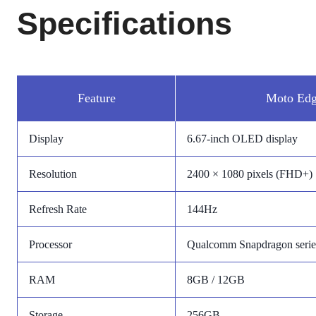
Specifications
Feature
Moto Edg
Display
6.67-inch OLED display
Resolution
2400 × 1080 pixels (FHD+)
Refresh Rate
144Hz
Processor
Qualcomm Snapdragon series
RAM
8GB / 12GB
Storage
256GB