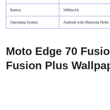
Battery
5000mAh
Operating System
Android with Motorola Hello
Moto Edge 70 Fusi
Fusion Plus Wallpa