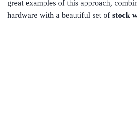
great examples of this approach, comb
hardware with a beautiful set of
stock 