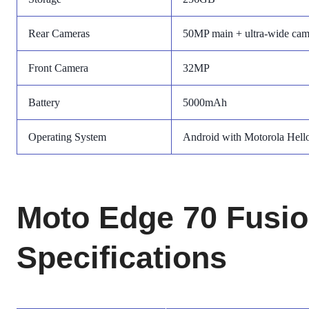
Rear Cameras
50MP main + ultra-wide cam
Front Camera
32MP
Battery
5000mAh
Operating System
Android with Motorola Hell
Moto Edge 70 Fusio
Specifications