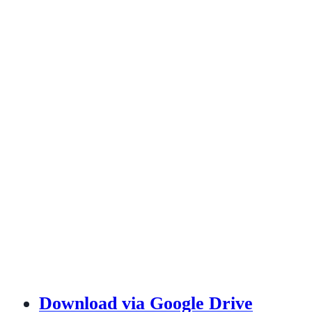
Download via Google Drive