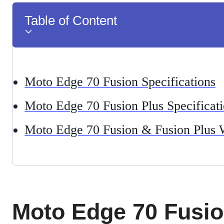
Table of Content
Moto Edge 70 Fusion Specifications
Moto Edge 70 Fusion Plus Specificat
Moto Edge 70 Fusion & Fusion Plus 
Moto Edge 70 Fusi