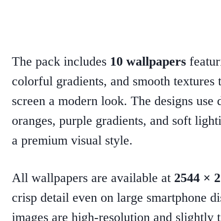
The pack includes
10 wallpapers
featur
colorful gradients, and smooth textures
screen a modern look. The designs use 
oranges, purple gradients, and soft light
a premium visual style.
All wallpapers are available
at
2544 × 
crisp detail
even on large smartphone di
images are high-resolution and slightly t