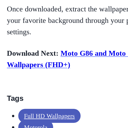
Once downloaded, extract the wallpape
your favorite background through your 
settings.
Download Next:
Moto G86 and Moto
Wallpapers (FHD+)
Tags
Full HD Wallpapers
Motorola