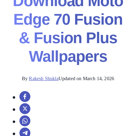
Download Moto
Edge 70 Fusion
& Fusion Plus
Wallpapers
By
Rakesh Shukla
Updated on March 14, 2026