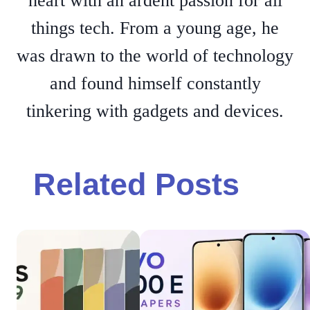
heart with an ardent passion for all
things tech. From a young age, he
was drawn to the world of technology
and found himself constantly
tinkering with gadgets and devices.
Related Posts