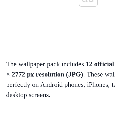
The wallpaper pack includes
12 officia
× 2772 px resolution (JPG)
. These wal
perfectly on Android phones, iPhones, t
desktop screens.