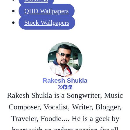
QHD Wallpapers
Stock Wallpapers
Rakesh Shukla
Rakesh Shukla is a Songwriter, Music
Composer, Vocalist, Writer, Blogger,
Traveler, Foodie.... He is a geek by