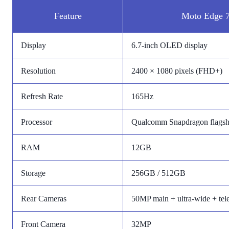
Feature
Moto Edge 7
Display
6.7-inch OLED display
Resolution
2400 × 1080 pixels (FHD+)
Refresh Rate
165Hz
Processor
Qualcomm Snapdragon flagshi
RAM
12GB
Storage
256GB / 512GB
Rear Cameras
50MP main + ultra-wide + tel
Front Camera
32MP