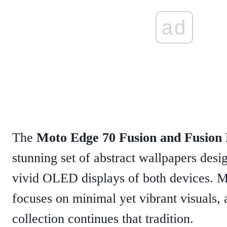
ad
The
Moto Edge 70 Fusion and Fusion 
stunning set of abstract wallpapers desig
vivid OLED displays of both devices. M
focuses on minimal yet vibrant visuals, 
collection continues that tradition.