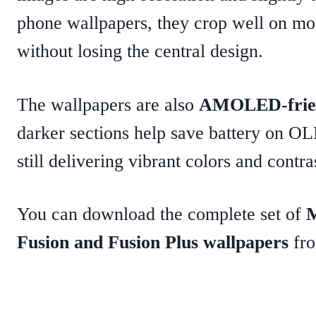
phone wallpapers, they crop well on mo
without losing the central design.
The wallpapers are also
AMOLED-frie
darker sections help save battery on O
still delivering vibrant colors and contra
You can download the complete set of
M
Fusion and Fusion Plus wallpapers
fro