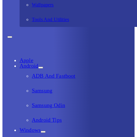
Wallpapers
Tools And Utilities
Apple
Android
ADB And Fastboot
Samsung
Samsung Odin
Android Tips
Windows