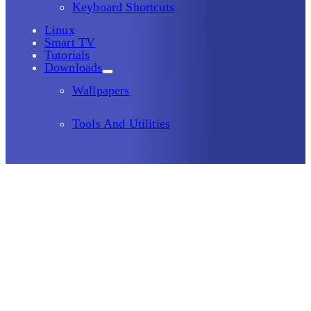
Keyboard Shortcuts
Linux
Smart TV
Tutorials
Downloads
Wallpapers
Tools And Utilities