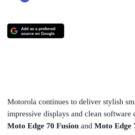
Add as a preferred
source on Google
Motorola continues to deliver stylish s
impressive displays and clean software
Moto Edge 70 Fusion
and
Moto Edge 7