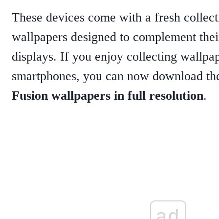
These devices come with a fresh collect
wallpapers designed to complement thei
displays. If you enjoy collecting wallpap
smartphones, you can now download t
Fusion wallpapers in full resolution
.
ad