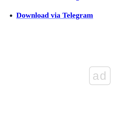
Download via Telegram
ad