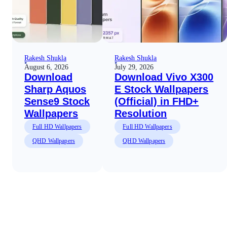
Rakesh Shukla
Rakesh Shukla
August 6, 2026
July 29, 2026
Download
Download Vivo X300
Sharp Aquos
E Stock Wallpapers
Sense9 Stock
(Official) in FHD+
Wallpapers
Resolution
Full HD Wallpapers
Full HD Wallpapers
QHD Wallpapers
QHD Wallpapers