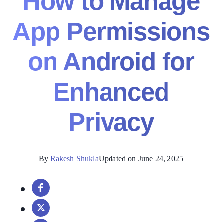
How to Manage
App Permissions
on Android for
Enhanced
Privacy
By
Rakesh Shukla
Updated on June 24, 2025