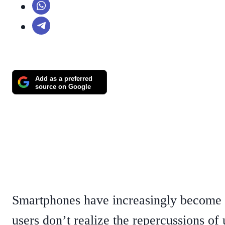
Add as a preferred
source on Google
Smartphones have increasingly become r
users don’t realize the repercussions of