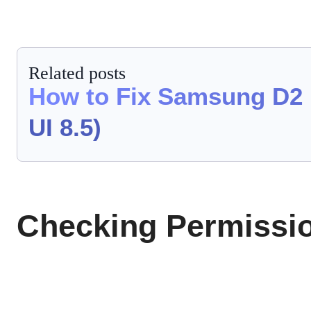
Related posts
How to Fix Samsung D2 
UI 8.5)
Checking Permissio