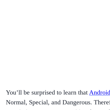
You’ll be surprised to learn that
Android
Normal, Special, and Dangerous. Theref