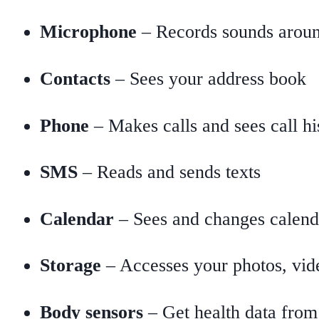
Microphone
– Records sounds arou
Contacts
– Sees your address book
Phone
– Makes calls and sees call hi
SMS
– Reads and sends texts
Calendar
– Sees and changes calend
Storage
– Accesses your photos, vide
Body sensors
– Get health data from