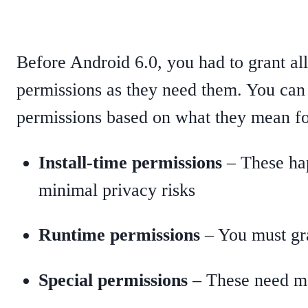
Before Android 6.0, you had to grant all
permissions as they need them. You can
permissions based on what they mean fo
Install-time permissions
– These hap
minimal privacy risks
Runtime permissions
– You must gra
Special permissions
– These need ma