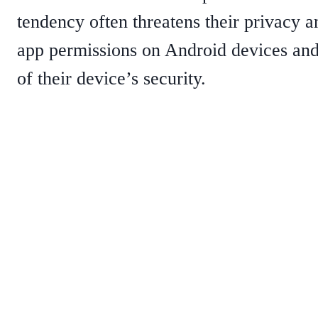
tendency often threatens their privacy a
app permissions on Android devices and 
of their device’s security.