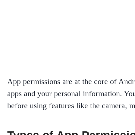
App permissions are at the core of And
apps and your personal information. Yo
before using features like the camera, m