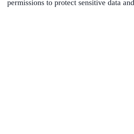
permissions to protect sensitive data and