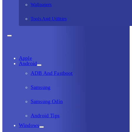
Wallpapers
Tools And Utilities
Apple
Android
ADB And Fastboot
Samsung
Samsung Odin
Android Tips
Windows