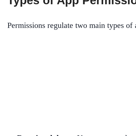
Types of App Permissi
Permissions regulate two main types of 