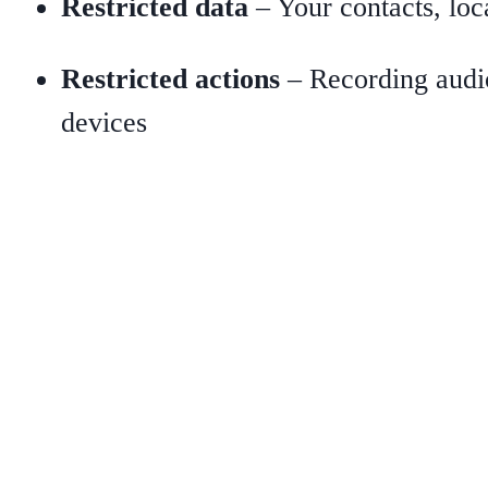
Restricted data
– Your contacts, loca
Restricted actions
– Recording audio,
devices