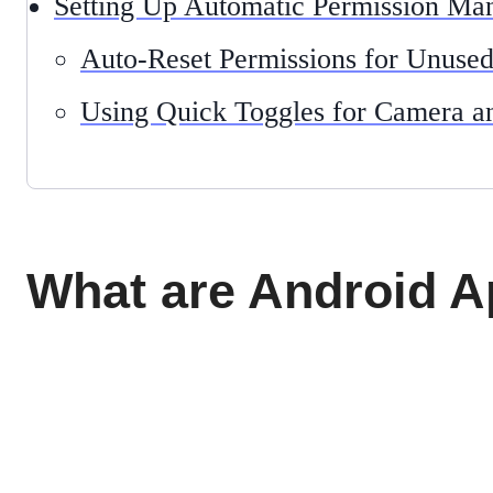
Setting Up Automatic Permission M
Auto-Reset Permissions for Unuse
Using Quick Toggles for Camera 
What are Android 