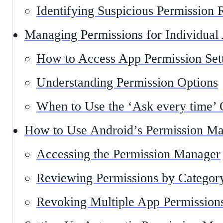
Identifying Suspicious Permission 
Managing Permissions for Individual
How to Access App Permission Set
Understanding Permission Options
When to Use the ‘Ask every time’ 
How to Use Android’s Permission M
Accessing the Permission Manager
Reviewing Permissions by Categor
Revoking Multiple App Permission