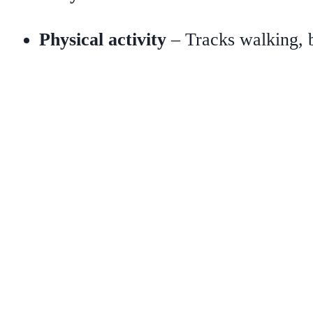
Physical activity
– Tracks walking, b