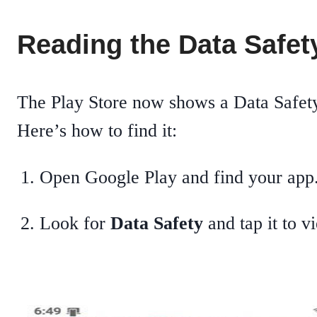
Reading the Data Safety
The Play Store now shows a Data Safety
Here’s how to find it:
Open Google Play and find your app
Look for
Data Safety
and tap it to v