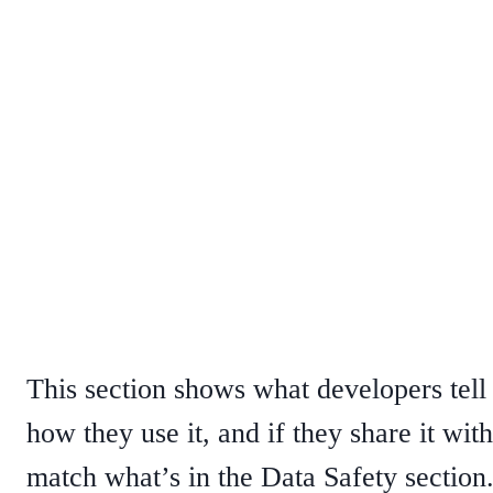
This section shows what developers tell u
how they use it, and if they share it wit
match what’s in the Data Safety section