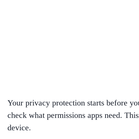
Your privacy protection starts before yo
check what permissions apps need. This
device.