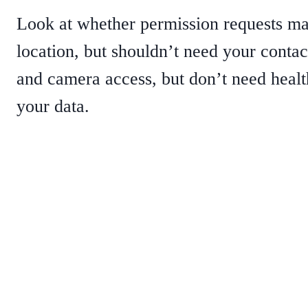
Look at whether permission requests ma
location, but shouldn’t need your conta
and camera access, but don’t need healt
your data.