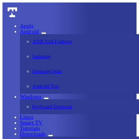
Apple
Android
ADB And Fastboot
Samsung
Samsung Odin
Android Tips
Windows
Keyboard Shortcuts
Linux
Smart TV
Tutorials
Downloads