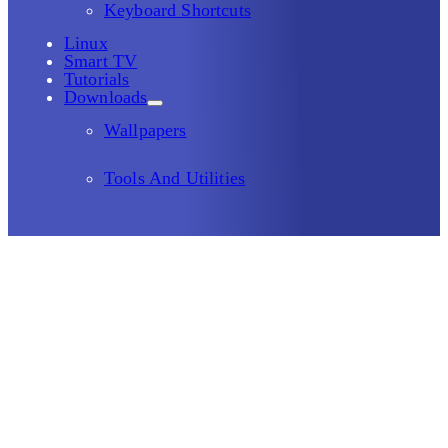
Keyboard Shortcuts
Linux
Smart TV
Tutorials
Downloads
Wallpapers
Tools And Utilities