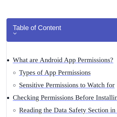
Table of Content
What are Android App Permissions?
Types of App Permissions
Sensitive Permissions to Watch for
Checking Permissions Before Install
Reading the Data Safety Section in 