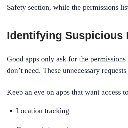
Safety section, while the permissions li
Identifying Suspicious
Good apps only ask for the permissions 
don’t need. These unnecessary requests 
Keep an eye on apps that want access to
Location tracking