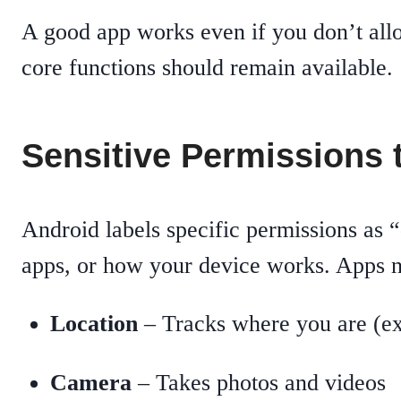
A good app works even if you don’t allo
core functions should remain available.
Sensitive Permissions 
Android labels specific permissions as 
apps, or how your device works. Apps ne
Location
– Tracks where you are (ex
Camera
– Takes photos and videos