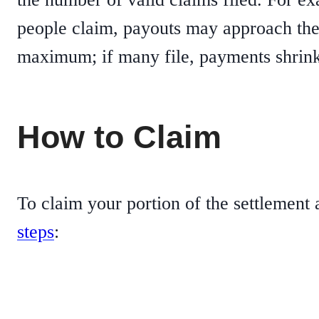
people claim, payouts may approach th
maximum; if many file, payments shrink
How to Claim
To claim your portion of the settlement
steps
: