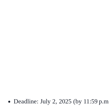
Deadline: July 2, 2025 (by 11:59 p.m