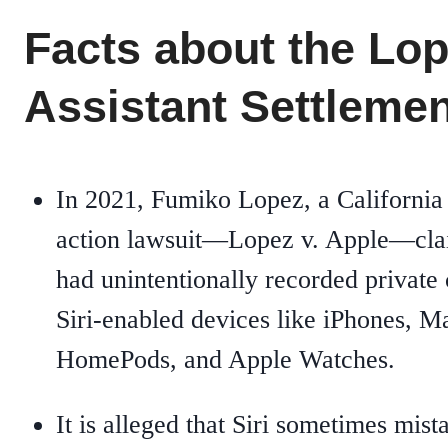
Facts about the Lo
Assistant Settlemen
In 2021, Fumiko Lopez, a California u
action lawsuit—Lopez v. Apple—clai
had unintentionally recorded private 
Siri-enabled devices like iPhones, 
HomePods, and Apple Watches.
It is alleged that Siri sometimes mi