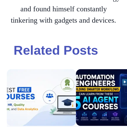
and found himself constantly
tinkering with gadgets and devices.
Related Posts