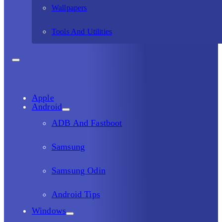
Wallpapers
Tools And Utilities
Apple
Android
ADB And Fastboot
Samsung
Samsung Odin
Android Tips
Windows