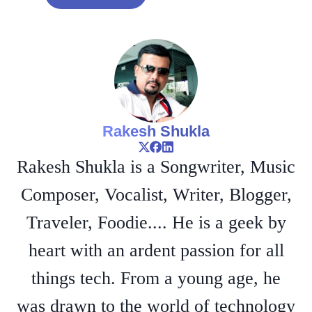
Rakesh Shukla
Rakesh Shukla is a Songwriter, Music
Composer, Vocalist, Writer, Blogger,
Traveler, Foodie.... He is a geek by
heart with an ardent passion for all
things tech. From a young age, he
was drawn to the world of technology