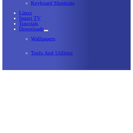
Keyboard Shortcuts
Linux
Smart TV
Tutorials
Downloads
Wallpapers
Tools And Utilities