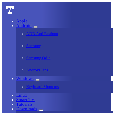
Apple
Android
ADB And Fastboot
Samsung
Samsung Odin
Android Tips
Windows
Keyboard Shortcuts
Linux
Smart TV
Tutorials
Downloads