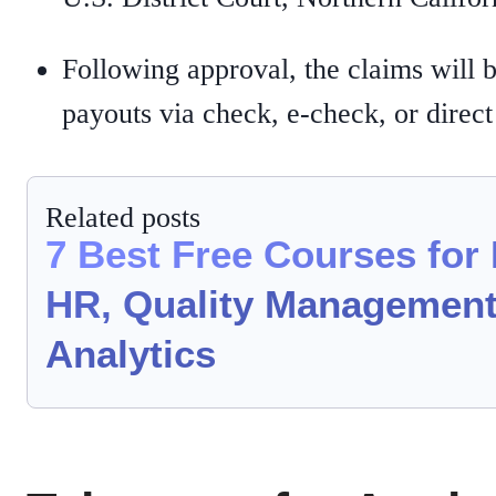
Following approval, the claims will 
payouts via check, e-check, or direct
Related posts
7 Best Free Courses for
HR, Quality Management
Analytics