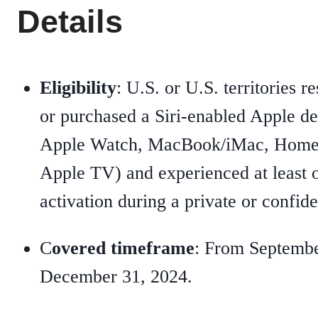
Details
Eligibility
: U.S. or U.S. territories 
or purchased a Siri-enabled Apple de
Apple Watch, MacBook/iMac, HomeP
Apple TV) and experienced at least o
activation during a private or confide
C
overed timeframe
: From Septembe
December 31, 2024.