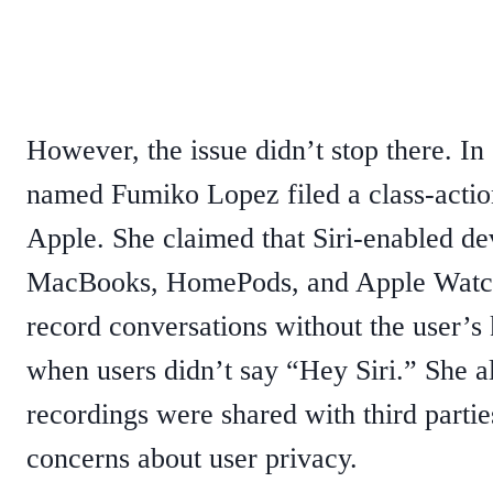
However, the issue didn’t stop there. I
named Fumiko Lopez filed a class-actio
Apple. She claimed that Siri-enabled dev
MacBooks, HomePods, and Apple Watch
record conversations without the user’
when users didn’t say “Hey Siri.” She al
recordings were shared with third parties
concerns about user privacy.