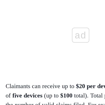
ad
Claimants can receive up to
$20 per de
of
five devices
(up to
$100
total). Tota
the number of valid claims filed. For ex