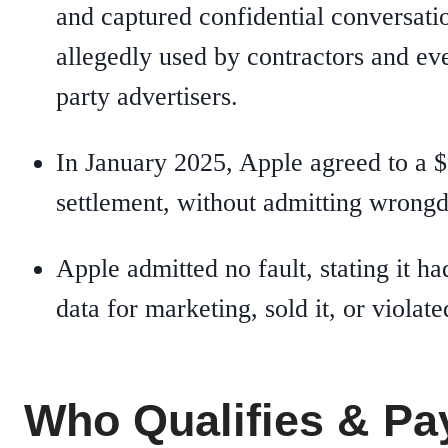
and captured confidential conversati
allegedly used by contractors and ev
party advertisers.
In January 2025, Apple agreed to a $
settlement, without admitting wrongd
Apple admitted no fault, stating it ha
data for marketing, sold it, or violate
Who Qualifies & Pa