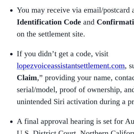
You may receive via email/postcard
Identification Code
and
Confirmat
on the settlement site.
If you didn’t get a code, visit
lopezvoiceassistantsettlement.com
, s
Claim
,” providing your name, contac
serial/model, proof of ownership, an
unintended Siri activation during a p
A final approval hearing is set for Au
U.S. District Court, Northern Califor