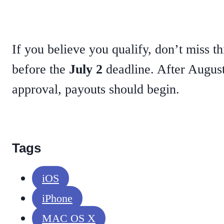
If you believe you qualify, don’t miss th
before the
July 2
deadline. After August 
approval, payouts should begin.
Tags
iOS
iPhone
MAC OS X