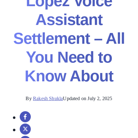
Lopez Voice
Assistant
Settlement – All
You Need to
Know About
By
Rakesh Shukla
Updated on July 2, 2025