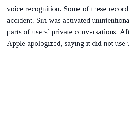
voice recognition. Some of these recor
accident. Siri was activated unintention
parts of users’ private conversations. Af
Apple apologized, saying it did not use u