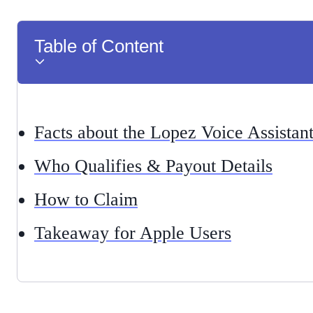
Table of Content
Facts about the Lopez Voice Assistan
Who Qualifies & Payout Details
How to Claim
Takeaway for Apple Users