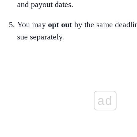
and payout dates.
You may
opt out
by the same deadline
sue separately.
ad