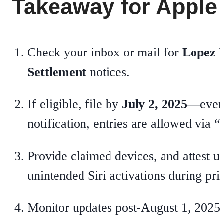
Takeaway for Apple
Check your inbox or mail for
Lopez 
Settlement
notices.
If eligible, file by
July 2, 2025
—even
notification, entries are allowed vi
Provide claimed devices, and attest u
unintended Siri activations during p
Monitor updates post‑August 1, 2025,