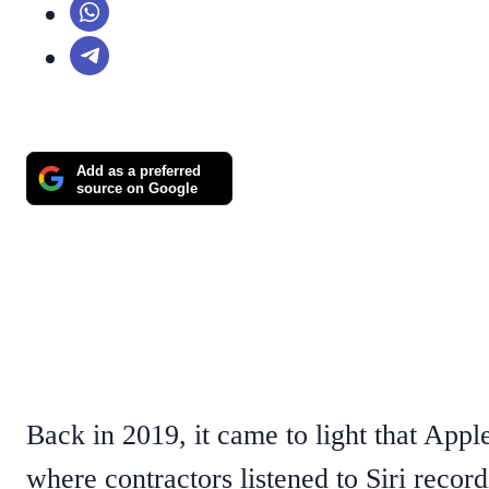
Add as a preferred
source on Google
Back in 2019, it came to light that App
where contractors listened to Siri recor