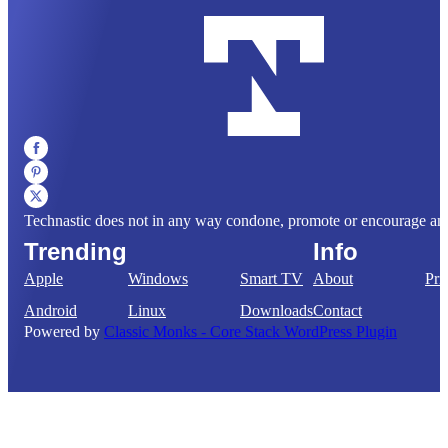
Technastic does not in any way condone, promote or encourage any il
Trending
Info
Apple
Windows
Smart TV
About
Pri
Android
Linux
Downloads
Contact
Powered by
Classic Monks - Core Stack WordPress Plugin