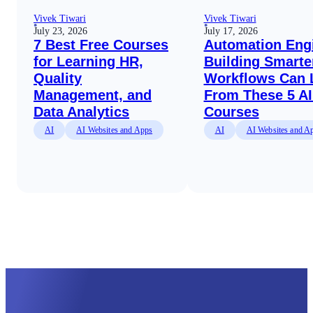
Vivek Tiwari
Vivek Tiwari
July 23, 2026
July 17, 2026
7 Best Free Courses
Automation Eng
for Learning HR,
Building Smarte
Quality
Workflows Can 
Management, and
From These 5 AI
Data Analytics
Courses
AI
AI Websites and Apps
AI
AI Websites and A