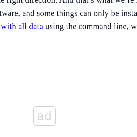
tware, and some things can only be instal
with all data
using the command line, we
ad