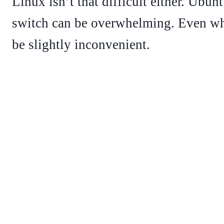
Linux isn’t that difficult either. Ubun
switch can be overwhelming. Even whe
be slightly inconvenient.