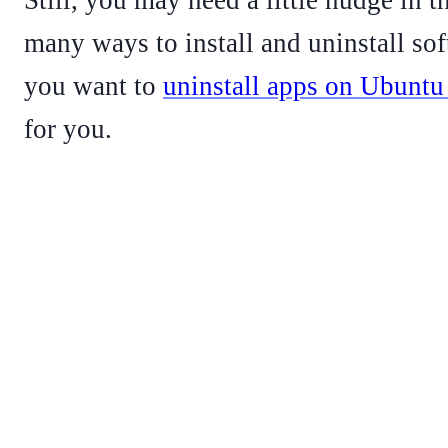
many ways to install and uninstall sof
you want to
uninstall apps on Ubuntu 
for you.