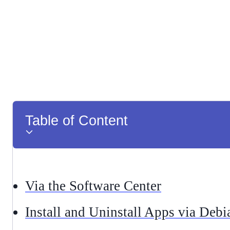
Table of Content
Via the Software Center
Install and Uninstall Apps via Deb