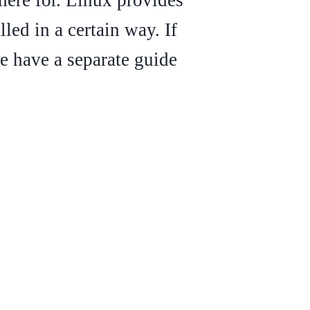
led in a certain way. If
 have a separate guide