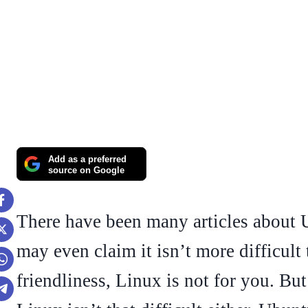
Add as a preferred
source on Google
There have been many articles about
may even claim it isn’t more difficult
friendliness, Linux is not for you. But