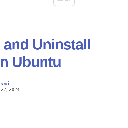
l and Uninstall
n Ubuntu
wari
 22, 2024