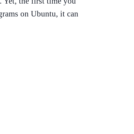
 Yet, the first time you
grams on Ubuntu, it can