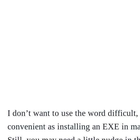
I don’t want to use the word difficult, 
convenient as installing an EXE in man
Still, you may need a little nudge in t