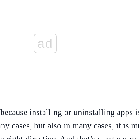
ad
because installing or uninstalling apps is 
y cases, but also in many cases, it is mu
he right direction. And that’s what we’re