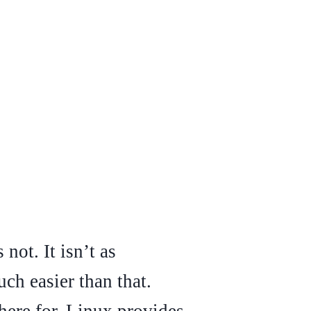
not. It isn’t as
ch easier than that.
 here for. Linux provides