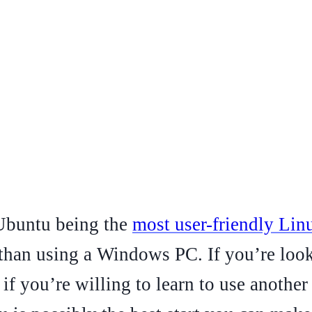
 Ubuntu being the
most user-friendly Lin
 than using a Windows PC. If you’re look
 if you’re willing to learn to use anothe