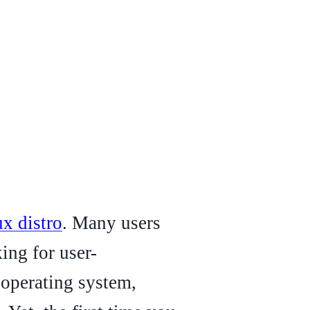
ux distro
. Many users
ing for user-
r operating system,