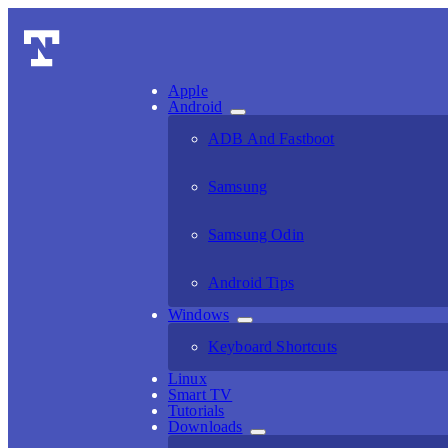
Apple
Android
ADB And Fastboot
Samsung
Samsung Odin
Android Tips
Windows
Keyboard Shortcuts
Linux
Smart TV
Tutorials
Downloads