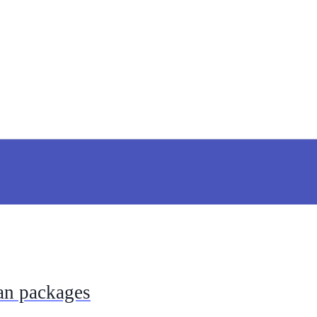
ian packages