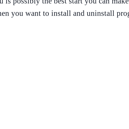
tu is possibly the best start you can make.
n you want to install and uninstall pro