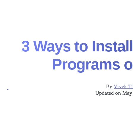
3 Ways to Instal
Programs o
By
Vivek Ti
Updated on May