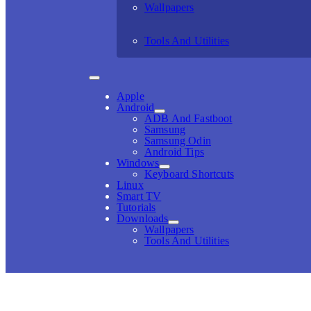
Wallpapers
Tools And Utilities
Apple
Android
ADB And Fastboot
Samsung
Samsung Odin
Android Tips
Windows
Keyboard Shortcuts
Linux
Smart TV
Tutorials
Downloads
Wallpapers
Tools And Utilities