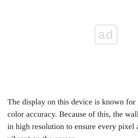
ad
The display on this device is known for 
color accuracy. Because of this, the wal
in high resolution to ensure every pixel