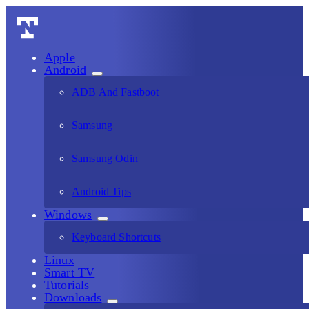
Apple
Android
ADB And Fastboot
Samsung
Samsung Odin
Android Tips
Windows
Keyboard Shortcuts
Linux
Smart TV
Tutorials
Downloads