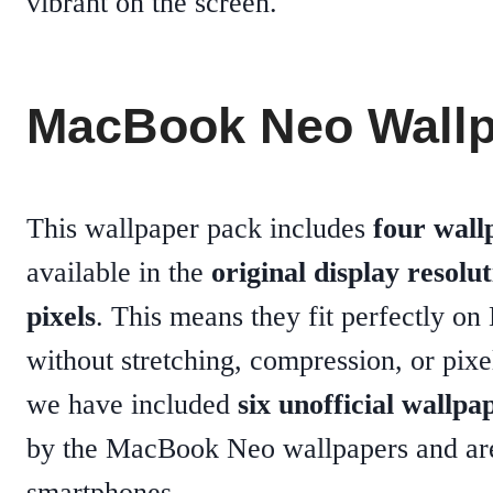
vibrant on the screen.
MacBook Neo Wallp
This wallpaper pack includes
four wall
available in the
original display resolu
pixels
. This means they fit perfectly o
without stretching, compression, or pix
we have included
six unofficial wallpa
by the MacBook Neo wallpapers and are
smartphones.