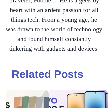
Traveler, Foodie.... He is a geek by
heart with an ardent passion for all
things tech. From a young age, he
was drawn to the world of technology
and found himself constantly
tinkering with gadgets and devices.
Related Posts