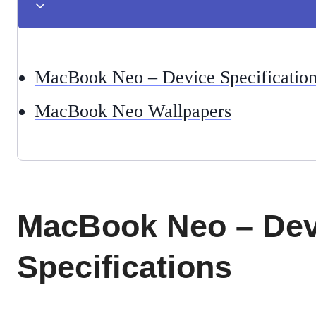
MacBook Neo – Device Specificatio
MacBook Neo Wallpapers
MacBook Neo – Dev
Specifications