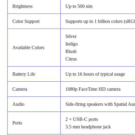
Brightness
Up to 500 nits
Color Support
Supports up to 1 billion colors (sRG
Silver
Indigo
Available Colors
Blush
Citrus
Battery Life
Up to 16 hours of typical usage
Camera
1080p FaceTime HD camera
Audio
Side-firing speakers with Spatial A
2 × USB-C ports
Ports
3.5 mm headphone jack