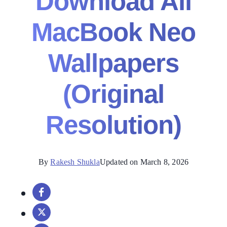
Download All
MacBook Neo
Wallpapers
(Original
Resolution)
By
Rakesh Shukla
Updated on March 8, 2026