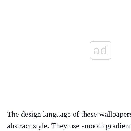
ad
The design language of these wallpaper
abstract style. They use smooth gradient