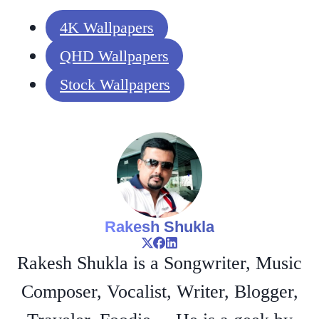
4K Wallpapers
QHD Wallpapers
Stock Wallpapers
Rakesh Shukla
Rakesh Shukla is a Songwriter, Music
Composer, Vocalist, Writer, Blogger,