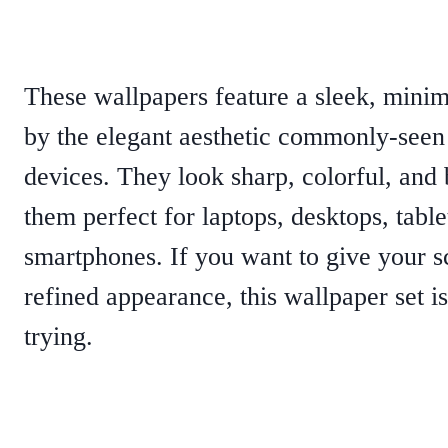
These wallpapers feature a sleek, minim
by the elegant aesthetic commonly-see
devices. They look sharp, colorful, and
them perfect for laptops, desktops, table
smartphones. If you want to give your s
refined appearance, this wallpaper set is
trying.