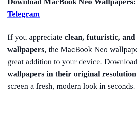
Download MacBook Neo Wallpapers
Telegram
If you appreciate
clean, futuristic, a
wallpapers
, the MacBook Neo wallpaper
great addition to your device. Download
wallpapers in their original resolution
screen a fresh, modern look in seconds.