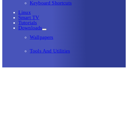
Keyboard Shortcuts
Linux
Smart TV
Tutorials
Downloads
Wallpapers
Tools And Utilities