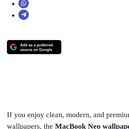
Add as a preferred
source on Google
If you enjoy clean, modern, and premi
wallpapers, the
MacBook Neo wallpap