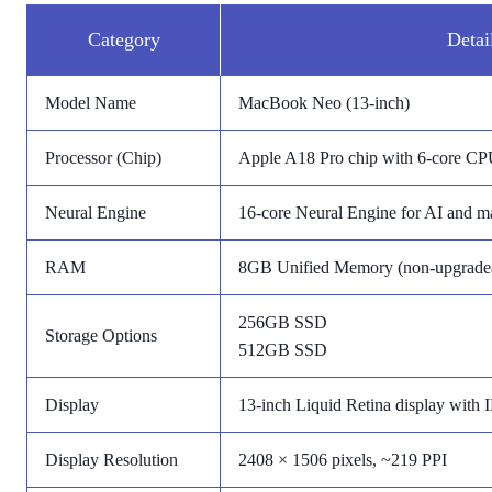
Category
Detai
Model Name
MacBook Neo (13-inch)
Processor (Chip)
Apple A18 Pro chip with 6-core C
Neural Engine
16-core Neural Engine for AI and ma
RAM
8GB Unified Memory (non-upgrade
256GB SSD
Storage Options
512GB SSD
Display
13-inch Liquid Retina display with 
Display Resolution
2408 × 1506 pixels, ~219 PPI