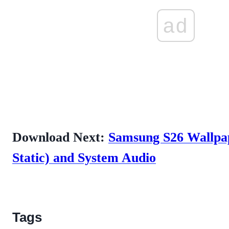
ad
Download Next:
Samsung S26 Wallpa
Static) and System Audio
Tags