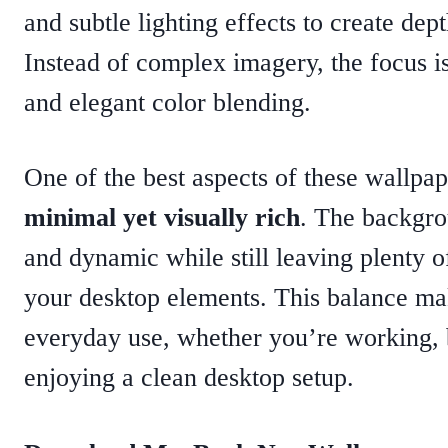
and subtle lighting effects to create dept
Instead of complex imagery, the focus is
and elegant color blending.
One of the best aspects of these wallpape
minimal yet visually rich
. The backgro
and dynamic while still leaving plenty o
your desktop elements. This balance ma
everyday use, whether you’re working, 
enjoying a clean desktop setup.