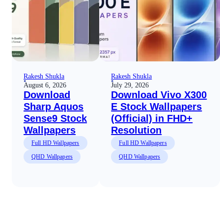
Rakesh Shukla
Rakesh Shukla
August 6, 2026
July 29, 2026
Download
Download Vivo X300
Sharp Aquos
E Stock Wallpapers
Sense9 Stock
(Official) in FHD+
Wallpapers
Resolution
Full HD Wallpapers
Full HD Wallpapers
QHD Wallpapers
QHD Wallpapers