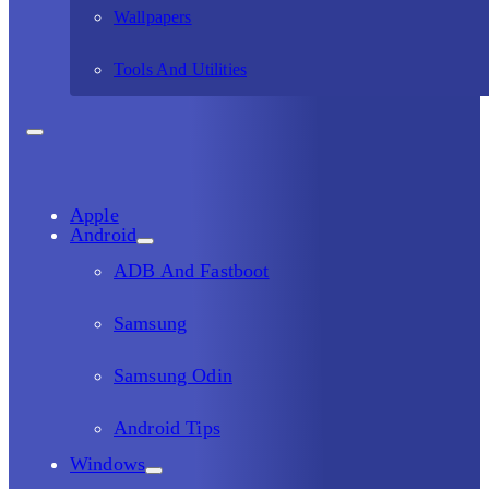
Wallpapers
Tools And Utilities
Apple
Android
ADB And Fastboot
Samsung
Samsung Odin
Android Tips
Windows