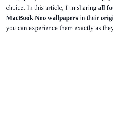
choice. In this article, I’m sharing
all fo
MacBook Neo wallpapers
in their
orig
you can experience them exactly as the