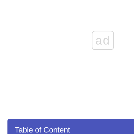
ad
Table of Content