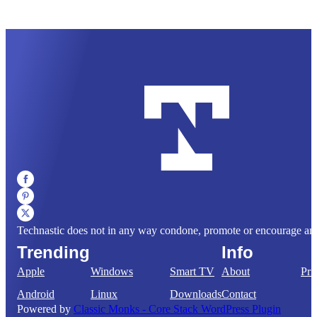
Technastic does not in any way condone, promote or encourage any il
Trending
Info
Apple
Windows
Smart TV
About
Pri
Android
Linux
Downloads
Contact
Powered by
Classic Monks - Core Stack WordPress Plugin