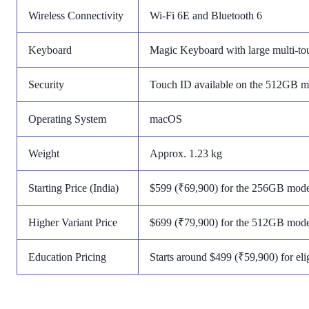
Wireless Connectivity
Wi-Fi 6E and Bluetooth 6
Keyboard
Magic Keyboard with large multi-to
Security
Touch ID available on the 512GB m
Operating System
macOS
Weight
Approx. 1.23 kg
Starting Price (India)
$599 (₹69,900) for the 256GB mode
Higher Variant Price
$699 (₹79,900) for the 512GB mode
Education Pricing
Starts around $499 (₹59,900) for eli