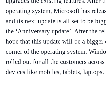
upgrades the existing features. After 
operating system, Microsoft has relea
and its next update is all set to be big
the ‘Anniversary update’. After the re
hope that this update will be a bigger
corner of the operating system. Wind
rolled out for all the customers across
devices like mobiles, tablets, laptops.