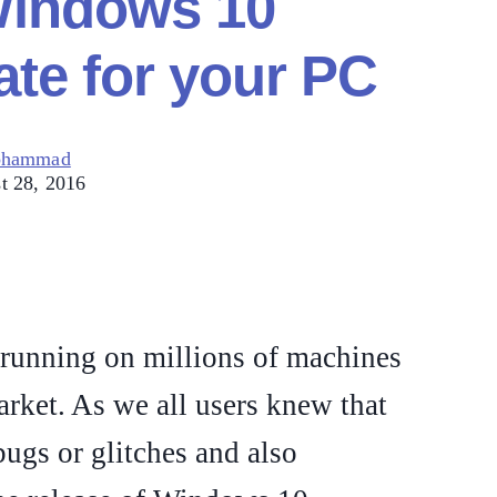
Windows 10
te for your PC
ohammad
t 28, 2016
running on millions of machines
arket. As we all users knew that
bugs or glitches and also