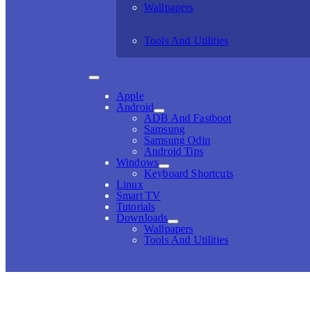
Wallpapers
Tools And Utilities
Apple
Android
ADB And Fastboot
Samsung
Samsung Odin
Android Tips
Windows
Keyboard Shortcuts
Linux
Smart TV
Tutorials
Downloads
Wallpapers
Tools And Utilities