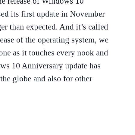
the release of Windows 10
sed its first update in November
ger than expected. And it’s called
lease of the operating system, we
 one as it touches every nook and
ows 10 Anniversary update has
 the globe and also for other