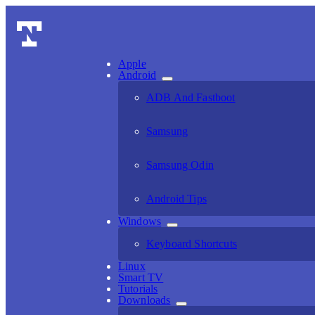
Apple
Android
ADB And Fastboot
Samsung
Samsung Odin
Android Tips
Windows
Keyboard Shortcuts
Linux
Smart TV
Tutorials
Downloads