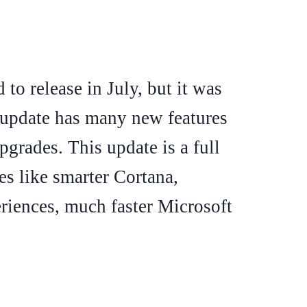
to release in July, but it was
 update has many new features
pgrades. This update is a full
es like smarter Cortana,
iences, much faster Microsoft