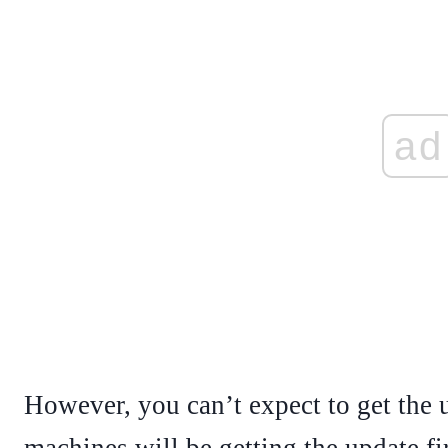
ad
However, you can’t expect to get the