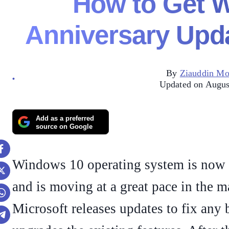
How to Get 
Anniversary Upda
By
Ziauddin M
Updated on Augus
Add as a preferred
source on Google
Windows 10 operating system is now 
and is moving at a great pace in the m
Microsoft releases updates to fix any 