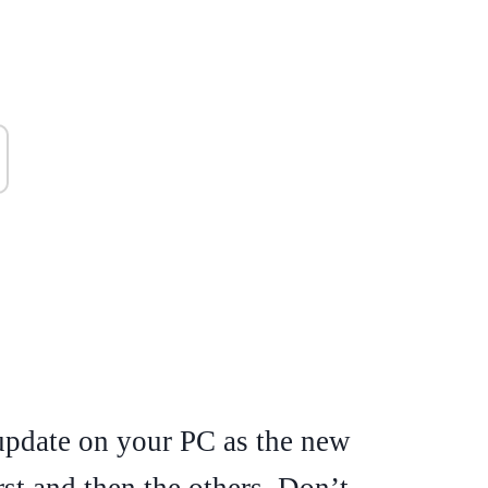
 update on your PC as the new