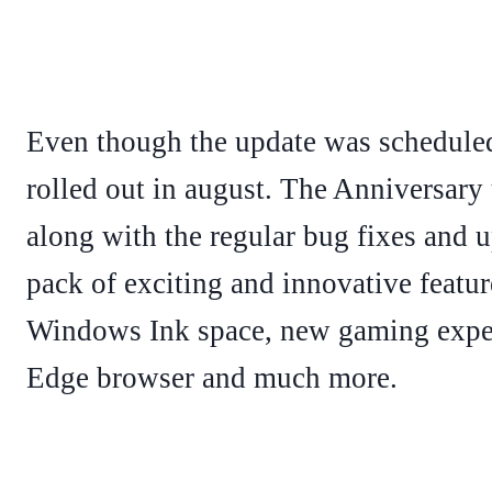
Even though the update was scheduled 
rolled out in august. The Anniversary
along with the regular bug fixes and u
pack of exciting and innovative featur
Windows Ink space, new gaming exper
Edge browser and much more.